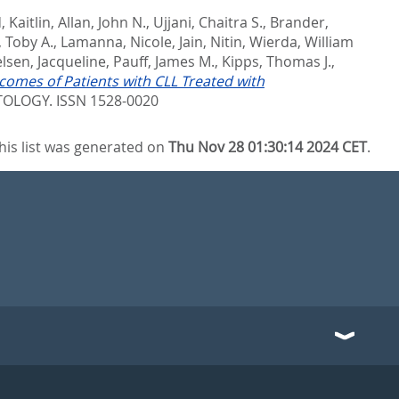
 Kaitlin
,
Allan, John N.
,
Ujjani, Chaitra S.
,
Brander,
, Toby A.
,
Lamanna, Nicole
,
Jain, Nitin
,
Wierda, William
elsen, Jacqueline
,
Pauff, James M.
,
Kipps, Thomas J.
,
omes of Patients with CLL Treated with
LOGY. ISSN 1528-0020
his list was generated on
Thu Nov 28 01:30:14 2024 CET
.