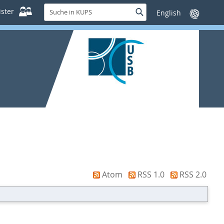
Suche
ster
Suche
Sprache
in
wechseln
KUPS
Atom
RSS 1.0
RSS 2.0