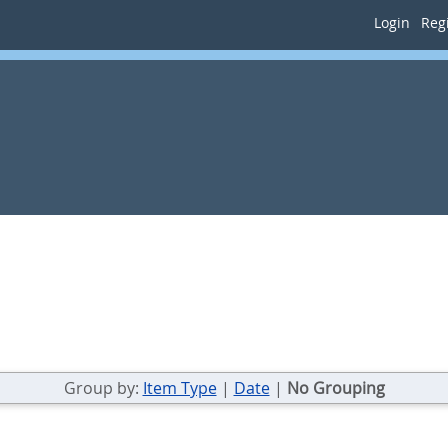
Login
Regi
Group by:
Item Type
|
Date
|
No Grouping