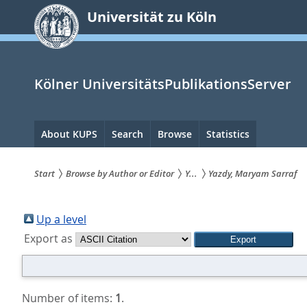
zum
Universität zu Köln
Inhalt
springen
Kölner UniversitätsPublikationsServer
Hauptnavigation
About KUPS
Search
Browse
Statistics
Start
Browse by Author or Editor
Y...
Yazdy, Maryam Sarraf
Sie
sind
Up a level
Export as
hier:
Number of items:
1
.