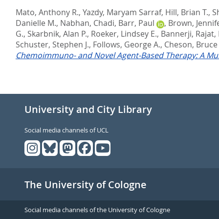
Mato, Anthony R.
,
Yazdy, Maryam Sarraf
,
Hill, Brian T.
,
S
Danielle M.
,
Nabhan, Chadi
,
Barr, Paul
,
Brown, Jennife
G.
,
Skarbnik, Alan P.
,
Roeker, Lindsey E.
,
Bannerji, Rajat
,
Schuster, Stephen J.
,
Follows, George A.
,
Cheson, Bruce
Chemoimmuno- and Novel Agent-Based Therapy: A Mult
University and City Library
Social media channels of UCL
The University of Cologne
Social media channels of the University of Cologne