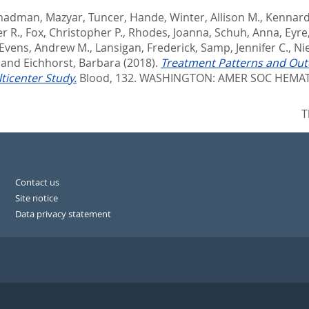
hadman, Mazyar
,
Tuncer, Hande
,
Winter, Allison M.
,
Kennard,
r R.
,
Fox, Christopher P.
,
Rhodes, Joanna
,
Schuh, Anna
,
Eyre
Evens, Andrew M.
,
Lansigan, Frederick
,
Samp, Jennifer C.
,
Ni
and
Eichhorst, Barbara
(2018).
Treatment Patterns and Outc
icenter Study.
Blood, 132.
WASHINGTON: AMER SOC HEMATO
T
Contact us
Site notice
Data privacy statement