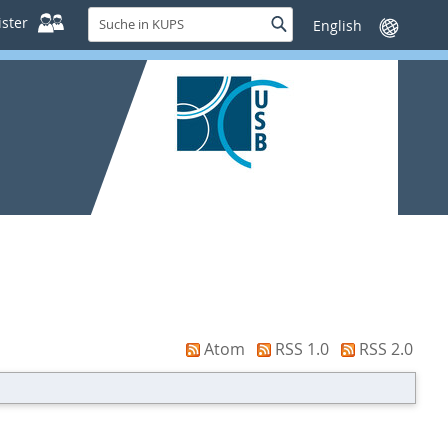
Suche
ster
Suche
Sprache
in
wechseln
KUPS
Atom
RSS 1.0
RSS 2.0