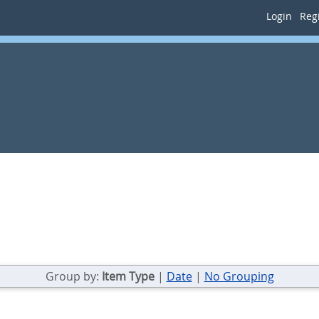
Login
Regi
Group by:
Item Type
|
Date
|
No Grouping