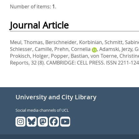
Number of items:
1
.
Journal Article
Meul, Thomas
,
Berschneider, Korbinian
,
Schmitt, Sabin
Schlesser, Camille
,
Prehn, Cornelia
,
Adamski, Jerzy
,
G
Prokisch, Holger
,
Popper, Bastian
,
von Toerne, Christin
Reports, 32 (8).
CAMBRIDGE: CELL PRESS. ISSN 2211-12
University and City Library
Social media channels of UCL