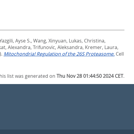
Yazgili, Ayse S.
,
Wang, Xinyuan
,
Lukas, Christina
,
at, Alexandra
,
Trifunovic, Aleksandra
,
Kremer, Laura
,
).
Mitochondria! Regulation of the 26S Proteasome.
Cell
his list was generated on
Thu Nov 28 01:44:50 2024 CET
.