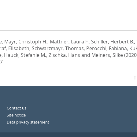
e
,
Mayr, Christoph H.
,
Mattner, Laura F.
,
Schiller, Herbert B.
,
raf, Elisabeth
,
Schwarzmayr, Thomas
,
Perocchi, Fabiana
,
Kuk
e
,
Hauck, Stefanie M.
,
Zischka, Hans
and
Meiners, Silke
(2020
47
T
Contact us
Site notice
Data privacy statement