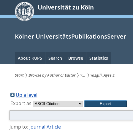
zum
Universität zu Köln
Inhalt
springen
Kölner UniversitätsPublikationsServer
Hauptnavigation
About KUPS
Search
Browse
Statistics
Start
Browse by Author or Editor
Y...
Yazgili, Ayse S.
Sie
sind
Up a level
Export as
hier:
Jump to:
Journal Article