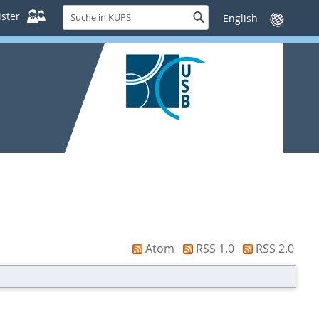
Suche
ster
Suche
Sprache
in
wechseln
KUPS
Atom
RSS 1.0
RSS 2.0