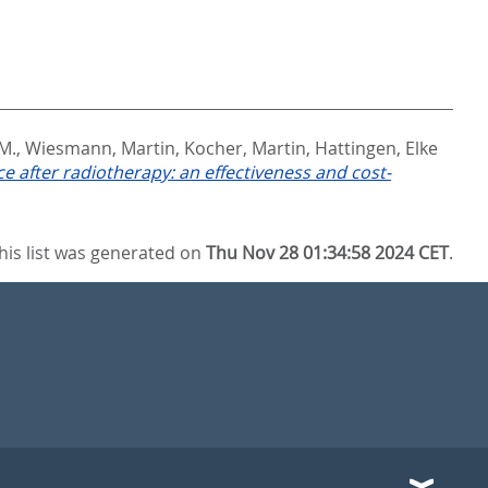
 M.
,
Wiesmann, Martin
,
Kocher, Martin
,
Hattingen, Elke
ce after radiotherapy: an effectiveness and cost-
his list was generated on
Thu Nov 28 01:34:58 2024 CET
.