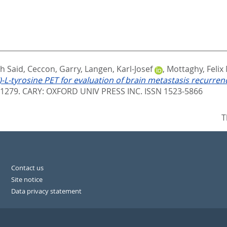
eh Said
,
Ceccon, Garry
,
Langen, Karl-Josef
,
Mottaghy, Felix
)-L-tyrosine PET for evaluation of brain metastasis recurren
 1279.
CARY: OXFORD UNIV PRESS INC. ISSN 1523-5866
T
Contact us
Site notice
Data privacy statement