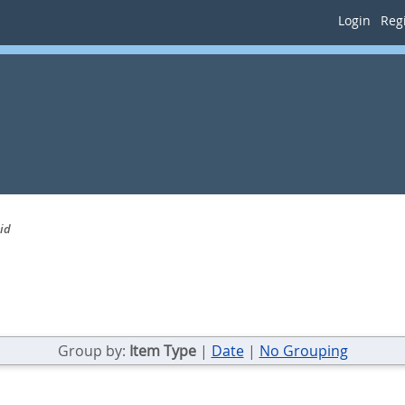
Login
Regi
id
Group by:
Item Type
|
Date
|
No Grouping