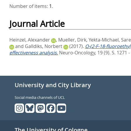
Number of items:
1
.
Journal Article
Heinzel, Alexander
,
Mueller, Dirk
,
Yekta-Michael, Sar
and
Galldiks, Norbert
(2017).
O-(2-F-18-fluoroethyl
effectiveness analysis.
Neuro-Oncology, 19 (9). S. 1271 -
University and City Library
Social media channels of UCL
The University of Cologne