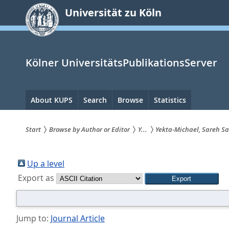
zum
Universität zu Köln
Inhalt
springen
Kölner UniversitätsPublikationsServer
Hauptnavigation
About KUPS
Search
Browse
Statistics
Start
Browse by Author or Editor
Y...
Yekta-Michael, Sareh Sa
Sie
sind
Up a level
Export as
hier:
Jump to:
Journal Article