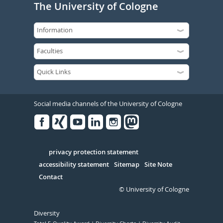
The University of Cologne
Social media channels of the University of Cologne
Facebook
Xing
Youtube
Linked
Instagram
in
Serivce
privacy protection statement
accessibility statement
Sitemap
Site Note
Contact
© University of Cologne
Diversity