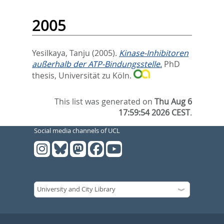
2005
Yesilkaya, Tanju
(2005).
Kinase-Inhibitoren
außerhalb der ATP-Bindungsstelle.
PhD
thesis, Universität zu Köln.
This list was generated on
Thu Aug 6
17:59:54 2026 CEST
.
Social media channels of UCL