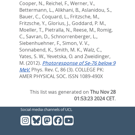
Cooper, N.
,
Reichel, F.
,
Werner, V.
,
Bettermann, L.
,
Alikhani, B.
,
Aslanidou, S.
,
Bauer, C.
,
Coquard, L.
,
Fritzsche, M.
,
Fritzsche, Y.
,
Glorius, J.
,
Goddard, P. M.
,
Moeller, T.
,
Pietralla, N.
,
Reese, M.
,
Romig,
C.
,
Savran, D.
,
Schnorrenberger, L.
,
Siebenhuehner, F.
,
Simon, V. V.
,
Sonnabend, K.
,
Smith, M. K.
,
Walz, C.
,
Yates, S. W.
,
Yevetska, O.
and
Zweidinger,
M.
(2012).
Photoresponse of Se-76 below 9
MeV.
Phys. Rev. C, 86 (3).
COLLEGE PK:
AMER PHYSICAL SOC. ISSN 1089-490X
This list was generated on
Thu Nov 28
01:53:23 2024 CET
.
Social media channels of UCL