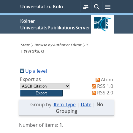
zum
Persönliche
Suche
Menü
Universität zu Köln
Services
Inhalt
springen
Kölner
UniversitätsPublikationsServer
Start
Browse by Author or Editor
Y...
Yevetska, O.
Sie
sind
Up a level
hier:
Export as
Atom
RSS 1.0
RSS 2.0
Group by:
Item Type
|
Date
|
No
Grouping
Number of items:
1
.