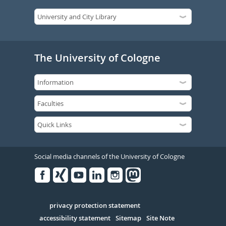
The University of Cologne
Social media channels of the University of Cologne
Facebook
Xing
Youtube
Linked
Instagram
in
Serivce
privacy protection statement
accessibility statement
Sitemap
Site Note