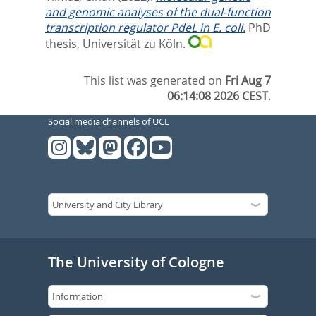
and genomic analyses of the dual-function
transcription regulator PdeL in E. coli.
PhD
thesis, Universität zu Köln.
This list was generated on
Fri Aug 7
06:14:08 2026 CEST
.
Social media channels of UCL
The University of Cologne