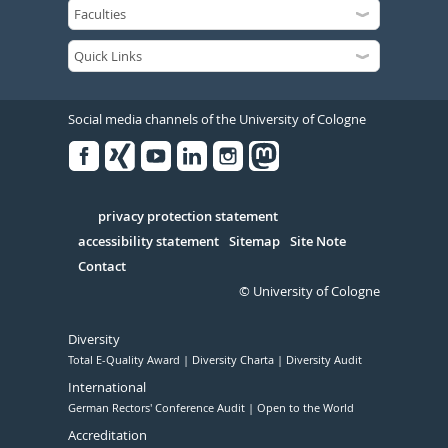
Social media channels of the University of Cologne
Facebook
Xing
Youtube
Linked
Instagram
in
Serivce
privacy protection statement
accessibility statement
Sitemap
Site Note
Contact
© University of Cologne
Diversity
Total E-Quality Award
Diversity Charta
Diversity Audit
International
German Rectors' Conference Audit
Open to the World
Accreditation