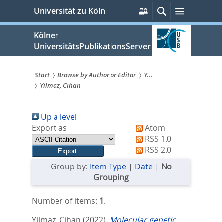
zum
Persönliche
Suche
Menü
Universität zu Köln
Services
Inhalt
springen
Kölner
UniversitätsPublikationsServer
Start
Browse by Author or Editor
Y...
Yilmaz, Cihan
Sie
sind
Up a level
hier:
Export as
Atom
RSS 1.0
RSS 2.0
Group by:
Item Type
|
Date
|
No
Grouping
Number of items:
1
.
Yilmaz, Cihan
(2022).
Molecular genetic