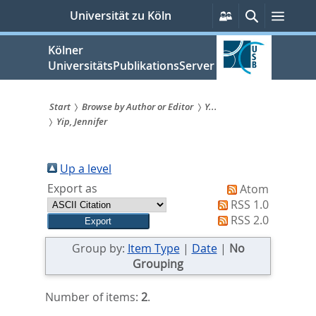
zum
Persönliche
Suche
Menü
Universität zu Köln
Services
Inhalt
springen
Kölner
UniversitätsPublikationsServer
Start
Browse by Author or Editor
Y...
Yip, Jennifer
Sie
sind
Up a level
hier:
Export as
Atom
RSS 1.0
RSS 2.0
Group by:
Item Type
|
Date
|
No
Grouping
Number of items:
2
.