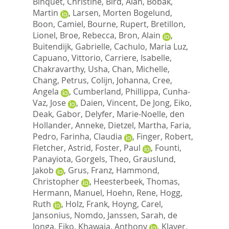
Binquet, Christine
,
Bird, Alan
,
Bobak,
Martin
,
Larsen, Morten Bogelund
,
Boon, Camiel
,
Bourne, Rupert
,
Bretillon,
Lionel
,
Broe, Rebecca
,
Bron, Alain
,
Buitendijk, Gabrielle
,
Cachulo, Maria Luz
,
Capuano, Vittorio
,
Carriere, Isabelle
,
Chakravarthy, Usha
,
Chan, Michelle
,
Chang, Petrus
,
Colijn, Johanna
,
Cree,
Angela
,
Cumberland, Phillippa
,
Cunha-
Vaz, Jose
,
Daien, Vincent
,
De Jong, Eiko
,
Deak, Gabor
,
Delyfer, Marie-Noelle
,
den
Hollander, Anneke
,
Dietzel, Martha
,
Faria,
Pedro
,
Farinha, Claudia
,
Finger, Robert
,
Fletcher, Astrid
,
Foster, Paul
,
Founti,
Panayiota
,
Gorgels, Theo
,
Grauslund,
Jakob
,
Grus, Franz
,
Hammond,
Christopher
,
Heesterbeek, Thomas
,
Hermann, Manuel
,
Hoehn, Rene
,
Hogg,
Ruth
,
Holz, Frank
,
Hoyng, Carel
,
Jansonius, Nomdo
,
Janssen, Sarah
,
de
Jonga, Eiko
,
Khawaja, Anthony
,
Klaver,