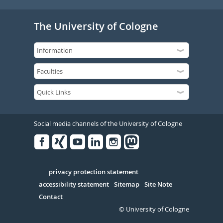
The University of Cologne
Social media channels of the University of Cologne
Facebook
Xing
Youtube
Linked
Instagram
in
Serivce
privacy protection statement
accessibility statement
Sitemap
Site Note
Contact
© University of Cologne