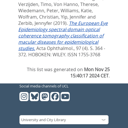
Verzijden, Timo
,
Von Hanno, Therese
,
Wiedemann, Peter
,
Williams, Katie
,
Wolfram, Christian
,
Yip, Jennifer
and
Zerbib, Jennyfer
(2019).
The European Eye
Epidemiology spectral-domain optical
coherence tomography classification of
macular diseases for epidemiological
studies.
Acta Ophthalmol., 97 (4). S. 364 -
372.
HOBOKEN: WILEY. ISSN 1755-3768
This list was generated on
Mon Nov 25
15:40:17 2024 CET
.
Social media channels of UCL