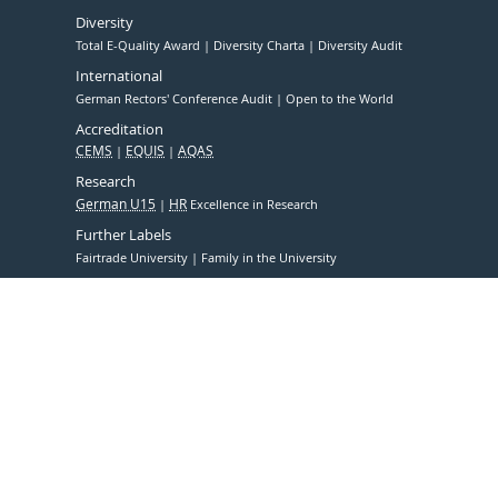
Diversity
Total E-Quality Award
Diversity Charta
Diversity Audit
International
German Rectors' Conference Audit
Open to the World
Accreditation
CEMS
EQUIS
AQAS
Research
German U15
HR
Excellence in Research
Further Labels
Fairtrade University
Family in the University