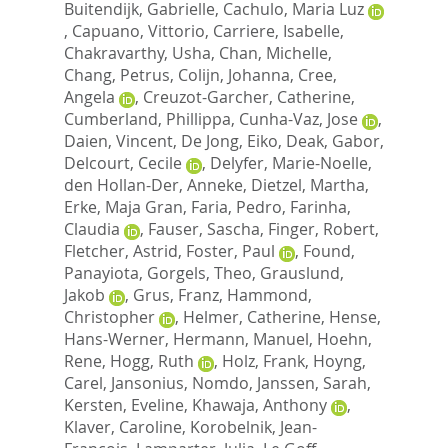
Buitendijk, Gabrielle
,
Cachulo, Maria Luz
,
Capuano, Vittorio
,
Carriere, Isabelle
,
Chakravarthy, Usha
,
Chan, Michelle
,
Chang, Petrus
,
Colijn, Johanna
,
Cree,
Angela
,
Creuzot-Garcher, Catherine
,
Cumberland, Phillippa
,
Cunha-Vaz, Jose
,
Daien, Vincent
,
De Jong, Eiko
,
Deak, Gabor
,
Delcourt, Cecile
,
Delyfer, Marie-Noelle
,
den Hollan-Der, Anneke
,
Dietzel, Martha
,
Erke, Maja Gran
,
Faria, Pedro
,
Farinha,
Claudia
,
Fauser, Sascha
,
Finger, Robert
,
Fletcher, Astrid
,
Foster, Paul
,
Found,
Panayiota
,
Gorgels, Theo
,
Grauslund,
Jakob
,
Grus, Franz
,
Hammond,
Christopher
,
Helmer, Catherine
,
Hense,
Hans-Werner
,
Hermann, Manuel
,
Hoehn,
Rene
,
Hogg, Ruth
,
Holz, Frank
,
Hoyng,
Carel
,
Jansonius, Nomdo
,
Janssen, Sarah
,
Kersten, Eveline
,
Khawaja, Anthony
,
Klaver, Caroline
,
Korobelnik, Jean-