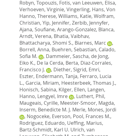
Robyn
,
Topouzis, Fotis
,
van Leeuwen, Elisa
,
Verhoeven, Virginie
,
Vingerling, Hans
,
Von
Hanno, Therese
,
Williams, Katie
,
Wolfram,
Christian
,
Yip, Jennifer
,
Zerbib, Jennyfer
,
Ajana, Soufiane
,
Arango-Gonzalez, Blanca
,
Arndt, Verena
,
Bhatia, Vaibhav
,
Bhattacharya, Shomi S.
,
Biarnes, Marc
,
Borrell, Anna
,
Buehren, Sebastian
,
Calado,
Sofia M.
,
Dammeier, Sascha
,
de Jong,
Eiko K.
,
De la Cerda, Berta
,
Diaz-Corrales,
Francisco J.
,
Diether, Sigrid
,
Emri,
Eszter
,
Endermann, Tanja
,
Ferraro, Lucia
L.
,
Garcia, Miriam
,
Heesterbeek, Thomas J.
,
Honisch, Sabina
,
Kilger, Ellen
,
Langen,
Hanno
,
Lengyel, Imre
,
Luthert, Phil
,
Maugeais, Cyrille
,
Meester-Smoor, Magda
,
Inserm, Benedicte M. J. Merle
,
Mones, Jordi
,
Nogoceke, Everson
,
Pool, Frances M.
,
Rodriguez, Eduardo
,
Ueffing, Marius
,
Bartz-Schmidt, Karl U. Ulrich
,
van