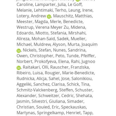
Caroline
,
Lamparter, Julia
,
Le Goff,
Melanie
,
Lehtimaki, Terho
,
Leung, Irene
,
Lotery, Andrew
,
Mauschitz, Matthias
,
Meester, Magda
,
Merle, Benedicte
,
Westrup, Verena Meyer Zu
,
Midena,
Edoardo
,
Miotto, Stefania
,
Mirshahi,
Alireza
,
Mohan-Said, Sadek
,
Mueller,
Michael
,
Muldrew, Alyson
,
Murta, Joaquim
,
Nickels, Stefan
,
Nunes, Sandrina
,
Owen, Christopher
,
Peto, Tunde
,
Pfeiffer,
Norbert
,
Prokofyeva, Elena
,
Rahi, Jugnoo
,
Raitakari, Olli
,
Rauscher, Franziska
,
Ribeiro, Luisa
,
Rougier, Marie-Benedicte
,
Rudnicka, Alicja
,
Sahel, Jose
,
Salonikiou,
Aggeliki
,
Sanchez, Clarisa
,
Schick, Tina
,
Schmitz-Valckenberg, Steffen
,
Schuster,
Alexander
,
Schweitzer, Cedric
,
Shehata,
Jasmin
,
Silvestri, Giuliana
,
Simader,
Christian
,
Souied, Eric
,
Speckauskas,
Martynas
,
Springelkamp, Henriet
,
Tapp,