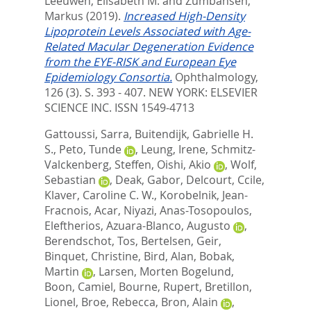
Leeuwen, Elisabeth M.
and
Zumbansen,
Markus
(2019).
Increased High-Density
Lipoprotein Levels Associated with Age-
Related Macular Degeneration Evidence
from the EYE-RISK and European Eye
Epidemiology Consortia.
Ophthalmology,
126 (3). S. 393 - 407.
NEW YORK: ELSEVIER
SCIENCE INC. ISSN 1549-4713
Gattoussi, Sarra
,
Buitendijk, Gabrielle H.
S.
,
Peto, Tunde
,
Leung, Irene
,
Schmitz-
Valckenberg, Steffen
,
Oishi, Akio
,
Wolf,
Sebastian
,
Deak, Gabor
,
Delcourt, Ccile
,
Klaver, Caroline C. W.
,
Korobelnik, Jean-
Fracnois
,
Acar, Niyazi
,
Anas-Tosopoulos,
Eleftherios
,
Azuara-Blanco, Augusto
,
Berendschot, Tos
,
Bertelsen, Geir
,
Binquet, Christine
,
Bird, Alan
,
Bobak,
Martin
,
Larsen, Morten Bogelund
,
Boon, Camiel
,
Bourne, Rupert
,
Bretillon,
Lionel
,
Broe, Rebecca
,
Bron, Alain
,