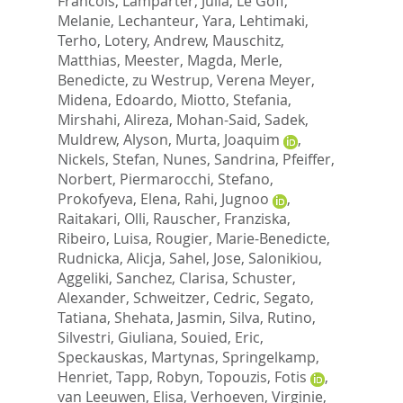
Francois
,
Lamparter, Julia
,
Le Goff,
Melanie
,
Lechanteur, Yara
,
Lehtimaki,
Terho
,
Lotery, Andrew
,
Mauschitz,
Matthias
,
Meester, Magda
,
Merle,
Benedicte
,
zu Westrup, Verena Meyer
,
Midena, Edoardo
,
Miotto, Stefania
,
Mirshahi, Alireza
,
Mohan-Said, Sadek
,
Muldrew, Alyson
,
Murta, Joaquim
,
Nickels, Stefan
,
Nunes, Sandrina
,
Pfeiffer,
Norbert
,
Piermarocchi, Stefano
,
Prokofyeva, Elena
,
Rahi, Jugnoo
,
Raitakari, Olli
,
Rauscher, Franziska
,
Ribeiro, Luisa
,
Rougier, Marie-Benedicte
,
Rudnicka, Alicja
,
Sahel, Jose
,
Salonikiou,
Aggeliki
,
Sanchez, Clarisa
,
Schuster,
Alexander
,
Schweitzer, Cedric
,
Segato,
Tatiana
,
Shehata, Jasmin
,
Silva, Rutino
,
Silvestri, Giuliana
,
Souied, Eric
,
Speckauskas, Martynas
,
Springelkamp,
Henriet
,
Tapp, Robyn
,
Topouzis, Fotis
,
van Leeuwen, Elisa
,
Verhoeven, Virginie
,