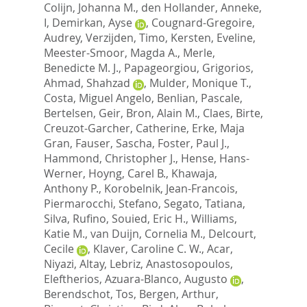
Colijn, Johanna M.
,
den Hollander, Anneke,
I
,
Demirkan, Ayse
,
Cougnard-Gregoire,
Audrey
,
Verzijden, Timo
,
Kersten, Eveline
,
Meester-Smoor, Magda A.
,
Merle,
Benedicte M. J.
,
Papageorgiou, Grigorios
,
Ahmad, Shahzad
,
Mulder, Monique T.
,
Costa, Miguel Angelo
,
Benlian, Pascale
,
Bertelsen, Geir
,
Bron, Alain M.
,
Claes, Birte
,
Creuzot-Garcher, Catherine
,
Erke, Maja
Gran
,
Fauser, Sascha
,
Foster, Paul J.
,
Hammond, Christopher J.
,
Hense, Hans-
Werner
,
Hoyng, Carel B.
,
Khawaja,
Anthony P.
,
Korobelnik, Jean-Francois
,
Piermarocchi, Stefano
,
Segato, Tatiana
,
Silva, Rufino
,
Souied, Eric H.
,
Williams,
Katie M.
,
van Duijn, Cornelia M.
,
Delcourt,
Cecile
,
Klaver, Caroline C. W.
,
Acar,
Niyazi
,
Altay, Lebriz
,
Anastosopoulos,
Eleftherios
,
Azuara-Blanco, Augusto
,
Berendschot, Tos
,
Bergen, Arthur
,