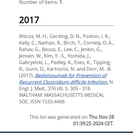
Number of items:
1
.
2017
Wilcox, M. H.
,
Gerding, D. N.
,
Poxton, I. R.
,
Kelly, C.
,
Nathan, R.
,
Birch, T.
,
Cornely, O. A.
,
Rahav, G.
,
Bouza, E.
,
Lee, C.
,
Jenkin, G.
,
Jensen, W.
,
Kim, Y. -S.
,
Yoshida, J.
,
Gabryelski, L.
,
Pedley, A.
,
Eves, K.
,
Tipping,
R.
,
Guris, D.
,
Kartsonis, N.
and
Dorr, M. -B.
(2017).
Bezlotoxumab for Prevention of
Recurrent Clostridium difficile Infection.
N.
Engl. J. Med., 376 (4). S. 305 - 318.
WALTHAM: MASSACHUSETTS MEDICAL
SOC. ISSN 1533-4406
This list was generated on
Thu Nov 28
01:39:25 2024 CET
.