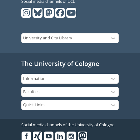
Social media channels of UCL
The University of Cologne
Social media channels of the University of Cologne