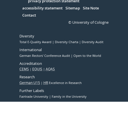
Serivce
privacy protection statement
accessibility statement
Sitemap
Site Note
Contact
© University of Cologne
Diversity
Total E-Quality Award
Diversity Charta
Diversity Audit
International
German Rectors' Conference Audit
Open to the World
Accreditation
CEMS
EQUIS
AQAS
Research
German U15
HR
Excellence in Research
Further Labels
Fairtrade University
Family in the University