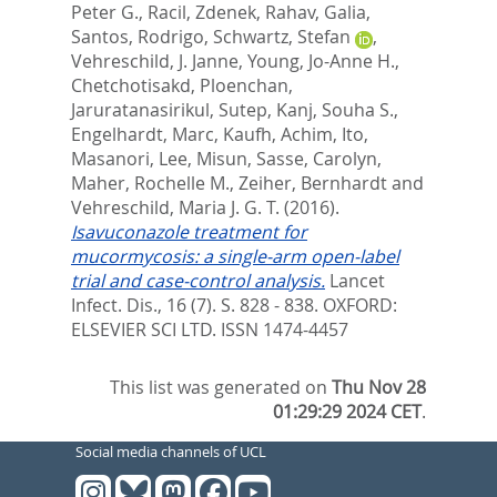
Peter G.
,
Racil, Zdenek
,
Rahav, Galia
,
Santos, Rodrigo
,
Schwartz, Stefan
,
Vehreschild, J. Janne
,
Young, Jo-Anne H.
,
Chetchotisakd, Ploenchan
,
Jaruratanasirikul, Sutep
,
Kanj, Souha S.
,
Engelhardt, Marc
,
Kaufh, Achim
,
Ito,
Masanori
,
Lee, Misun
,
Sasse, Carolyn
,
Maher, Rochelle M.
,
Zeiher, Bernhardt
and
Vehreschild, Maria J. G. T.
(2016).
Isavuconazole treatment for
mucormycosis: a single-arm open-label
trial and case-control analysis.
Lancet
Infect. Dis., 16 (7). S. 828 - 838.
OXFORD:
ELSEVIER SCI LTD. ISSN 1474-4457
This list was generated on
Thu Nov 28
01:29:29 2024 CET
.
Social media channels of UCL