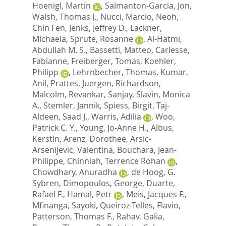
Hoenigl, Martin
,
Salmanton-Garcia, Jon
,
Walsh, Thomas J.
,
Nucci, Marcio
,
Neoh,
Chin Fen
,
Jenks, Jeffrey D.
,
Lackner,
Michaela
,
Sprute, Rosanne
,
Al-Hatmi,
Abdullah M. S.
,
Bassetti, Matteo
,
Carlesse,
Fabianne
,
Freiberger, Tomas
,
Koehler,
Philipp
,
Lehrnbecher, Thomas
,
Kumar,
Anil
,
Prattes, Juergen
,
Richardson,
Malcolm
,
Revankar, Sanjay
,
Slavin, Monica
A.
,
Stemler, Jannik
,
Spiess, Birgit
,
Taj-
Aldeen, Saad J.
,
Warris, Adilia
,
Woo,
Patrick C. Y.
,
Young, Jo-Anne H.
,
Albus,
Kerstin
,
Arenz, Dorothee
,
Arsic-
Arsenijevic, Valentina
,
Bouchara, Jean-
Philippe
,
Chinniah, Terrence Rohan
,
Chowdhary, Anuradha
,
de Hoog, G.
Sybren
,
Dimopoulos, George
,
Duarte,
Rafael F.
,
Hamal, Petr
,
Meis, Jacques F.
,
Mfinanga, Sayoki
,
Queiroz-Telles, Flavio
,
Patterson, Thomas F.
,
Rahav, Galia
,