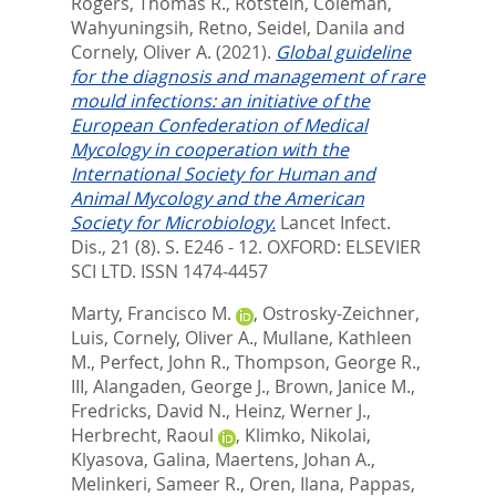
Rogers, Thomas R.
,
Rotstein, Coleman
,
Wahyuningsih, Retno
,
Seidel, Danila
and
Cornely, Oliver A.
(2021).
Global guideline
for the diagnosis and management of rare
mould infections: an initiative of the
European Confederation of Medical
Mycology in cooperation with the
International Society for Human and
Animal Mycology and the American
Society for Microbiology.
Lancet Infect.
Dis., 21 (8). S. E246 - 12.
OXFORD: ELSEVIER
SCI LTD. ISSN 1474-4457
Marty, Francisco M.
,
Ostrosky-Zeichner,
Luis
,
Cornely, Oliver A.
,
Mullane, Kathleen
M.
,
Perfect, John R.
,
Thompson, George R.,
III
,
Alangaden, George J.
,
Brown, Janice M.
,
Fredricks, David N.
,
Heinz, Werner J.
,
Herbrecht, Raoul
,
Klimko, Nikolai
,
Klyasova, Galina
,
Maertens, Johan A.
,
Melinkeri, Sameer R.
,
Oren, Ilana
,
Pappas,