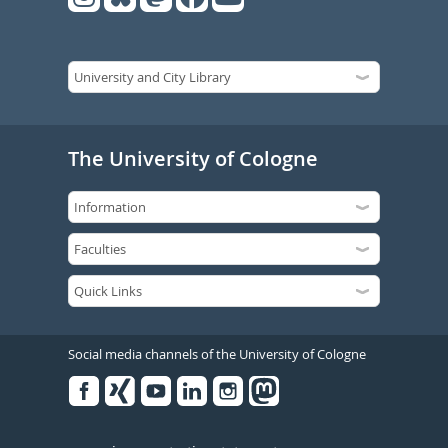
The University of Cologne
Social media channels of the University of Cologne
Facebook
Xing
Youtube
Linked
Instagram
in