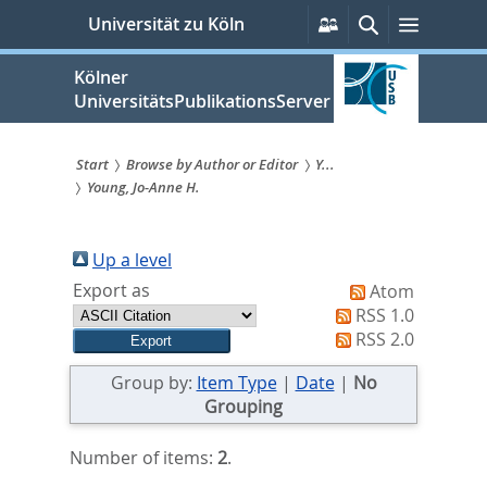
zum
Persönliche
Suche
Menü
Universität zu Köln
Services
Inhalt
springen
Kölner
UniversitätsPublikationsServer
Start
Browse by Author or Editor
Y...
Young, Jo-Anne H.
Sie
sind
Up a level
hier:
Export as
Atom
RSS 1.0
RSS 2.0
Group by:
Item Type
|
Date
|
No
Grouping
Number of items:
2
.