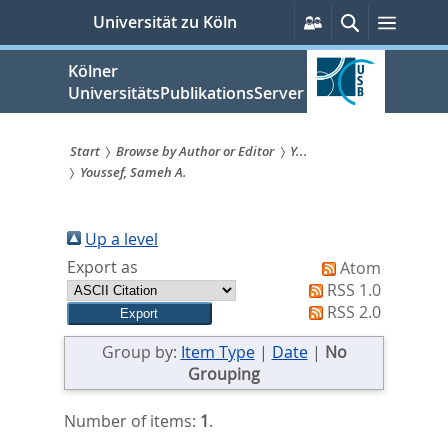
zum
Persönliche
Suche
Menü
Universität zu Köln
Services
Inhalt
springen
Kölner
UniversitätsPublikationsServer
Start
Browse by Author or Editor
Y...
Youssef, Sameh A.
Sie
sind
Up a level
hier:
Export as
Atom
RSS 1.0
RSS 2.0
Group by:
Item Type
|
Date
|
No
Grouping
Number of items:
1
.