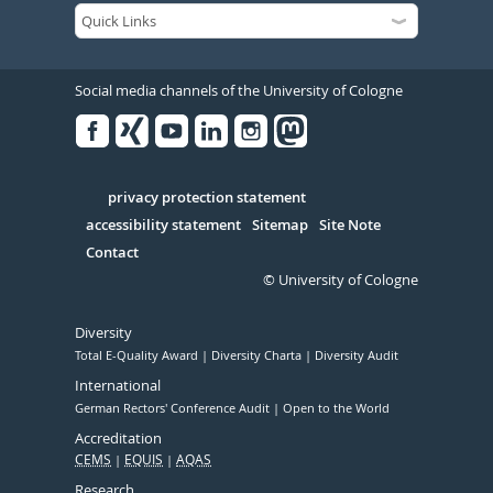
Social media channels of the University of Cologne
Facebook
Xing
Youtube
Linked
Instagram
in
Serivce
privacy protection statement
accessibility statement
Sitemap
Site Note
Contact
© University of Cologne
Diversity
Total E-Quality Award
Diversity Charta
Diversity Audit
International
German Rectors' Conference Audit
Open to the World
Accreditation
CEMS
EQUIS
AQAS
Research