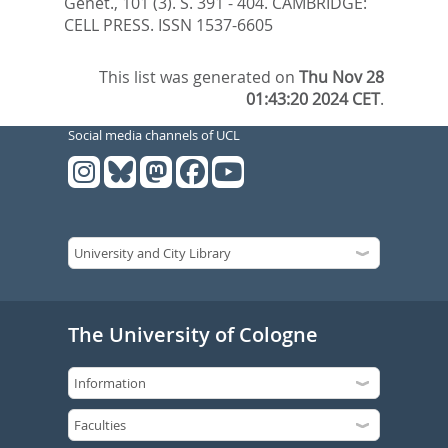
Genet., 101 (3). S. 391 - 404.
CAMBRIDGE:
CELL PRESS. ISSN 1537-6605
This list was generated on
Thu Nov 28
01:43:20 2024 CET
.
Social media channels of UCL
The University of Cologne