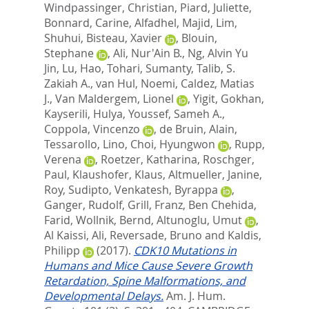
Windpassinger, Christian
,
Piard, Juliette
,
Bonnard, Carine
,
Alfadhel, Majid
,
Lim,
Shuhui
,
Bisteau, Xavier
,
Blouin,
Stephane
,
Ali, Nur'Ain B.
,
Ng, Alvin Yu
Jin
,
Lu, Hao
,
Tohari, Sumanty
,
Talib, S.
Zakiah A.
,
van Hul, Noemi
,
Caldez, Matias
J.
,
Van Maldergem, Lionel
,
Yigit, Gokhan
,
Kayserili, Hulya
,
Youssef, Sameh A.
,
Coppola, Vincenzo
,
de Bruin, Alain
,
Tessarollo, Lino
,
Choi, Hyungwon
,
Rupp,
Verena
,
Roetzer, Katharina
,
Roschger,
Paul
,
Klaushofer, Klaus
,
Altmueller, Janine
,
Roy, Sudipto
,
Venkatesh, Byrappa
,
Ganger, Rudolf
,
Grill, Franz
,
Ben Chehida,
Farid
,
Wollnik, Bernd
,
Altunoglu, Umut
,
Al Kaissi, Ali
,
Reversade, Bruno
and
Kaldis,
Philipp
(2017).
CDK10 Mutations in
Humans and Mice Cause Severe Growth
Retardation, Spine Malformations, and
Developmental Delays.
Am. J. Hum.