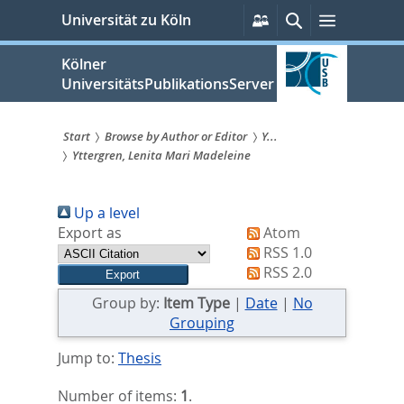
zum
Persönliche
Suche
Menü
Universität zu Köln
Services
Inhalt
springen
Kölner
UniversitätsPublikationsServer
Start
Browse by Author or Editor
Y...
Yttergren, Lenita Mari Madeleine
Sie
sind
Up a level
hier:
Export as
Atom
RSS 1.0
RSS 2.0
Group by:
Item Type
|
Date
|
No
Grouping
Jump to:
Thesis
Number of items:
1
.