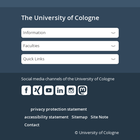
The University of Cologne
Social media channels of the University of Cologne
Facebook
Xing
Youtube
Linked
Instagram
in
Serivce
privacy protection statement
accessibility statement
Sitemap
Site Note
Contact
© University of Cologne