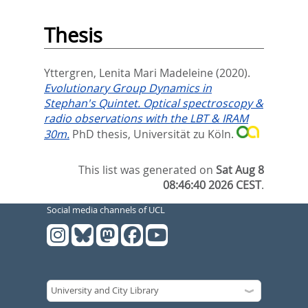
Thesis
Yttergren, Lenita Mari Madeleine
(2020).
Evolutionary Group Dynamics in
Stephan's Quintet. Optical spectroscopy &
radio observations with the LBT & IRAM
30m.
PhD thesis, Universität zu Köln.
This list was generated on
Sat Aug 8
08:46:40 2026 CEST
.
Social media channels of UCL