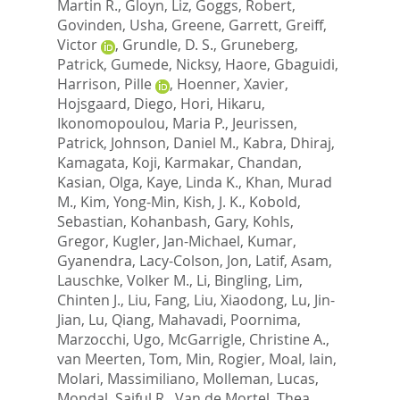
Martin R.
,
Gloyn, Liz
,
Goggs, Robert
,
Govinden, Usha
,
Greene, Garrett
,
Greiff,
Victor
,
Grundle, D. S.
,
Gruneberg,
Patrick
,
Gumede, Nicksy
,
Haore, Gbaguidi
,
Harrison, Pille
,
Hoenner, Xavier
,
Hojsgaard, Diego
,
Hori, Hikaru
,
Ikonomopoulou, Maria P.
,
Jeurissen,
Patrick
,
Johnson, Daniel M.
,
Kabra, Dhiraj
,
Kamagata, Koji
,
Karmakar, Chandan
,
Kasian, Olga
,
Kaye, Linda K.
,
Khan, Murad
M.
,
Kim, Yong-Min
,
Kish, J. K.
,
Kobold,
Sebastian
,
Kohanbash, Gary
,
Kohls,
Gregor
,
Kugler, Jan-Michael
,
Kumar,
Gyanendra
,
Lacy-Colson, Jon
,
Latif, Asam
,
Lauschke, Volker M.
,
Li, Bingling
,
Lim,
Chinten J.
,
Liu, Fang
,
Liu, Xiaodong
,
Lu, Jin-
Jian
,
Lu, Qiang
,
Mahavadi, Poornima
,
Marzocchi, Ugo
,
McGarrigle, Christine A.
,
van Meerten, Tom
,
Min, Rogier
,
Moal, Iain
,
Molari, Massimiliano
,
Molleman, Lucas
,
Mondal, Saiful R.
,
Van de Mortel, Thea
,