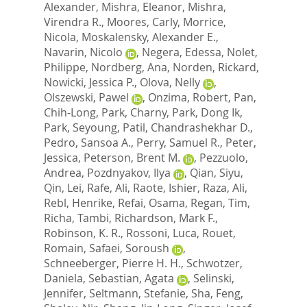
Alexander
,
Mishra, Eleanor
,
Mishra,
Virendra R.
,
Moores, Carly
,
Morrice,
Nicola
,
Moskalensky, Alexander E.
,
Navarin, Nicolo
,
Negera, Edessa
,
Nolet,
Philippe
,
Nordberg, Ana
,
Norden, Rickard
,
Nowicki, Jessica P.
,
Olova, Nelly
,
Olszewski, Pawel
,
Onzima, Robert
,
Pan,
Chih-Long
,
Park, Charny
,
Park, Dong Ik
,
Park, Seyoung
,
Patil, Chandrashekhar D.
,
Pedro, Sansoa A.
,
Perry, Samuel R.
,
Peter,
Jessica
,
Peterson, Brent M.
,
Pezzuolo,
Andrea
,
Pozdnyakov, Ilya
,
Qian, Siyu
,
Qin, Lei
,
Rafe, Ali
,
Raote, Ishier
,
Raza, Ali
,
Rebl, Henrike
,
Refai, Osama
,
Regan, Tim
,
Richa, Tambi
,
Richardson, Mark F.
,
Robinson, K. R.
,
Rossoni, Luca
,
Rouet,
Romain
,
Safaei, Soroush
,
Schneeberger, Pierre H. H.
,
Schwotzer,
Daniela
,
Sebastian, Agata
,
Selinski,
Jennifer
,
Seltmann, Stefanie
,
Sha, Feng
,