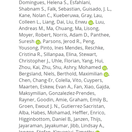
Domingues, Helena S.
,
Esfahlani,
Shabnam S.
,
Falk, Sebastian
,
Guisado, J. L.
,
Kane, Nolan C.
,
Kueberuwa, Gray
,
Lau,
Colleen L.
,
Liang, Dai
,
Liu, Enwu
,
Luu,
Andreas M.
,
Ma, Chuang
,
Ma, Lisong
,
Moyer, Robert
,
Norris, Adam D.
,
Panthee,
Suresh
,
Parsons, Jerod R.
,
Peng,
Yousong
,
Pinto, Ines Mendes
,
Reschke,
Cristina R.
,
Sillanpaa, Elina
,
Stewart,
Christopher J.
,
Uhle, Florian
,
Yang, Hui
,
Zhou, Kai
,
Zhu, Shu
,
Ashry, Mohamed
,
Bergsland, Niels
,
Berthold, Maximilian
,
Chen, Chang-Er
,
Colella, Vito
,
Cuypers,
Maarten
,
Eskew, Evan A.
,
Fan, Xiao
,
Gajda,
Maksymilian
,
Gonzalezlez-Prendes,
Rayner
,
Goodin, Amie
,
Graham, Emily B.
,
Groen, Ewout J. N.
,
Gutierrez-Sacristan,
Alba
,
Habes, Mohamad
,
Heffler, Enrico
,
Higginbottom, Daniel B.
,
Janzen, Thijs
,
Jayaraman, Jayakumar
,
Jibb, Lindsay A.
,
Jongen, Stefan
,
Kinyanjui, Timothy
,