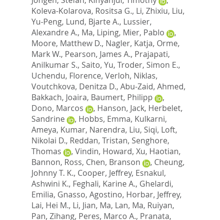
Koleva-Kolarova, Rositsa G.
,
Li, Zhixiu
,
Liu,
Yu-Peng
,
Lund, Bjarte A.
,
Lussier,
Alexandre A.
,
Ma, Liping
,
Mier, Pablo
,
Moore, Matthew D.
,
Nagler, Katja
,
Orme,
Mark W.
,
Pearson, James A.
,
Prajapati,
Anilkumar S.
,
Saito, Yu
,
Troder, Simon E.
,
Uchendu, Florence
,
Verloh, Niklas
,
Voutchkova, Denitza D.
,
Abu-Zaid, Ahmed
,
Bakkach, Joaira
,
Baumert, Philipp
,
Dono, Marcos
,
Hanson, Jack
,
Herbelet,
Sandrine
,
Hobbs, Emma
,
Kulkarni,
Ameya
,
Kumar, Narendra
,
Liu, Siqi
,
Loft,
Nikolai D.
,
Reddan, Tristan
,
Senghore,
Thomas
,
Vindin, Howard
,
Xu, Haotian
,
Bannon, Ross
,
Chen, Branson
,
Cheung,
Johnny T. K.
,
Cooper, Jeffrey
,
Esnakul,
Ashwini K.
,
Feghali, Karine A.
,
Ghelardi,
Emilia
,
Gnasso, Agostino
,
Horbar, Jeffrey
,
Lai, Hei M.
,
Li, Jian
,
Ma, Lan
,
Ma, Ruiyan
,
Pan, Zihang
,
Peres, Marco A.
,
Pranata,