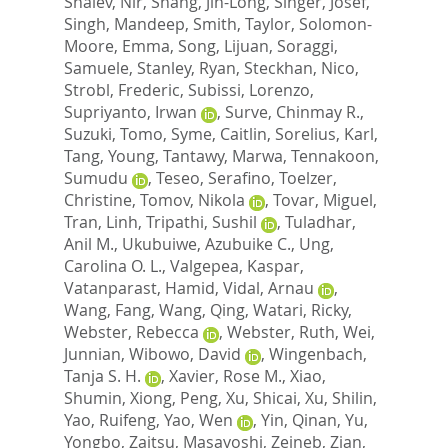
Shalev, Nir
,
Shang, Jin-Long
,
Singer, Josef
,
Singh, Mandeep
,
Smith, Taylor
,
Solomon-
Moore, Emma
,
Song, Lijuan
,
Soraggi,
Samuele
,
Stanley, Ryan
,
Steckhan, Nico
,
Strobl, Frederic
,
Subissi, Lorenzo
,
Supriyanto, Irwan
,
Surve, Chinmay R.
,
Suzuki, Tomo
,
Syme, Caitlin
,
Sorelius, Karl
,
Tang, Young
,
Tantawy, Marwa
,
Tennakoon,
Sumudu
,
Teseo, Serafino
,
Toelzer,
Christine
,
Tomov, Nikola
,
Tovar, Miguel
,
Tran, Linh
,
Tripathi, Sushil
,
Tuladhar,
Anil M.
,
Ukubuiwe, Azubuike C.
,
Ung,
Carolina O. L.
,
Valgepea, Kaspar
,
Vatanparast, Hamid
,
Vidal, Arnau
,
Wang, Fang
,
Wang, Qing
,
Watari, Ricky
,
Webster, Rebecca
,
Webster, Ruth
,
Wei,
Junnian
,
Wibowo, David
,
Wingenbach,
Tanja S. H.
,
Xavier, Rose M.
,
Xiao,
Shumin
,
Xiong, Peng
,
Xu, Shicai
,
Xu, Shilin
,
Yao, Ruifeng
,
Yao, Wen
,
Yin, Qinan
,
Yu,
Yongbo
,
Zaitsu, Masayoshi
,
Zeineb, Zian
,