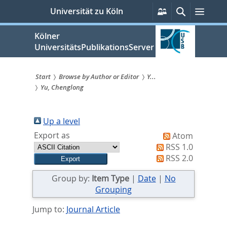
zum
Persönliche
Suche
Menü
Universität zu Köln
Services
Inhalt
springen
Kölner
UniversitätsPublikationsServer
Start
Browse by Author or Editor
Y...
Yu, Chenglong
Sie
sind
Up a level
hier:
Export as
Atom
RSS 1.0
RSS 2.0
Group by:
Item Type
|
Date
|
No
Grouping
Jump to:
Journal Article