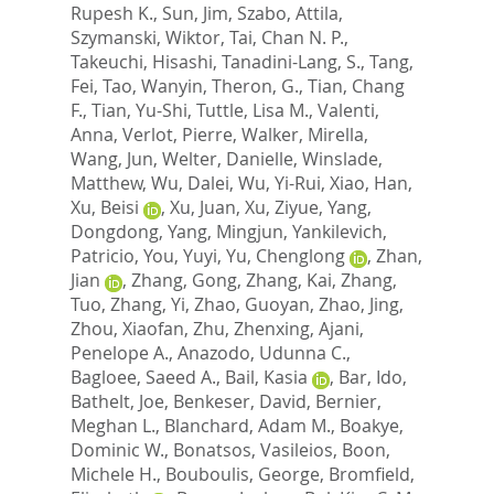
Rupesh K.
,
Sun, Jim
,
Szabo, Attila
,
Szymanski, Wiktor
,
Tai, Chan N. P.
,
Takeuchi, Hisashi
,
Tanadini-Lang, S.
,
Tang,
Fei
,
Tao, Wanyin
,
Theron, G.
,
Tian, Chang
F.
,
Tian, Yu-Shi
,
Tuttle, Lisa M.
,
Valenti,
Anna
,
Verlot, Pierre
,
Walker, Mirella
,
Wang, Jun
,
Welter, Danielle
,
Winslade,
Matthew
,
Wu, Dalei
,
Wu, Yi-Rui
,
Xiao, Han
,
Xu, Beisi
,
Xu, Juan
,
Xu, Ziyue
,
Yang,
Dongdong
,
Yang, Mingjun
,
Yankilevich,
Patricio
,
You, Yuyi
,
Yu, Chenglong
,
Zhan,
Jian
,
Zhang, Gong
,
Zhang, Kai
,
Zhang,
Tuo
,
Zhang, Yi
,
Zhao, Guoyan
,
Zhao, Jing
,
Zhou, Xiaofan
,
Zhu, Zhenxing
,
Ajani,
Penelope A.
,
Anazodo, Udunna C.
,
Bagloee, Saeed A.
,
Bail, Kasia
,
Bar, Ido
,
Bathelt, Joe
,
Benkeser, David
,
Bernier,
Meghan L.
,
Blanchard, Adam M.
,
Boakye,
Dominic W.
,
Bonatsos, Vasileios
,
Boon,
Michele H.
,
Bouboulis, George
,
Bromfield,