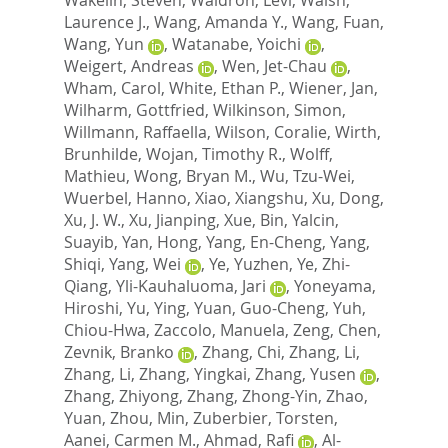
Laurence J.
,
Wang, Amanda Y.
,
Wang, Fuan
,
Wang, Yun
,
Watanabe, Yoichi
,
Weigert, Andreas
,
Wen, Jet-Chau
,
Wham, Carol
,
White, Ethan P.
,
Wiener, Jan
,
Wilharm, Gottfried
,
Wilkinson, Simon
,
Willmann, Raffaella
,
Wilson, Coralie
,
Wirth,
Brunhilde
,
Wojan, Timothy R.
,
Wolff,
Mathieu
,
Wong, Bryan M.
,
Wu, Tzu-Wei
,
Wuerbel, Hanno
,
Xiao, Xiangshu
,
Xu, Dong
,
Xu, J. W.
,
Xu, Jianping
,
Xue, Bin
,
Yalcin,
Suayib
,
Yan, Hong
,
Yang, En-Cheng
,
Yang,
Shiqi
,
Yang, Wei
,
Ye, Yuzhen
,
Ye, Zhi-
Qiang
,
Yli-Kauhaluoma, Jari
,
Yoneyama,
Hiroshi
,
Yu, Ying
,
Yuan, Guo-Cheng
,
Yuh,
Chiou-Hwa
,
Zaccolo, Manuela
,
Zeng, Chen
,
Zevnik, Branko
,
Zhang, Chi
,
Zhang, Li
,
Zhang, Li
,
Zhang, Yingkai
,
Zhang, Yusen
,
Zhang, Zhiyong
,
Zhang, Zhong-Yin
,
Zhao,
Yuan
,
Zhou, Min
,
Zuberbier, Torsten
,
Aanei, Carmen M.
,
Ahmad, Rafi
,
Al-