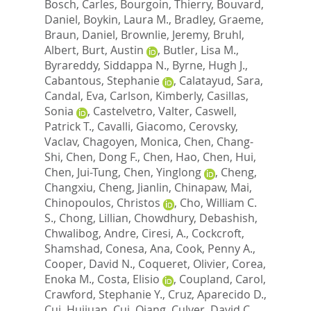
Bosch, Carles
,
Bourgoin, Thierry
,
Bouvard,
Daniel
,
Boykin, Laura M.
,
Bradley, Graeme
,
Braun, Daniel
,
Brownlie, Jeremy
,
Bruhl,
Albert
,
Burt, Austin
,
Butler, Lisa M.
,
Byrareddy, Siddappa N.
,
Byrne, Hugh J.
,
Cabantous, Stephanie
,
Calatayud, Sara
,
Candal, Eva
,
Carlson, Kimberly
,
Casillas,
Sonia
,
Castelvetro, Valter
,
Caswell,
Patrick T.
,
Cavalli, Giacomo
,
Cerovsky,
Vaclav
,
Chagoyen, Monica
,
Chen, Chang-
Shi
,
Chen, Dong F.
,
Chen, Hao
,
Chen, Hui
,
Chen, Jui-Tung
,
Chen, Yinglong
,
Cheng,
Changxiu
,
Cheng, Jianlin
,
Chinapaw, Mai
,
Chinopoulos, Christos
,
Cho, William C.
S.
,
Chong, Lillian
,
Chowdhury, Debashish
,
Chwalibog, Andre
,
Ciresi, A.
,
Cockcroft,
Shamshad
,
Conesa, Ana
,
Cook, Penny A.
,
Cooper, David N.
,
Coqueret, Olivier
,
Corea,
Enoka M.
,
Costa, Elisio
,
Coupland, Carol
,
Crawford, Stephanie Y.
,
Cruz, Aparecido D.
,
Cui, Huijuan
,
Cui, Qiang
,
Culver, David C.
,