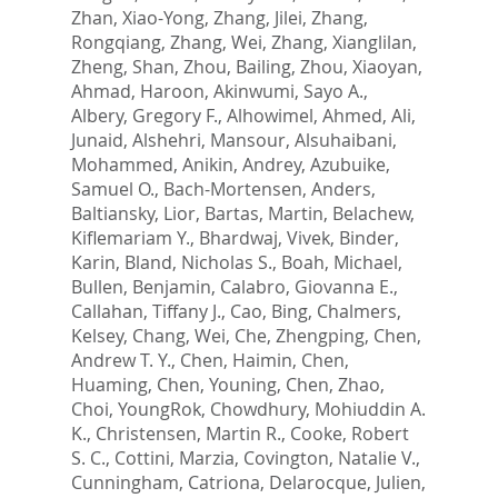
Zhan, Xiao-Yong
,
Zhang, Jilei
,
Zhang,
Rongqiang
,
Zhang, Wei
,
Zhang, Xianglilan
,
Zheng, Shan
,
Zhou, Bailing
,
Zhou, Xiaoyan
,
Ahmad, Haroon
,
Akinwumi, Sayo A.
,
Albery, Gregory F.
,
Alhowimel, Ahmed
,
Ali,
Junaid
,
Alshehri, Mansour
,
Alsuhaibani,
Mohammed
,
Anikin, Andrey
,
Azubuike,
Samuel O.
,
Bach-Mortensen, Anders
,
Baltiansky, Lior
,
Bartas, Martin
,
Belachew,
Kiflemariam Y.
,
Bhardwaj, Vivek
,
Binder,
Karin
,
Bland, Nicholas S.
,
Boah, Michael
,
Bullen, Benjamin
,
Calabro, Giovanna E.
,
Callahan, Tiffany J.
,
Cao, Bing
,
Chalmers,
Kelsey
,
Chang, Wei
,
Che, Zhengping
,
Chen,
Andrew T. Y.
,
Chen, Haimin
,
Chen,
Huaming
,
Chen, Youning
,
Chen, Zhao
,
Choi, YoungRok
,
Chowdhury, Mohiuddin A.
K.
,
Christensen, Martin R.
,
Cooke, Robert
S. C.
,
Cottini, Marzia
,
Covington, Natalie V.
,
Cunningham, Catriona
,
Delarocque, Julien
,