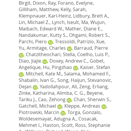
Birgit
,
Dixon, Ray
,
Forano, Evelyne
,
Gilliham, Matthew
,
Kelly, Sarah
,
Klempnauer, Karl-Heinz
,
Lidbury, Brett A.
,
Lin, Michael Z.
,
Lynch, Iseult
,
Ma, Wujun
,
Maibach, Edward W.
,
Mather, Diane E.
,
Nandakumar, Kutty S.
,
Ohgami, Robert S.
,
Parchi, Piero
,
Tressoldi, Patrizio
,
Xue,
Yu
,
Armitage, Charles
,
Barraud, Pierre
,
Chatzitheochari, Stella
,
Coelho, Luis P.
,
Diao, Jiajie
,
Doxey, Andrew C.
,
Gobet,
Angelique
,
Hu, Pingzhao
,
Kaiser, Stefan
,
Mitchell, Kate M.
,
Salama, Mohamed F.
,
Shabalin, Ivan G.
,
Song, Haijun
,
Stevanovic,
Dejan
,
Yadollahpour, Ali
,
Zeng, Erliang
,
Zinke, Katharina
,
Alimba, C. G.
,
Beyene,
Tariku J.
,
Cao, Zehong
,
Chan, Sherwin S.
,
Gatchell, Michael
,
Kleppe, Andreas
,
Piotrowski, Marcin
,
Torga, Gonzalo
,
Woldesemayat, Adugna A.
,
Cosacak,
Mehmet I.
,
Haston, Scott
,
Ross, Stephanie