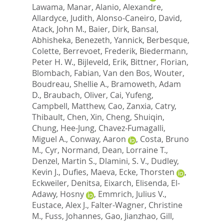
Lawama, Manar
,
Alanio, Alexandre
,
Allardyce, Judith
,
Alonso-Caneiro, David
,
Atack, John M.
,
Baier, Dirk
,
Bansal,
Abhisheka
,
Benezeth, Yannick
,
Berbesque,
Colette
,
Berrevoet, Frederik
,
Biedermann,
Peter H. W.
,
Bijleveld, Erik
,
Bittner, Florian
,
Blombach, Fabian
,
Van den Bos, Wouter
,
Boudreau, Shellie A.
,
Bramoweth, Adam
D.
,
Braubach, Oliver
,
Cai, Yufeng
,
Campbell, Matthew
,
Cao, Zanxia
,
Catry,
Thibault
,
Chen, Xin
,
Cheng, Shuiqin
,
Chung, Hee-Jung
,
Chavez-Fumagalli,
Miguel A.
,
Conway, Aaron
,
Costa, Bruno
M.
,
Cyr, Normand
,
Dean, Lorraine T.
,
Denzel, Martin S.
,
Dlamini, S. V.
,
Dudley,
Kevin J.
,
Dufies, Maeva
,
Ecke, Thorsten
,
Eckweiler, Denitsa
,
Eixarch, Elisenda
,
El-
Adawy, Hosny
,
Emmrich, Julius V.
,
Eustace, Alex J.
,
Falter-Wagner, Christine
M.
,
Fuss, Johannes
,
Gao, Jianzhao
,
Gill,