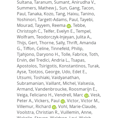
Sultana, Taranum
,
Sumant, Anirudha V.
,
Summers, Mathew J.
,
Sun, Gang
,
Tacon,
Paul
,
Tanaka, Kozo
,
Tang, Haixu
,
Tanino,
Yoshinori
,
Targett-Adams, Paul
,
Tayebi,
Mourad
,
Tayyem, Reema
,
Tebbe,
Christoph C.
,
Telfer, Evelyn E.
,
Tempel,
Wolfram
,
Teodorczyk-Injeyan, Julita A.
,
Thijs, Gert
,
Thorne, Sally
,
Thrift, Amanda
G.
,
Tiffon, Celine
,
Tinnefeld, Philip
,
Tjahjono, Daryono H.
,
Tolle, Fabrice
,
Toth,
Ervin
,
del Tredici, Andria L.
,
Tsapas,
Apostolos
,
Tsirigotis, Konstantinos
,
Turak,
Ayse
,
Tzotzos, George
,
Udo, Edet E.
,
Utsumi, Toshiaki
,
Vaidyanathan,
Subramanian
,
Vaillant, Michel
,
Valsesia,
Armand
,
Vandenbroucke, Roosmarijn E.
,
Veiga, Feliciano H.
,
Vendrell, Marc
,
Vesk,
Peter A.
,
Vickers, Paul
,
Victor, Victor M.
,
Villemur, Richard
,
Vohl, Marie-Claude
,
Voolstra, Christian R.
,
Vuillemin, Anne
,
Wakelin, Steven
,
Waldron, Levi
,
Walsh,