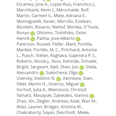
Escamez, Jose A.
,
Lopez-Ruiz, Francisco J.
,
Marchbank, Kevin J.
,
Marschalek, Rolf
,
Martin, Carmen S.
,
Miele, Adriana E.
,
Montagutelli, Xavier
,
Morcillo, Esteban
,
Nicoletti, Rosario
,
Niehof, Monika
,
O'Toole,
Ronan
,
Ohtomo, Toshihiko
,
Oster,
Henrik
,
Palma, Jose-Alberto
,
Paterson, Russell
,
Peifer, Mark
,
Portilla,
Maribel
,
Portillo, M. C.
,
Pritchard, Antonia
L.
,
Pusch, Stefan
,
Raghava, Gajendra P. S.
,
Roberts, Nicola J.
,
Ross, Kehinde
,
Schuele,
Birgitt
,
Sergeant, Kjell
,
Shen, Jun
,
Stella,
Alessandro
,
Sukocheva, Olga
,
Uversky, Vladimir N.
,
Vanneste, Sven
,
Villet, Martin H.
,
Viveiros, Miguel
,
Vorholt, Julia A.
,
Weinstock, Christof
,
Yamato, Masayuki
,
Zabetakis, Ioannis
,
Zhao, Xin
,
Ziegler, Andreas
,
Aizat, Wan M.
,
Atlas, Lauren
,
Bridges, Kristina M.
,
Chakraborty, Sayan
,
Deschodt, Mieke
,