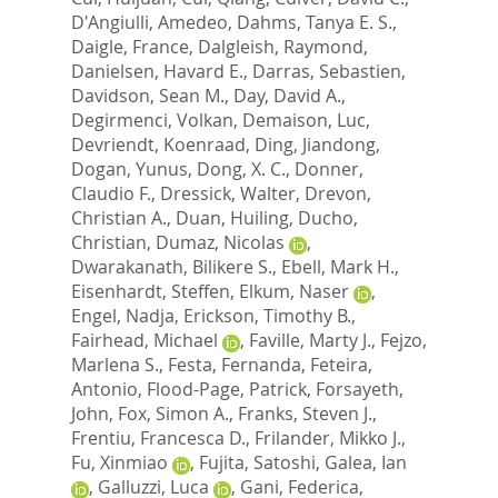
D'Angiulli, Amedeo
,
Dahms, Tanya E. S.
,
Daigle, France
,
Dalgleish, Raymond
,
Danielsen, Havard E.
,
Darras, Sebastien
,
Davidson, Sean M.
,
Day, David A.
,
Degirmenci, Volkan
,
Demaison, Luc
,
Devriendt, Koenraad
,
Ding, Jiandong
,
Dogan, Yunus
,
Dong, X. C.
,
Donner,
Claudio F.
,
Dressick, Walter
,
Drevon,
Christian A.
,
Duan, Huiling
,
Ducho,
Christian
,
Dumaz, Nicolas
,
Dwarakanath, Bilikere S.
,
Ebell, Mark H.
,
Eisenhardt, Steffen
,
Elkum, Naser
,
Engel, Nadja
,
Erickson, Timothy B.
,
Fairhead, Michael
,
Faville, Marty J.
,
Fejzo,
Marlena S.
,
Festa, Fernanda
,
Feteira,
Antonio
,
Flood-Page, Patrick
,
Forsayeth,
John
,
Fox, Simon A.
,
Franks, Steven J.
,
Frentiu, Francesca D.
,
Frilander, Mikko J.
,
Fu, Xinmiao
,
Fujita, Satoshi
,
Galea, Ian
,
Galluzzi, Luca
,
Gani, Federica
,