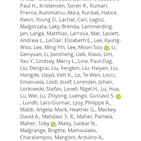
Paul H.
,
Kristensen, Soren R.
,
Kumari,
Prerna
,
Kunimatsu, Akira
,
Kurdak, Hatice
,
Kwon, Young D.
,
Lachat, Carl
,
Lagisz,
Malgorzata
,
Laky, Brenda
,
Lammerding,
Jan
,
Lange, Matthias
,
Larrosa, Mar
,
Laslett,
Andrew L.
,
LeClair, Elizabeth E.
,
Lee, Kyung-
Woo
,
Lee, Ming-Yih
,
Lee, Moon-Soo
,
Li,
Genyuan
,
Li, Jiansheng
,
Lieb, Klaus
,
Lim,
Yau Y.
,
Lindsey, Merry L.
,
Line, Paul-Dag
,
Liu, Dengcai
,
Liu, Fengbin
,
Liu, Haiyan
,
Liu,
Hongde
,
Lloyd, Vett K.
,
Lo, Te-Wen
,
Locci,
Emanuela
,
Loidl, Josef
,
Lorenzen, Johan
,
Lorkowski, Stefan
,
Lovell, Nigel H.
,
Lu, Hua
,
Lu, Wei
,
Lu, Zhiyong
,
Luengo, Gustavo S.
,
Lundh, Lars-Gunnar
,
Lysy, Philippe A.
,
Mabb, Angela
,
Mack, Heather G.
,
Mackey,
David A.
,
Mahdavi, S. R.
,
Maher, Pamela
,
Maher, Toby
,
Maity, Sankar N.
,
Malgrange, Brigitte
,
Mamoulakis,
Charalampos
,
Mangoni, Arduino A.
,