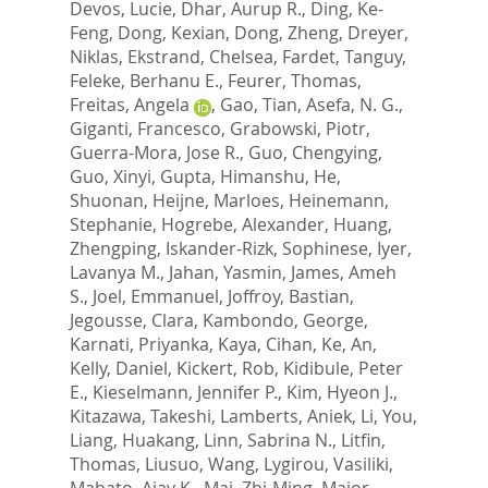
Devos, Lucie
,
Dhar, Aurup R.
,
Ding, Ke-
Feng
,
Dong, Kexian
,
Dong, Zheng
,
Dreyer,
Niklas
,
Ekstrand, Chelsea
,
Fardet, Tanguy
,
Feleke, Berhanu E.
,
Feurer, Thomas
,
Freitas, Angela
,
Gao, Tian
,
Asefa, N. G.
,
Giganti, Francesco
,
Grabowski, Piotr
,
Guerra-Mora, Jose R.
,
Guo, Chengying
,
Guo, Xinyi
,
Gupta, Himanshu
,
He,
Shuonan
,
Heijne, Marloes
,
Heinemann,
Stephanie
,
Hogrebe, Alexander
,
Huang,
Zhengping
,
Iskander-Rizk, Sophinese
,
Iyer,
Lavanya M.
,
Jahan, Yasmin
,
James, Ameh
S.
,
Joel, Emmanuel
,
Joffroy, Bastian
,
Jegousse, Clara
,
Kambondo, George
,
Karnati, Priyanka
,
Kaya, Cihan
,
Ke, An
,
Kelly, Daniel
,
Kickert, Rob
,
Kidibule, Peter
E.
,
Kieselmann, Jennifer P.
,
Kim, Hyeon J.
,
Kitazawa, Takeshi
,
Lamberts, Aniek
,
Li, You
,
Liang, Huakang
,
Linn, Sabrina N.
,
Litfin,
Thomas
,
Liusuo, Wang
,
Lygirou, Vasiliki
,
Mahato, Ajay K.
,
Mai, Zhi-Ming
,
Major,