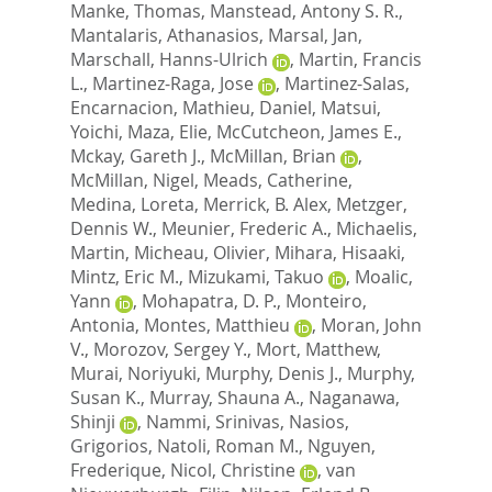
Manke, Thomas
,
Manstead, Antony S. R.
,
Mantalaris, Athanasios
,
Marsal, Jan
,
Marschall, Hanns-Ulrich
,
Martin, Francis
L.
,
Martinez-Raga, Jose
,
Martinez-Salas,
Encarnacion
,
Mathieu, Daniel
,
Matsui,
Yoichi
,
Maza, Elie
,
McCutcheon, James E.
,
Mckay, Gareth J.
,
McMillan, Brian
,
McMillan, Nigel
,
Meads, Catherine
,
Medina, Loreta
,
Merrick, B. Alex
,
Metzger,
Dennis W.
,
Meunier, Frederic A.
,
Michaelis,
Martin
,
Micheau, Olivier
,
Mihara, Hisaaki
,
Mintz, Eric M.
,
Mizukami, Takuo
,
Moalic,
Yann
,
Mohapatra, D. P.
,
Monteiro,
Antonia
,
Montes, Matthieu
,
Moran, John
V.
,
Morozov, Sergey Y.
,
Mort, Matthew
,
Murai, Noriyuki
,
Murphy, Denis J.
,
Murphy,
Susan K.
,
Murray, Shauna A.
,
Naganawa,
Shinji
,
Nammi, Srinivas
,
Nasios,
Grigorios
,
Natoli, Roman M.
,
Nguyen,
Frederique
,
Nicol, Christine
,
van