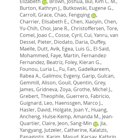
Elizabeth
,
Brown, Joshua
,
Bul, Kim C. M.
,
Burton, Kathryn J.
,
Butkowski, Eugene G.
,
Carroll, Grace
,
Chao, Fengqing
,
Charrier, Elisabeth E.
,
Chen, Xiaoyin
,
Chen,
Yu-Chih
,
Choi, Jane R.
,
Christoffersen, Tore
,
Comel, Joao C.
,
Cosse, Cyril
,
Cui, Yanru
,
van
Dessel, Pieter
,
Diodato, Daria
,
Duffey,
Maelle
,
Dutt, Avik
,
Egea, Luis G.
,
El-Said,
Mohammed
,
Faye, Martin
,
Fernandez-
Fernandez, Beatriz
,
Foley, Kieran G.
,
Founou, Luria L.
,
Fu, Fan
,
Gadelkareem,
Rabea A.
,
Galimov, Evgeny
,
Garip, Gulcan
,
Gemmill, Alison
,
Gouil, Quentin
,
Grey,
James
,
Gridneva, Zoya
,
Grothe, Michel J.
,
Grebert, Theophile
,
Guerrero, Fabricio
,
Guignard, Leo
,
Haenssgen, Marco J.
,
Hasler, David
,
Holgate, Joan Y.
,
Huang,
Ancheng
,
Hulse-Kemp, Amanda M.
,
Jean-
Quartier, Claire
,
Jeon, Sang-Min
,
Jia,
Yangyang
,
Jutzeler, Catherine
,
Kalatzis,
Panagiotis
,
Karim, Masud
,
Karsay, Kathrin
,