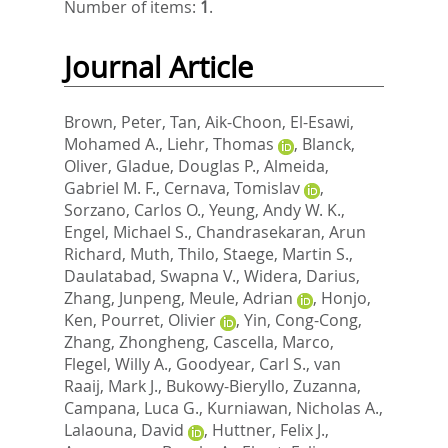
Number of items:
1
.
Journal Article
Brown, Peter
,
Tan, Aik-Choon
,
El-Esawi,
Mohamed A.
,
Liehr, Thomas
,
Blanck,
Oliver
,
Gladue, Douglas P.
,
Almeida,
Gabriel M. F.
,
Cernava, Tomislav
,
Sorzano, Carlos O.
,
Yeung, Andy W. K.
,
Engel, Michael S.
,
Chandrasekaran, Arun
Richard
,
Muth, Thilo
,
Staege, Martin S.
,
Daulatabad, Swapna V.
,
Widera, Darius
,
Zhang, Junpeng
,
Meule, Adrian
,
Honjo,
Ken
,
Pourret, Olivier
,
Yin, Cong-Cong
,
Zhang, Zhongheng
,
Cascella, Marco
,
Flegel, Willy A.
,
Goodyear, Carl S.
,
van
Raaij, Mark J.
,
Bukowy-Bieryllo, Zuzanna
,
Campana, Luca G.
,
Kurniawan, Nicholas A.
,
Lalaouna, David
,
Huttner, Felix J.
,