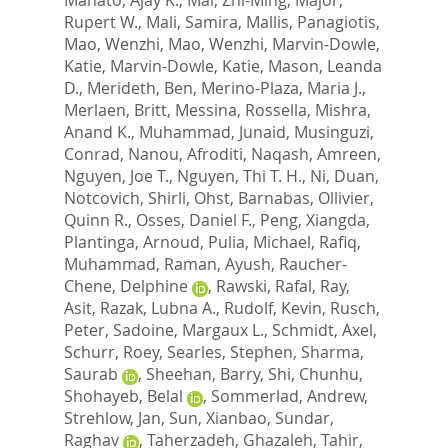
Rupert W.
,
Mali, Samira
,
Mallis, Panagiotis
,
Mao, Wenzhi
,
Mao, Wenzhi
,
Marvin-Dowle,
Katie
,
Marvin-Dowle, Katie
,
Mason, Leanda
D.
,
Merideth, Ben
,
Merino-Plaza, Maria J.
,
Merlaen, Britt
,
Messina, Rossella
,
Mishra,
Anand K.
,
Muhammad, Junaid
,
Musinguzi,
Conrad
,
Nanou, Afroditi
,
Naqash, Amreen
,
Nguyen, Joe T.
,
Nguyen, Thi T. H.
,
Ni, Duan
,
Notcovich, Shirli
,
Ohst, Barnabas
,
Ollivier,
Quinn R.
,
Osses, Daniel F.
,
Peng, Xiangda
,
Plantinga, Arnoud
,
Pulia, Michael
,
Rafiq,
Muhammad
,
Raman, Ayush
,
Raucher-
Chene, Delphine
,
Rawski, Rafal
,
Ray,
Asit
,
Razak, Lubna A.
,
Rudolf, Kevin
,
Rusch,
Peter
,
Sadoine, Margaux L.
,
Schmidt, Axel
,
Schurr, Roey
,
Searles, Stephen
,
Sharma,
Saurab
,
Sheehan, Barry
,
Shi, Chunhu
,
Shohayeb, Belal
,
Sommerlad, Andrew
,
Strehlow, Jan
,
Sun, Xianbao
,
Sundar,
Raghav
,
Taherzadeh, Ghazaleh
,
Tahir,