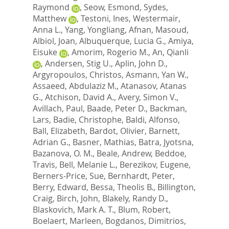
Raymond
,
Seow, Esmond
,
Sydes,
Matthew
,
Testoni, Ines
,
Westermair,
Anna L.
,
Yang, Yongliang
,
Afnan, Masoud
,
Albiol, Joan
,
Albuquerque, Lucia G.
,
Amiya,
Eisuke
,
Amorim, Rogerio M.
,
An, Qianli
,
Andersen, Stig U.
,
Aplin, John D.
,
Argyropoulos, Christos
,
Asmann, Yan W.
,
Assaeed, Abdulaziz M.
,
Atanasov, Atanas
G.
,
Atchison, David A.
,
Avery, Simon V.
,
Avillach, Paul
,
Baade, Peter D.
,
Backman,
Lars
,
Badie, Christophe
,
Baldi, Alfonso
,
Ball, Elizabeth
,
Bardot, Olivier
,
Barnett,
Adrian G.
,
Basner, Mathias
,
Batra, Jyotsna
,
Bazanova, O. M.
,
Beale, Andrew
,
Beddoe,
Travis
,
Bell, Melanie L.
,
Berezikov, Eugene
,
Berners-Price, Sue
,
Bernhardt, Peter
,
Berry, Edward
,
Bessa, Theolis B.
,
Billington,
Craig
,
Birch, John
,
Blakely, Randy D.
,
Blaskovich, Mark A. T.
,
Blum, Robert
,
Boelaert, Marleen
,
Bogdanos, Dimitrios
,