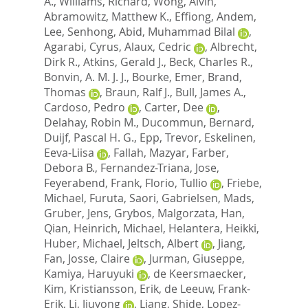
A.
,
Williams, Richard
,
Wong, Alvin
,
Abramowitz, Matthew K.
,
Effiong, Andem
,
Lee, Senhong
,
Abid, Muhammad Bilal
,
Agarabi, Cyrus
,
Alaux, Cedric
,
Albrecht,
Dirk R.
,
Atkins, Gerald J.
,
Beck, Charles R.
,
Bonvin, A. M. J. J.
,
Bourke, Emer
,
Brand,
Thomas
,
Braun, Ralf J.
,
Bull, James A.
,
Cardoso, Pedro
,
Carter, Dee
,
Delahay, Robin M.
,
Ducommun, Bernard
,
Duijf, Pascal H. G.
,
Epp, Trevor
,
Eskelinen,
Eeva-Liisa
,
Fallah, Mazyar
,
Farber,
Debora B.
,
Fernandez-Triana, Jose
,
Feyerabend, Frank
,
Florio, Tullio
,
Friebe,
Michael
,
Furuta, Saori
,
Gabrielsen, Mads
,
Gruber, Jens
,
Grybos, Malgorzata
,
Han,
Qian
,
Heinrich, Michael
,
Helantera, Heikki
,
Huber, Michael
,
Jeltsch, Albert
,
Jiang,
Fan
,
Josse, Claire
,
Jurman, Giuseppe
,
Kamiya, Haruyuki
,
de Keersmaecker,
Kim
,
Kristiansson, Erik
,
de Leeuw, Frank-
Erik
,
Li, Jiuyong
,
Liang, Shide
,
Lopez-