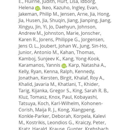
E.
,
Huirne, Judith
,
Hurt, Lisa
,
Idborg,
Helena
,
Ikeo, Kazuho
,
Ingley, Evan
,
Jakeman, Philip M.
,
Jensen, Arne
,
Jia, Hong
,
Jia, Husen
,
Jia, Shuqin
,
Jiang, Jianping
,
Jiang,
Xingyu
,
Jin, Yi
,
Jo, Daehyun
,
Johnson,
Andrew M.
,
Johnston, Marie
,
Jonscher,
Karen R.
,
Jorens, Philippe G.
,
Jorgensen,
Jens O. L.
,
Joubert, Johan W.
,
Jung, Sin-Ho
,
Junior, Antonio M.
,
Kahan, Thomas
,
Kamboj, Sunjeev K.
,
Kang, Yong-Kook
,
Karamanos, Yannis
,
Karp, Natasha A.
,
Kelly, Ryan
,
Kenna, Ralph
,
Kennedy,
Jonathan
,
Kersten, Birgit
,
Khalaf, Roy A.
,
Khalid, Javaria M.
,
Khatlani, T.
,
Khider,
Tarig
,
Kijanka, Gregor S.
,
King, Sarah R. B.
,
Kluz, Tomasz
,
Knox, Paul
,
Kobayashi,
Tatsuya
,
Koch, Karl-Wilhelm
,
Kohonen-
Corish, Maija R. J.
,
Kong, Xiangpeng
,
Konkle-Parker, Deborah
,
Korpela, Kalevi
M.
,
Kostrikis, Leondios G.
,
Kraiczy, Peter
,
Kratz, Harald
,
Krause, Gunter
,
Krebsbach,