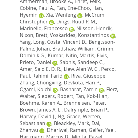
Ammerman, Brooke A.
,
Ehret, Felix
,
Cobine, Paul A.
,
Tan, Ene-Choo
,
Han,
Hyemin
,
Xia, Wenfeng
,
McCrum,
Christopher
,
Dings, Ruud P. M.
,
Marinello, Francesco
,
Nilsson, Henrik
,
Nixon, Brett
,
Voskarides, Konstantinos
,
Yang, Long
,
Costa, Vincent D.
,
Bengtsson-
Palme, Johan
,
Bradshaw, William
,
Grimm,
Dominik G.
,
Kumar, Nitin
,
Martis, Elvis
,
Prieto, Daniel
,
Sabnis, Sandeep C.
,
Amer, Said E. D. R.
,
Liew, Alan W. C.
,
Perco,
Paul
,
Rahimi, Farid
,
Riva, Giuseppe
,
Zhang, Chongxing
,
Devkota, Hari P.
,
Ogami, Koichi
,
Basharat, Zarrin
,
Fierz,
Walter
,
Siebers, Robert
,
Tan, Kok-Hian
,
Boehme, Karen A.
,
Brenneisen, Peter
,
Brown, James A. L.
,
Dalrymple, Brian P.
,
Harvey, David J.
,
Ng, Grace
,
Werten,
Sebastiaan
,
Bleackley, Mark
,
Dai,
Zhanwu
,
Dhariwal, Raman
,
Gelfer, Yael
,
Hartmann, Marcus D.
,
Miotla, Pawel
,