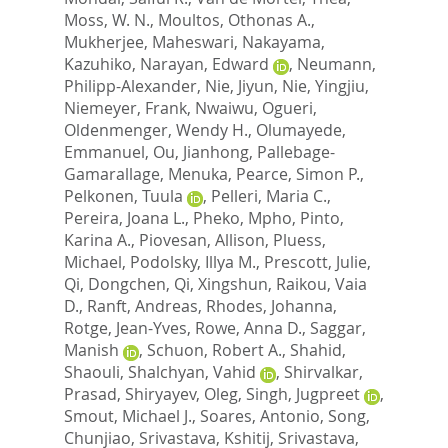
Moss, W. N.
,
Moultos, Othonas A.
,
Mukherjee, Maheswari
,
Nakayama,
Kazuhiko
,
Narayan, Edward
,
Neumann,
Philipp-Alexander
,
Nie, Jiyun
,
Nie, Yingjiu
,
Niemeyer, Frank
,
Nwaiwu, Ogueri
,
Oldenmenger, Wendy H.
,
Olumayede,
Emmanuel
,
Ou, Jianhong
,
Pallebage-
Gamarallage, Menuka
,
Pearce, Simon P.
,
Pelkonen, Tuula
,
Pelleri, Maria C.
,
Pereira, Joana L.
,
Pheko, Mpho
,
Pinto,
Karina A.
,
Piovesan, Allison
,
Pluess,
Michael
,
Podolsky, Illya M.
,
Prescott, Julie
,
Qi, Dongchen
,
Qi, Xingshun
,
Raikou, Vaia
D.
,
Ranft, Andreas
,
Rhodes, Johanna
,
Rotge, Jean-Yves
,
Rowe, Anna D.
,
Saggar,
Manish
,
Schuon, Robert A.
,
Shahid,
Shaouli
,
Shalchyan, Vahid
,
Shirvalkar,
Prasad
,
Shiryayev, Oleg
,
Singh, Jugpreet
,
Smout, Michael J.
,
Soares, Antonio
,
Song,
Chunjiao
,
Srivastava, Kshitij
,
Srivastava,