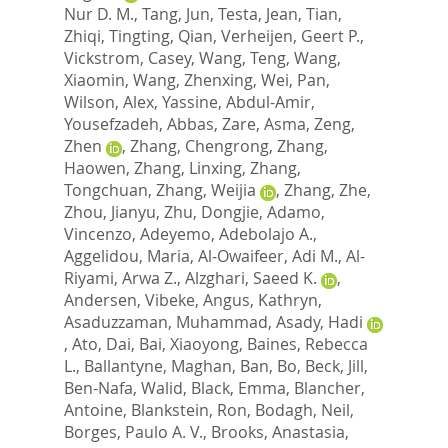
Nur D. M.
,
Tang, Jun
,
Testa, Jean
,
Tian,
Zhiqi
,
Tingting, Qian
,
Verheijen, Geert P.
,
Vickstrom, Casey
,
Wang, Teng
,
Wang,
Xiaomin
,
Wang, Zhenxing
,
Wei, Pan
,
Wilson, Alex
,
Yassine, Abdul-Amir
,
Yousefzadeh, Abbas
,
Zare, Asma
,
Zeng,
Zhen
,
Zhang, Chengrong
,
Zhang,
Haowen
,
Zhang, Linxing
,
Zhang,
Tongchuan
,
Zhang, Weijia
,
Zhang, Zhe
,
Zhou, Jianyu
,
Zhu, Dongjie
,
Adamo,
Vincenzo
,
Adeyemo, Adebolajo A.
,
Aggelidou, Maria
,
Al-Owaifeer, Adi M.
,
Al-
Riyami, Arwa Z.
,
Alzghari, Saeed K.
,
Andersen, Vibeke
,
Angus, Kathryn
,
Asaduzzaman, Muhammad
,
Asady, Hadi
,
Ato, Dai
,
Bai, Xiaoyong
,
Baines, Rebecca
L.
,
Ballantyne, Maghan
,
Ban, Bo
,
Beck, Jill
,
Ben-Nafa, Walid
,
Black, Emma
,
Blancher,
Antoine
,
Blankstein, Ron
,
Bodagh, Neil
,
Borges, Paulo A. V.
,
Brooks, Anastasia
,