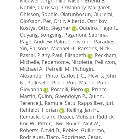
Nieuwerburgh, Filip
,
Nilsen, Erlend B.
,
Nobile, Clarissa J.
,
O'Mahony, Margaret
,
Ohlsson, Sophie
,
Olatunbosun, Oluremi
,
Olofsson, Per
,
Ortiz, Alberto
,
Ostrikov,
Kostya
,
Otto, Siegmar
,
Outeiro, Tiago F.
,
Ouyang, Songying
,
Paganoni, Sabrina
,
Page, Andrew
,
Palm, Christoph
,
Paradies,
Yin
,
Parsons, Michael H.
,
Parsons, Nick
,
Pascal, Pigny
,
Paul, Elisabeth
,
Peckham,
Michelle
,
Pedemonte, Nicoletta
,
Pellizzon,
Michael A.
,
Petrelli, M.
,
Pichugin,
Alexander
,
Pinto, Carlos J. C.
,
Plevris, John
N.
,
Pollesello, Piero
,
Polz, Martin
,
Ponti,
Giovanna
,
Porcelli, Piero
,
Prince,
Martin
,
Quinn, Gwendolyn P.
,
Quinn,
Terence J.
,
Ramula, Satu
,
Rappsilber, Juri
,
Rehfeldt, Florian
,
Reiling, Jan H.
,
Remacle, Claire
,
Rezaei, Mohsen
,
Riddick,
Eric W.
,
Ritter, Uwe
,
Roach, Neil W.
,
Roberts, David D.
,
Robles, Guillermo
,
Rodrigues, Tiago
,
Rodriguez, Cesar
,