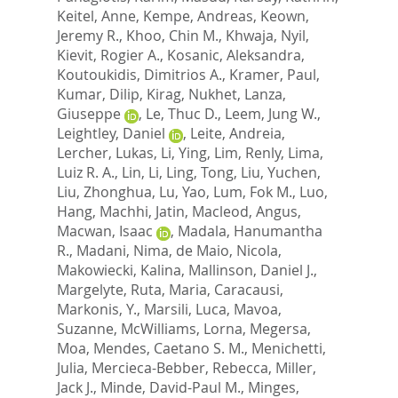
Keitel, Anne
,
Kempe, Andreas
,
Keown,
Jeremy R.
,
Khoo, Chin M.
,
Khwaja, Nyil
,
Kievit, Rogier A.
,
Kosanic, Aleksandra
,
Koutoukidis, Dimitrios A.
,
Kramer, Paul
,
Kumar, Dilip
,
Kirag, Nukhet
,
Lanza,
Giuseppe
,
Le, Thuc D.
,
Leem, Jung W.
,
Leightley, Daniel
,
Leite, Andreia
,
Lercher, Lukas
,
Li, Ying
,
Lim, Renly
,
Lima,
Luiz R. A.
,
Lin, Li
,
Ling, Tong
,
Liu, Yuchen
,
Liu, Zhonghua
,
Lu, Yao
,
Lum, Fok M.
,
Luo,
Hang
,
Machhi, Jatin
,
Macleod, Angus
,
Macwan, Isaac
,
Madala, Hanumantha
R.
,
Madani, Nima
,
de Maio, Nicola
,
Makowiecki, Kalina
,
Mallinson, Daniel J.
,
Margelyte, Ruta
,
Maria, Caracausi
,
Markonis, Y.
,
Marsili, Luca
,
Mavoa,
Suzanne
,
McWilliams, Lorna
,
Megersa,
Moa
,
Mendes, Caetano S. M.
,
Menichetti,
Julia
,
Mercieca-Bebber, Rebecca
,
Miller,
Jack J.
,
Minde, David-Paul M.
,
Minges,