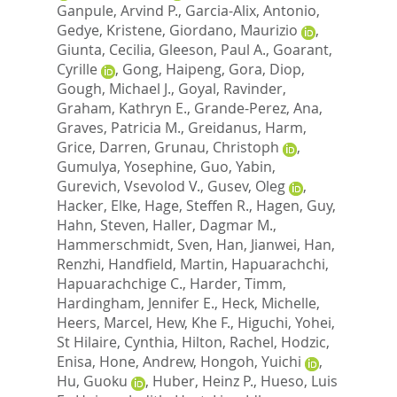
Ganpule, Arvind P.
,
Garcia-Alix, Antonio
,
Gedye, Kristene
,
Giordano, Maurizio
,
Giunta, Cecilia
,
Gleeson, Paul A.
,
Goarant,
Cyrille
,
Gong, Haipeng
,
Gora, Diop
,
Gough, Michael J.
,
Goyal, Ravinder
,
Graham, Kathryn E.
,
Grande-Perez, Ana
,
Graves, Patricia M.
,
Greidanus, Harm
,
Grice, Darren
,
Grunau, Christoph
,
Gumulya, Yosephine
,
Guo, Yabin
,
Gurevich, Vsevolod V.
,
Gusev, Oleg
,
Hacker, Elke
,
Hage, Steffen R.
,
Hagen, Guy
,
Hahn, Steven
,
Haller, Dagmar M.
,
Hammerschmidt, Sven
,
Han, Jianwei
,
Han,
Renzhi
,
Handfield, Martin
,
Hapuarachchi,
Hapuarachchige C.
,
Harder, Timm
,
Hardingham, Jennifer E.
,
Heck, Michelle
,
Heers, Marcel
,
Hew, Khe F.
,
Higuchi, Yohei
,
St Hilaire, Cynthia
,
Hilton, Rachel
,
Hodzic,
Enisa
,
Hone, Andrew
,
Hongoh, Yuichi
,
Hu, Guoku
,
Huber, Heinz P.
,
Hueso, Luis