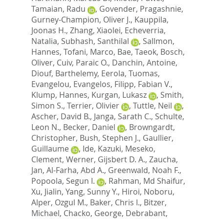
Tamaian, Radu
,
Govender, Pragashnie
,
Gurney-Champion, Oliver J.
,
Kauppila,
Joonas H.
,
Zhang, Xiaolei
,
Echeverria,
Natalia
,
Subhash, Santhilal
,
Sallmon,
Hannes
,
Tofani, Marco
,
Bae, Taeok
,
Bosch,
Oliver
,
Cuiv, Paraic O.
,
Danchin, Antoine
,
Diouf, Barthelemy
,
Eerola, Tuomas
,
Evangelou, Evangelos
,
Filipp, Fabian V.
,
Klump, Hannes
,
Kurgan, Lukasz
,
Smith,
Simon S.
,
Terrier, Olivier
,
Tuttle, Neil
,
Ascher, David B.
,
Janga, Sarath C.
,
Schulte,
Leon N.
,
Becker, Daniel
,
Browngardt,
Christopher
,
Bush, Stephen J.
,
Gaullier,
Guillaume
,
Ide, Kazuki
,
Meseko,
Clement
,
Werner, Gijsbert D. A.
,
Zaucha,
Jan
,
Al-Farha, Abd A.
,
Greenwald, Noah F.
,
Popoola, Segun I.
,
Rahman, Md Shaifur
,
Xu, Jialin
,
Yang, Sunny Y.
,
Hiroi, Noboru
,
Alper, Ozgul M.
,
Baker, Chris I.
,
Bitzer,
Michael
,
Chacko, George
,
Debrabant,