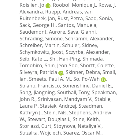
Roislien, Jo
,
Roobol, Monique J.
,
Rowe, J.
Alexandra
,
Ruepp, Andreas
,
van
Ruitenbeek, Jan
,
Rust, Petra
,
Saad, Sonia
,
Sack, George H.
,
Santos, Manuela
,
Saudemont, Aurore
,
Sava, Gianni
,
Schrading, Simone
,
Schramm, Alexander
,
Schreiber, Martin
,
Schuler, Sidney
,
Schymkowitz, Joost
,
Sczyrba, Alexander
,
Seib, Kate L.
,
Shi, Han-Ping
,
Shimada,
Tomohiro
,
Shin, Jeon-Soo
,
Shortt, Colette
,
Silveyra, Patricia
,
Skinner, Debra
,
Small,
Ian
,
Smeets, Paul A. M.
,
So, Po-Wah
,
Solano, Francisco
,
Sonenshine, Daniel E.
,
Song, Jiangning
,
Southall, Tony
,
Speakman,
John R.
,
Srinivasan, Mandyam V.
,
Stabile,
Laura P.
,
Stasiak, Andrzej
,
Steadman,
Kathryn J.
,
Stein, Nils
,
Stephens, Andrew
W.
,
Stewart, Douglas I.
,
Stine, Keith
,
Storlazzi, Curt
,
Stoynova, Nataliya V.
,
Strzalka, Wojciech
,
Suarez, Oscar M.
,