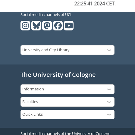
22:25:41 2024 CET
.
Social media channels of UCL
The University of Cologne
Social media channels of the University of Cologne