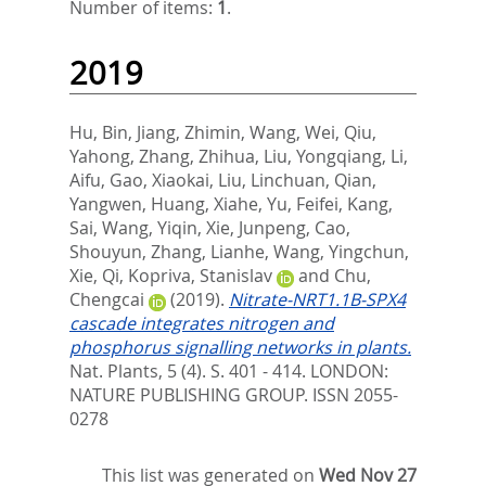
Number of items:
1
.
2019
Hu, Bin
,
Jiang, Zhimin
,
Wang, Wei
,
Qiu,
Yahong
,
Zhang, Zhihua
,
Liu, Yongqiang
,
Li,
Aifu
,
Gao, Xiaokai
,
Liu, Linchuan
,
Qian,
Yangwen
,
Huang, Xiahe
,
Yu, Feifei
,
Kang,
Sai
,
Wang, Yiqin
,
Xie, Junpeng
,
Cao,
Shouyun
,
Zhang, Lianhe
,
Wang, Yingchun
,
Xie, Qi
,
Kopriva, Stanislav
and
Chu,
Chengcai
(2019).
Nitrate-NRT1.1B-SPX4
cascade integrates nitrogen and
phosphorus signalling networks in plants.
Nat. Plants, 5 (4). S. 401 - 414.
LONDON:
NATURE PUBLISHING GROUP. ISSN 2055-
0278
This list was generated on
Wed Nov 27