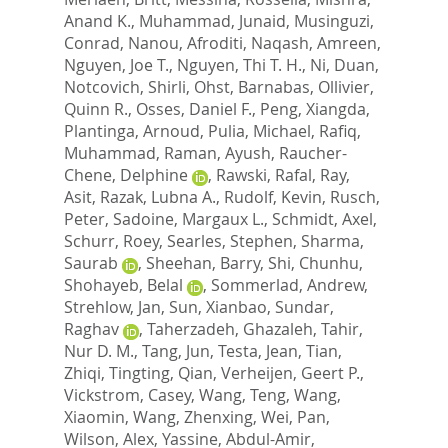
Anand K.
,
Muhammad, Junaid
,
Musinguzi,
Conrad
,
Nanou, Afroditi
,
Naqash, Amreen
,
Nguyen, Joe T.
,
Nguyen, Thi T. H.
,
Ni, Duan
,
Notcovich, Shirli
,
Ohst, Barnabas
,
Ollivier,
Quinn R.
,
Osses, Daniel F.
,
Peng, Xiangda
,
Plantinga, Arnoud
,
Pulia, Michael
,
Rafiq,
Muhammad
,
Raman, Ayush
,
Raucher-
Chene, Delphine
,
Rawski, Rafal
,
Ray,
Asit
,
Razak, Lubna A.
,
Rudolf, Kevin
,
Rusch,
Peter
,
Sadoine, Margaux L.
,
Schmidt, Axel
,
Schurr, Roey
,
Searles, Stephen
,
Sharma,
Saurab
,
Sheehan, Barry
,
Shi, Chunhu
,
Shohayeb, Belal
,
Sommerlad, Andrew
,
Strehlow, Jan
,
Sun, Xianbao
,
Sundar,
Raghav
,
Taherzadeh, Ghazaleh
,
Tahir,
Nur D. M.
,
Tang, Jun
,
Testa, Jean
,
Tian,
Zhiqi
,
Tingting, Qian
,
Verheijen, Geert P.
,
Vickstrom, Casey
,
Wang, Teng
,
Wang,
Xiaomin
,
Wang, Zhenxing
,
Wei, Pan
,
Wilson, Alex
,
Yassine, Abdul-Amir
,