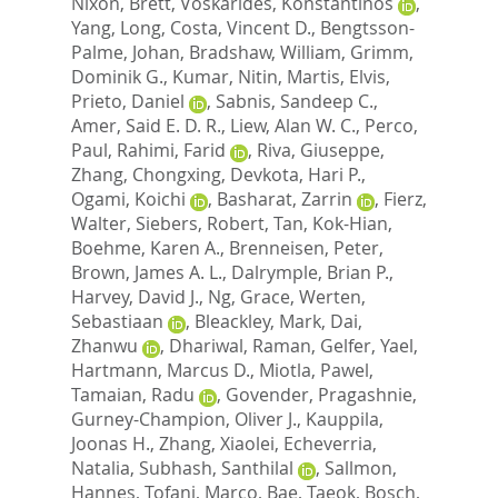
Nixon, Brett
,
Voskarides, Konstantinos
,
Yang, Long
,
Costa, Vincent D.
,
Bengtsson-
Palme, Johan
,
Bradshaw, William
,
Grimm,
Dominik G.
,
Kumar, Nitin
,
Martis, Elvis
,
Prieto, Daniel
,
Sabnis, Sandeep C.
,
Amer, Said E. D. R.
,
Liew, Alan W. C.
,
Perco,
Paul
,
Rahimi, Farid
,
Riva, Giuseppe
,
Zhang, Chongxing
,
Devkota, Hari P.
,
Ogami, Koichi
,
Basharat, Zarrin
,
Fierz,
Walter
,
Siebers, Robert
,
Tan, Kok-Hian
,
Boehme, Karen A.
,
Brenneisen, Peter
,
Brown, James A. L.
,
Dalrymple, Brian P.
,
Harvey, David J.
,
Ng, Grace
,
Werten,
Sebastiaan
,
Bleackley, Mark
,
Dai,
Zhanwu
,
Dhariwal, Raman
,
Gelfer, Yael
,
Hartmann, Marcus D.
,
Miotla, Pawel
,
Tamaian, Radu
,
Govender, Pragashnie
,
Gurney-Champion, Oliver J.
,
Kauppila,
Joonas H.
,
Zhang, Xiaolei
,
Echeverria,
Natalia
,
Subhash, Santhilal
,
Sallmon,
Hannes
,
Tofani, Marco
,
Bae, Taeok
,
Bosch,