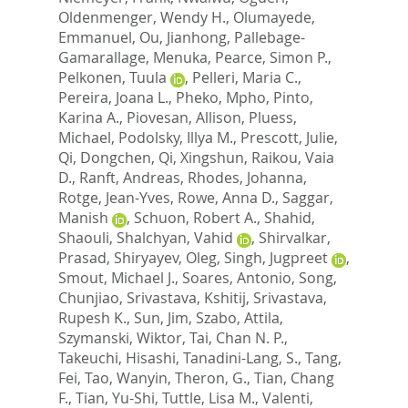
Oldenmenger, Wendy H.
,
Olumayede,
Emmanuel
,
Ou, Jianhong
,
Pallebage-
Gamarallage, Menuka
,
Pearce, Simon P.
,
Pelkonen, Tuula
,
Pelleri, Maria C.
,
Pereira, Joana L.
,
Pheko, Mpho
,
Pinto,
Karina A.
,
Piovesan, Allison
,
Pluess,
Michael
,
Podolsky, Illya M.
,
Prescott, Julie
,
Qi, Dongchen
,
Qi, Xingshun
,
Raikou, Vaia
D.
,
Ranft, Andreas
,
Rhodes, Johanna
,
Rotge, Jean-Yves
,
Rowe, Anna D.
,
Saggar,
Manish
,
Schuon, Robert A.
,
Shahid,
Shaouli
,
Shalchyan, Vahid
,
Shirvalkar,
Prasad
,
Shiryayev, Oleg
,
Singh, Jugpreet
,
Smout, Michael J.
,
Soares, Antonio
,
Song,
Chunjiao
,
Srivastava, Kshitij
,
Srivastava,
Rupesh K.
,
Sun, Jim
,
Szabo, Attila
,
Szymanski, Wiktor
,
Tai, Chan N. P.
,
Takeuchi, Hisashi
,
Tanadini-Lang, S.
,
Tang,
Fei
,
Tao, Wanyin
,
Theron, G.
,
Tian, Chang
F.
,
Tian, Yu-Shi
,
Tuttle, Lisa M.
,
Valenti,