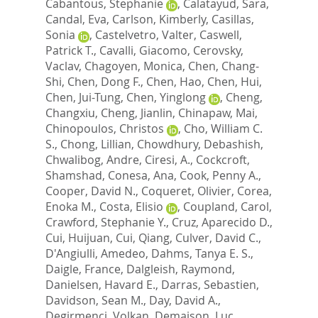
Cabantous, Stephanie
,
Calatayud, Sara
,
Candal, Eva
,
Carlson, Kimberly
,
Casillas,
Sonia
,
Castelvetro, Valter
,
Caswell,
Patrick T.
,
Cavalli, Giacomo
,
Cerovsky,
Vaclav
,
Chagoyen, Monica
,
Chen, Chang-
Shi
,
Chen, Dong F.
,
Chen, Hao
,
Chen, Hui
,
Chen, Jui-Tung
,
Chen, Yinglong
,
Cheng,
Changxiu
,
Cheng, Jianlin
,
Chinapaw, Mai
,
Chinopoulos, Christos
,
Cho, William C.
S.
,
Chong, Lillian
,
Chowdhury, Debashish
,
Chwalibog, Andre
,
Ciresi, A.
,
Cockcroft,
Shamshad
,
Conesa, Ana
,
Cook, Penny A.
,
Cooper, David N.
,
Coqueret, Olivier
,
Corea,
Enoka M.
,
Costa, Elisio
,
Coupland, Carol
,
Crawford, Stephanie Y.
,
Cruz, Aparecido D.
,
Cui, Huijuan
,
Cui, Qiang
,
Culver, David C.
,
D'Angiulli, Amedeo
,
Dahms, Tanya E. S.
,
Daigle, France
,
Dalgleish, Raymond
,
Danielsen, Havard E.
,
Darras, Sebastien
,
Davidson, Sean M.
,
Day, David A.
,
Degirmenci, Volkan
,
Demaison, Luc
,