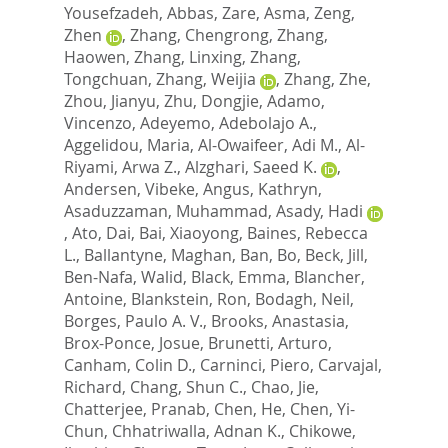
Yousefzadeh, Abbas
,
Zare, Asma
,
Zeng,
Zhen
,
Zhang, Chengrong
,
Zhang,
Haowen
,
Zhang, Linxing
,
Zhang,
Tongchuan
,
Zhang, Weijia
,
Zhang, Zhe
,
Zhou, Jianyu
,
Zhu, Dongjie
,
Adamo,
Vincenzo
,
Adeyemo, Adebolajo A.
,
Aggelidou, Maria
,
Al-Owaifeer, Adi M.
,
Al-
Riyami, Arwa Z.
,
Alzghari, Saeed K.
,
Andersen, Vibeke
,
Angus, Kathryn
,
Asaduzzaman, Muhammad
,
Asady, Hadi
,
Ato, Dai
,
Bai, Xiaoyong
,
Baines, Rebecca
L.
,
Ballantyne, Maghan
,
Ban, Bo
,
Beck, Jill
,
Ben-Nafa, Walid
,
Black, Emma
,
Blancher,
Antoine
,
Blankstein, Ron
,
Bodagh, Neil
,
Borges, Paulo A. V.
,
Brooks, Anastasia
,
Brox-Ponce, Josue
,
Brunetti, Arturo
,
Canham, Colin D.
,
Carninci, Piero
,
Carvajal,
Richard
,
Chang, Shun C.
,
Chao, Jie
,
Chatterjee, Pranab
,
Chen, He
,
Chen, Yi-
Chun
,
Chhatriwalla, Adnan K.
,
Chikowe,