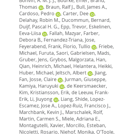
Bonvin, A. M. J. J.
,
Bourke, Emer
,
Brand,
Thomas
,
Braun, Ralf J.
,
Bull, James A.
,
Cardoso, Pedro
,
Carter, Dee
,
Delahay, Robin M.
,
Ducommun, Bernard
,
Duijf, Pascal H. G.
,
Epp, Trevor
,
Eskelinen,
Eeva-Liisa
,
Fallah, Mazyar
,
Farber,
Debora B.
,
Fernandez-Triana, Jose
,
Feyerabend, Frank
,
Florio, Tullio
,
Friebe,
Michael
,
Furuta, Saori
,
Gabrielsen, Mads
,
Gruber, Jens
,
Grybos, Malgorzata
,
Han,
Qian
,
Heinrich, Michael
,
Helantera, Heikki
,
Huber, Michael
,
Jeltsch, Albert
,
Jiang,
Fan
,
Josse, Claire
,
Jurman, Giuseppe
,
Kamiya, Haruyuki
,
de Keersmaecker,
Kim
,
Kristiansson, Erik
,
de Leeuw, Frank-
Erik
,
Li, Jiuyong
,
Liang, Shide
,
Lopez-
Escamez, Jose A.
,
Lopez-Ruiz, Francisco J.
,
Marchbank, Kevin J.
,
Marschalek, Rolf
,
Martin, Carmen S.
,
Miele, Adriana E.
,
Montagutelli, Xavier
,
Morcillo, Esteban
,
Nicoletti, Rosario
,
Niehof, Monika
,
O'Toole,