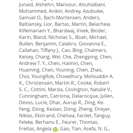
Junaid
,
Alshehri, Mansour
,
Alsuhaibani,
Mohammed
,
Anikin, Andrey
,
Azubuike,
Samuel O.
,
Bach-Mortensen, Anders
,
Baltiansky, Lior
,
Bartas, Martin
,
Belachew,
Kiflemariam Y.
,
Bhardwaj, Vivek
,
Binder,
Karin
,
Bland, Nicholas S.
,
Boah, Michael
,
Bullen, Benjamin
,
Calabro, Giovanna E.
,
Callahan, Tiffany J.
,
Cao, Bing
,
Chalmers,
Kelsey
,
Chang, Wei
,
Che, Zhengping
,
Chen,
Andrew T. Y.
,
Chen, Haimin
,
Chen,
Huaming
,
Chen, Youning
,
Chen, Zhao
,
Choi, YoungRok
,
Chowdhury, Mohiuddin A.
K.
,
Christensen, Martin R.
,
Cooke, Robert
S. C.
,
Cottini, Marzia
,
Covington, Natalie V.
,
Cunningham, Catriona
,
Delarocque, Julien
,
Devos, Lucie
,
Dhar, Aurup R.
,
Ding, Ke-
Feng
,
Dong, Kexian
,
Dong, Zheng
,
Dreyer,
Niklas
,
Ekstrand, Chelsea
,
Fardet, Tanguy
,
Feleke, Berhanu E.
,
Feurer, Thomas
,
Freitas, Angela
,
Gao, Tian
,
Asefa, N. G.
,