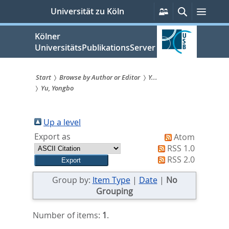
zum
Persönliche
Suche
Menü
Universität zu Köln
Services
Inhalt
springen
Kölner
UniversitätsPublikationsServer
Start
Browse by Author or Editor
Y...
Yu, Yongbo
Sie
sind
Up a level
hier:
Export as
Atom
RSS 1.0
RSS 2.0
Group by:
Item Type
|
Date
|
No
Grouping
Number of items:
1
.