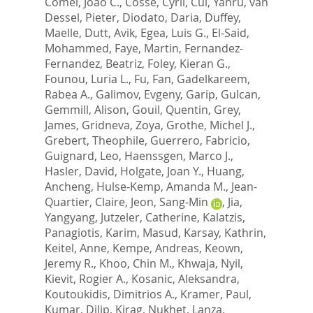
Comel, Joao C.
,
Cosse, Cyril
,
Cui, Yanru
,
van
Dessel, Pieter
,
Diodato, Daria
,
Duffey,
Maelle
,
Dutt, Avik
,
Egea, Luis G.
,
El-Said,
Mohammed
,
Faye, Martin
,
Fernandez-
Fernandez, Beatriz
,
Foley, Kieran G.
,
Founou, Luria L.
,
Fu, Fan
,
Gadelkareem,
Rabea A.
,
Galimov, Evgeny
,
Garip, Gulcan
,
Gemmill, Alison
,
Gouil, Quentin
,
Grey,
James
,
Gridneva, Zoya
,
Grothe, Michel J.
,
Grebert, Theophile
,
Guerrero, Fabricio
,
Guignard, Leo
,
Haenssgen, Marco J.
,
Hasler, David
,
Holgate, Joan Y.
,
Huang,
Ancheng
,
Hulse-Kemp, Amanda M.
,
Jean-
Quartier, Claire
,
Jeon, Sang-Min
,
Jia,
Yangyang
,
Jutzeler, Catherine
,
Kalatzis,
Panagiotis
,
Karim, Masud
,
Karsay, Kathrin
,
Keitel, Anne
,
Kempe, Andreas
,
Keown,
Jeremy R.
,
Khoo, Chin M.
,
Khwaja, Nyil
,
Kievit, Rogier A.
,
Kosanic, Aleksandra
,
Koutoukidis, Dimitrios A.
,
Kramer, Paul
,
Kumar, Dilip
,
Kirag, Nukhet
,
Lanza,