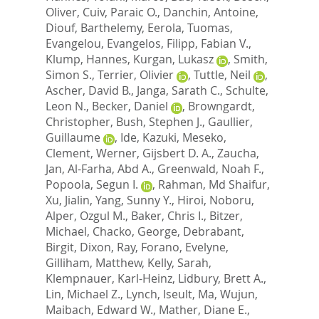
Oliver
,
Cuiv, Paraic O.
,
Danchin, Antoine
,
Diouf, Barthelemy
,
Eerola, Tuomas
,
Evangelou, Evangelos
,
Filipp, Fabian V.
,
Klump, Hannes
,
Kurgan, Lukasz
,
Smith,
Simon S.
,
Terrier, Olivier
,
Tuttle, Neil
,
Ascher, David B.
,
Janga, Sarath C.
,
Schulte,
Leon N.
,
Becker, Daniel
,
Browngardt,
Christopher
,
Bush, Stephen J.
,
Gaullier,
Guillaume
,
Ide, Kazuki
,
Meseko,
Clement
,
Werner, Gijsbert D. A.
,
Zaucha,
Jan
,
Al-Farha, Abd A.
,
Greenwald, Noah F.
,
Popoola, Segun I.
,
Rahman, Md Shaifur
,
Xu, Jialin
,
Yang, Sunny Y.
,
Hiroi, Noboru
,
Alper, Ozgul M.
,
Baker, Chris I.
,
Bitzer,
Michael
,
Chacko, George
,
Debrabant,
Birgit
,
Dixon, Ray
,
Forano, Evelyne
,
Gilliham, Matthew
,
Kelly, Sarah
,
Klempnauer, Karl-Heinz
,
Lidbury, Brett A.
,
Lin, Michael Z.
,
Lynch, Iseult
,
Ma, Wujun
,
Maibach, Edward W.
,
Mather, Diane E.
,