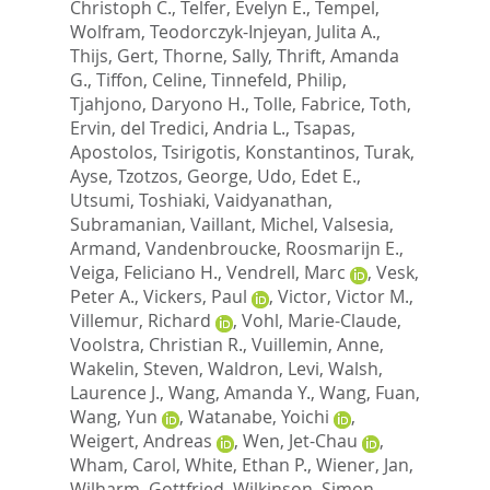
Christoph C.
,
Telfer, Evelyn E.
,
Tempel,
Wolfram
,
Teodorczyk-Injeyan, Julita A.
,
Thijs, Gert
,
Thorne, Sally
,
Thrift, Amanda
G.
,
Tiffon, Celine
,
Tinnefeld, Philip
,
Tjahjono, Daryono H.
,
Tolle, Fabrice
,
Toth,
Ervin
,
del Tredici, Andria L.
,
Tsapas,
Apostolos
,
Tsirigotis, Konstantinos
,
Turak,
Ayse
,
Tzotzos, George
,
Udo, Edet E.
,
Utsumi, Toshiaki
,
Vaidyanathan,
Subramanian
,
Vaillant, Michel
,
Valsesia,
Armand
,
Vandenbroucke, Roosmarijn E.
,
Veiga, Feliciano H.
,
Vendrell, Marc
,
Vesk,
Peter A.
,
Vickers, Paul
,
Victor, Victor M.
,
Villemur, Richard
,
Vohl, Marie-Claude
,
Voolstra, Christian R.
,
Vuillemin, Anne
,
Wakelin, Steven
,
Waldron, Levi
,
Walsh,
Laurence J.
,
Wang, Amanda Y.
,
Wang, Fuan
,
Wang, Yun
,
Watanabe, Yoichi
,
Weigert, Andreas
,
Wen, Jet-Chau
,
Wham, Carol
,
White, Ethan P.
,
Wiener, Jan
,
Wilharm, Gottfried
,
Wilkinson, Simon
,