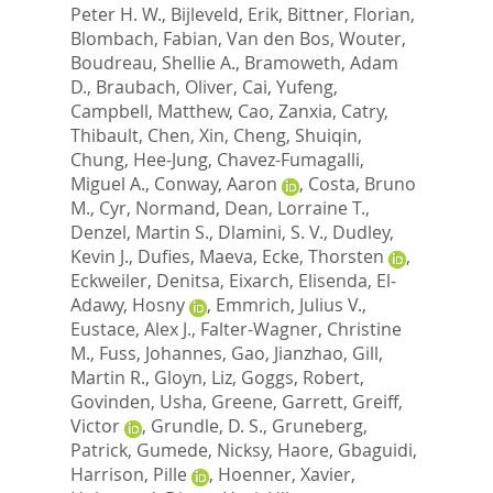
Peter H. W.
,
Bijleveld, Erik
,
Bittner, Florian
,
Blombach, Fabian
,
Van den Bos, Wouter
,
Boudreau, Shellie A.
,
Bramoweth, Adam
D.
,
Braubach, Oliver
,
Cai, Yufeng
,
Campbell, Matthew
,
Cao, Zanxia
,
Catry,
Thibault
,
Chen, Xin
,
Cheng, Shuiqin
,
Chung, Hee-Jung
,
Chavez-Fumagalli,
Miguel A.
,
Conway, Aaron
,
Costa, Bruno
M.
,
Cyr, Normand
,
Dean, Lorraine T.
,
Denzel, Martin S.
,
Dlamini, S. V.
,
Dudley,
Kevin J.
,
Dufies, Maeva
,
Ecke, Thorsten
,
Eckweiler, Denitsa
,
Eixarch, Elisenda
,
El-
Adawy, Hosny
,
Emmrich, Julius V.
,
Eustace, Alex J.
,
Falter-Wagner, Christine
M.
,
Fuss, Johannes
,
Gao, Jianzhao
,
Gill,
Martin R.
,
Gloyn, Liz
,
Goggs, Robert
,
Govinden, Usha
,
Greene, Garrett
,
Greiff,
Victor
,
Grundle, D. S.
,
Gruneberg,
Patrick
,
Gumede, Nicksy
,
Haore, Gbaguidi
,
Harrison, Pille
,
Hoenner, Xavier
,