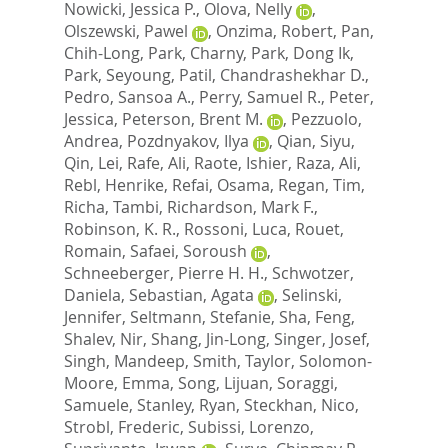
Nowicki, Jessica P.
,
Olova, Nelly
,
Olszewski, Pawel
,
Onzima, Robert
,
Pan,
Chih-Long
,
Park, Charny
,
Park, Dong Ik
,
Park, Seyoung
,
Patil, Chandrashekhar D.
,
Pedro, Sansoa A.
,
Perry, Samuel R.
,
Peter,
Jessica
,
Peterson, Brent M.
,
Pezzuolo,
Andrea
,
Pozdnyakov, Ilya
,
Qian, Siyu
,
Qin, Lei
,
Rafe, Ali
,
Raote, Ishier
,
Raza, Ali
,
Rebl, Henrike
,
Refai, Osama
,
Regan, Tim
,
Richa, Tambi
,
Richardson, Mark F.
,
Robinson, K. R.
,
Rossoni, Luca
,
Rouet,
Romain
,
Safaei, Soroush
,
Schneeberger, Pierre H. H.
,
Schwotzer,
Daniela
,
Sebastian, Agata
,
Selinski,
Jennifer
,
Seltmann, Stefanie
,
Sha, Feng
,
Shalev, Nir
,
Shang, Jin-Long
,
Singer, Josef
,
Singh, Mandeep
,
Smith, Taylor
,
Solomon-
Moore, Emma
,
Song, Lijuan
,
Soraggi,
Samuele
,
Stanley, Ryan
,
Steckhan, Nico
,
Strobl, Frederic
,
Subissi, Lorenzo
,