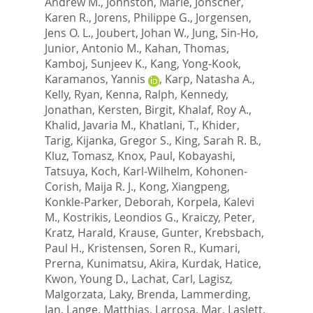
Andrew M.
,
Johnston, Marie
,
Jonscher,
Karen R.
,
Jorens, Philippe G.
,
Jorgensen,
Jens O. L.
,
Joubert, Johan W.
,
Jung, Sin-Ho
,
Junior, Antonio M.
,
Kahan, Thomas
,
Kamboj, Sunjeev K.
,
Kang, Yong-Kook
,
Karamanos, Yannis
,
Karp, Natasha A.
,
Kelly, Ryan
,
Kenna, Ralph
,
Kennedy,
Jonathan
,
Kersten, Birgit
,
Khalaf, Roy A.
,
Khalid, Javaria M.
,
Khatlani, T.
,
Khider,
Tarig
,
Kijanka, Gregor S.
,
King, Sarah R. B.
,
Kluz, Tomasz
,
Knox, Paul
,
Kobayashi,
Tatsuya
,
Koch, Karl-Wilhelm
,
Kohonen-
Corish, Maija R. J.
,
Kong, Xiangpeng
,
Konkle-Parker, Deborah
,
Korpela, Kalevi
M.
,
Kostrikis, Leondios G.
,
Kraiczy, Peter
,
Kratz, Harald
,
Krause, Gunter
,
Krebsbach,
Paul H.
,
Kristensen, Soren R.
,
Kumari,
Prerna
,
Kunimatsu, Akira
,
Kurdak, Hatice
,
Kwon, Young D.
,
Lachat, Carl
,
Lagisz,
Malgorzata
,
Laky, Brenda
,
Lammerding,
Jan
,
Lange, Matthias
,
Larrosa, Mar
,
Laslett,