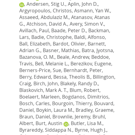
,
Andersen, Stig U.
,
Aplin, John D.
,
Argyropoulos, Christos
,
Asmann, Yan W.
,
Assaeed, Abdulaziz M.
,
Atanasov, Atanas
G.
,
Atchison, David A.
,
Avery, Simon V.
,
Avillach, Paul
,
Baade, Peter D.
,
Backman,
Lars
,
Badie, Christophe
,
Baldi, Alfonso
,
Ball, Elizabeth
,
Bardot, Olivier
,
Barnett,
Adrian G.
,
Basner, Mathias
,
Batra, Jyotsna
,
Bazanova, O. M.
,
Beale, Andrew
,
Beddoe,
Travis
,
Bell, Melanie L.
,
Berezikov, Eugene
,
Berners-Price, Sue
,
Bernhardt, Peter
,
Berry, Edward
,
Bessa, Theolis B.
,
Billington,
Craig
,
Birch, John
,
Blakely, Randy D.
,
Blaskovich, Mark A. T.
,
Blum, Robert
,
Boelaert, Marleen
,
Bogdanos, Dimitrios
,
Bosch, Carles
,
Bourgoin, Thierry
,
Bouvard,
Daniel
,
Boykin, Laura M.
,
Bradley, Graeme
,
Braun, Daniel
,
Brownlie, Jeremy
,
Bruhl,
Albert
,
Burt, Austin
,
Butler, Lisa M.
,
Byrareddy, Siddappa N.
,
Byrne, Hugh J.
,