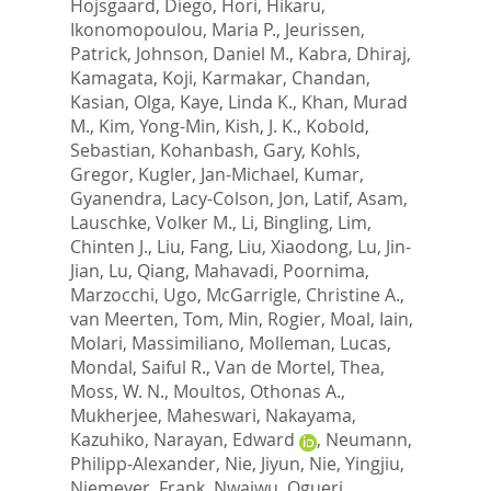
Hojsgaard, Diego
,
Hori, Hikaru
,
Ikonomopoulou, Maria P.
,
Jeurissen,
Patrick
,
Johnson, Daniel M.
,
Kabra, Dhiraj
,
Kamagata, Koji
,
Karmakar, Chandan
,
Kasian, Olga
,
Kaye, Linda K.
,
Khan, Murad
M.
,
Kim, Yong-Min
,
Kish, J. K.
,
Kobold,
Sebastian
,
Kohanbash, Gary
,
Kohls,
Gregor
,
Kugler, Jan-Michael
,
Kumar,
Gyanendra
,
Lacy-Colson, Jon
,
Latif, Asam
,
Lauschke, Volker M.
,
Li, Bingling
,
Lim,
Chinten J.
,
Liu, Fang
,
Liu, Xiaodong
,
Lu, Jin-
Jian
,
Lu, Qiang
,
Mahavadi, Poornima
,
Marzocchi, Ugo
,
McGarrigle, Christine A.
,
van Meerten, Tom
,
Min, Rogier
,
Moal, Iain
,
Molari, Massimiliano
,
Molleman, Lucas
,
Mondal, Saiful R.
,
Van de Mortel, Thea
,
Moss, W. N.
,
Moultos, Othonas A.
,
Mukherjee, Maheswari
,
Nakayama,
Kazuhiko
,
Narayan, Edward
,
Neumann,
Philipp-Alexander
,
Nie, Jiyun
,
Nie, Yingjiu
,
Niemeyer, Frank
,
Nwaiwu, Ogueri
,