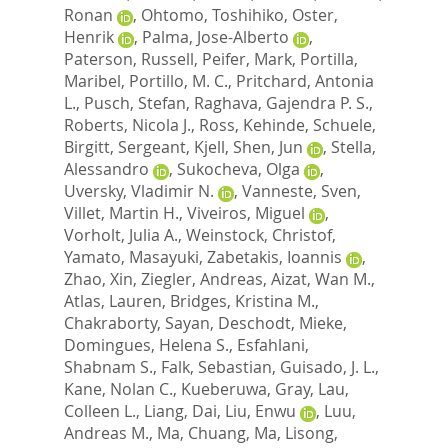
Ronan
,
Ohtomo, Toshihiko
,
Oster,
Henrik
,
Palma, Jose-Alberto
,
Paterson, Russell
,
Peifer, Mark
,
Portilla,
Maribel
,
Portillo, M. C.
,
Pritchard, Antonia
L.
,
Pusch, Stefan
,
Raghava, Gajendra P. S.
,
Roberts, Nicola J.
,
Ross, Kehinde
,
Schuele,
Birgitt
,
Sergeant, Kjell
,
Shen, Jun
,
Stella,
Alessandro
,
Sukocheva, Olga
,
Uversky, Vladimir N.
,
Vanneste, Sven
,
Villet, Martin H.
,
Viveiros, Miguel
,
Vorholt, Julia A.
,
Weinstock, Christof
,
Yamato, Masayuki
,
Zabetakis, Ioannis
,
Zhao, Xin
,
Ziegler, Andreas
,
Aizat, Wan M.
,
Atlas, Lauren
,
Bridges, Kristina M.
,
Chakraborty, Sayan
,
Deschodt, Mieke
,
Domingues, Helena S.
,
Esfahlani,
Shabnam S.
,
Falk, Sebastian
,
Guisado, J. L.
,
Kane, Nolan C.
,
Kueberuwa, Gray
,
Lau,
Colleen L.
,
Liang, Dai
,
Liu, Enwu
,
Luu,
Andreas M.
,
Ma, Chuang
,
Ma, Lisong
,