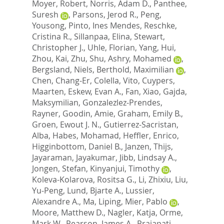
Moyer, Robert
,
Norris, Adam D.
,
Panthee,
Suresh
,
Parsons, Jerod R.
,
Peng,
Yousong
,
Pinto, Ines Mendes
,
Reschke,
Cristina R.
,
Sillanpaa, Elina
,
Stewart,
Christopher J.
,
Uhle, Florian
,
Yang, Hui
,
Zhou, Kai
,
Zhu, Shu
,
Ashry, Mohamed
,
Bergsland, Niels
,
Berthold, Maximilian
,
Chen, Chang-Er
,
Colella, Vito
,
Cuypers,
Maarten
,
Eskew, Evan A.
,
Fan, Xiao
,
Gajda,
Maksymilian
,
Gonzalezlez-Prendes,
Rayner
,
Goodin, Amie
,
Graham, Emily B.
,
Groen, Ewout J. N.
,
Gutierrez-Sacristan,
Alba
,
Habes, Mohamad
,
Heffler, Enrico
,
Higginbottom, Daniel B.
,
Janzen, Thijs
,
Jayaraman, Jayakumar
,
Jibb, Lindsay A.
,
Jongen, Stefan
,
Kinyanjui, Timothy
,
Koleva-Kolarova, Rositsa G.
,
Li, Zhixiu
,
Liu,
Yu-Peng
,
Lund, Bjarte A.
,
Lussier,
Alexandre A.
,
Ma, Liping
,
Mier, Pablo
,
Moore, Matthew D.
,
Nagler, Katja
,
Orme,
Mark W.
,
Pearson, James A.
,
Prajapati,