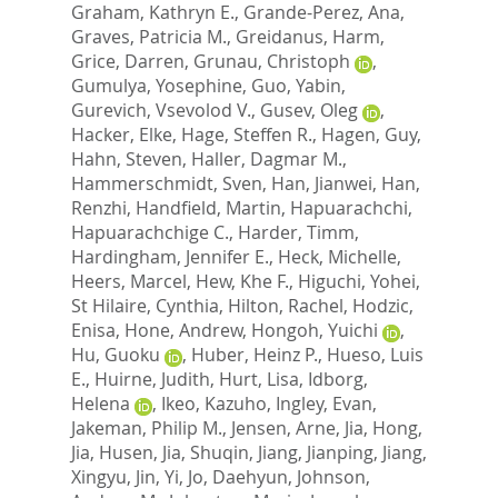
Graham, Kathryn E.
,
Grande-Perez, Ana
,
Graves, Patricia M.
,
Greidanus, Harm
,
Grice, Darren
,
Grunau, Christoph
,
Gumulya, Yosephine
,
Guo, Yabin
,
Gurevich, Vsevolod V.
,
Gusev, Oleg
,
Hacker, Elke
,
Hage, Steffen R.
,
Hagen, Guy
,
Hahn, Steven
,
Haller, Dagmar M.
,
Hammerschmidt, Sven
,
Han, Jianwei
,
Han,
Renzhi
,
Handfield, Martin
,
Hapuarachchi,
Hapuarachchige C.
,
Harder, Timm
,
Hardingham, Jennifer E.
,
Heck, Michelle
,
Heers, Marcel
,
Hew, Khe F.
,
Higuchi, Yohei
,
St Hilaire, Cynthia
,
Hilton, Rachel
,
Hodzic,
Enisa
,
Hone, Andrew
,
Hongoh, Yuichi
,
Hu, Guoku
,
Huber, Heinz P.
,
Hueso, Luis
E.
,
Huirne, Judith
,
Hurt, Lisa
,
Idborg,
Helena
,
Ikeo, Kazuho
,
Ingley, Evan
,
Jakeman, Philip M.
,
Jensen, Arne
,
Jia, Hong
,
Jia, Husen
,
Jia, Shuqin
,
Jiang, Jianping
,
Jiang,
Xingyu
,
Jin, Yi
,
Jo, Daehyun
,
Johnson,