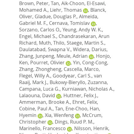
Brown, Peter
,
Tan, Aik-Choon
,
El-Esawi,
Mohamed A.
,
Liehr, Thomas
,
Blanck,
Oliver
,
Gladue, Douglas P.
,
Almeida,
Gabriel M. F.
,
Cernava, Tomislav
,
Sorzano, Carlos O.
,
Yeung, Andy W. K.
,
Engel, Michael S.
,
Chandrasekaran, Arun
Richard
,
Muth, Thilo
,
Staege, Martin S.
,
Daulatabad, Swapna V.
,
Widera, Darius
,
Zhang, Junpeng
,
Meule, Adrian
,
Honjo,
Ken
,
Pourret, Olivier
,
Yin, Cong-Cong
,
Zhang, Zhongheng
,
Cascella, Marco
,
Flegel, Willy A.
,
Goodyear, Carl S.
,
van
Raaij, Mark J.
,
Bukowy-Bieryllo, Zuzanna
,
Campana, Luca G.
,
Kurniawan, Nicholas A.
,
Lalaouna, David
,
Huttner, Felix J.
,
Ammerman, Brooke A.
,
Ehret, Felix
,
Cobine, Paul A.
,
Tan, Ene-Choo
,
Han,
Hyemin
,
Xia, Wenfeng
,
McCrum,
Christopher
,
Dings, Ruud P. M.
,
Marinello, Francesco
,
Nilsson, Henrik
,