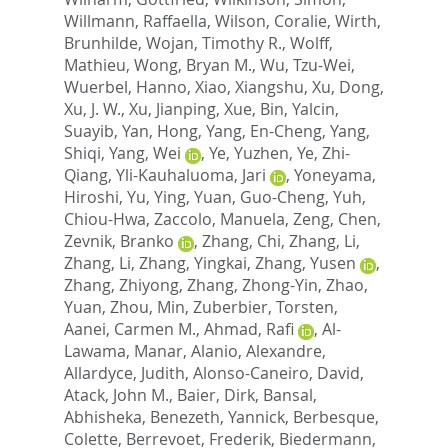
Willmann, Raffaella
,
Wilson, Coralie
,
Wirth,
Brunhilde
,
Wojan, Timothy R.
,
Wolff,
Mathieu
,
Wong, Bryan M.
,
Wu, Tzu-Wei
,
Wuerbel, Hanno
,
Xiao, Xiangshu
,
Xu, Dong
,
Xu, J. W.
,
Xu, Jianping
,
Xue, Bin
,
Yalcin,
Suayib
,
Yan, Hong
,
Yang, En-Cheng
,
Yang,
Shiqi
,
Yang, Wei
,
Ye, Yuzhen
,
Ye, Zhi-
Qiang
,
Yli-Kauhaluoma, Jari
,
Yoneyama,
Hiroshi
,
Yu, Ying
,
Yuan, Guo-Cheng
,
Yuh,
Chiou-Hwa
,
Zaccolo, Manuela
,
Zeng, Chen
,
Zevnik, Branko
,
Zhang, Chi
,
Zhang, Li
,
Zhang, Li
,
Zhang, Yingkai
,
Zhang, Yusen
,
Zhang, Zhiyong
,
Zhang, Zhong-Yin
,
Zhao,
Yuan
,
Zhou, Min
,
Zuberbier, Torsten
,
Aanei, Carmen M.
,
Ahmad, Rafi
,
Al-
Lawama, Manar
,
Alanio, Alexandre
,
Allardyce, Judith
,
Alonso-Caneiro, David
,
Atack, John M.
,
Baier, Dirk
,
Bansal,
Abhisheka
,
Benezeth, Yannick
,
Berbesque,
Colette
,
Berrevoet, Frederik
,
Biedermann,