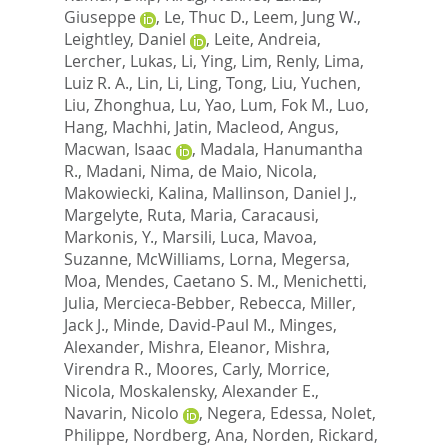
Giuseppe
,
Le, Thuc D.
,
Leem, Jung W.
,
Leightley, Daniel
,
Leite, Andreia
,
Lercher, Lukas
,
Li, Ying
,
Lim, Renly
,
Lima,
Luiz R. A.
,
Lin, Li
,
Ling, Tong
,
Liu, Yuchen
,
Liu, Zhonghua
,
Lu, Yao
,
Lum, Fok M.
,
Luo,
Hang
,
Machhi, Jatin
,
Macleod, Angus
,
Macwan, Isaac
,
Madala, Hanumantha
R.
,
Madani, Nima
,
de Maio, Nicola
,
Makowiecki, Kalina
,
Mallinson, Daniel J.
,
Margelyte, Ruta
,
Maria, Caracausi
,
Markonis, Y.
,
Marsili, Luca
,
Mavoa,
Suzanne
,
McWilliams, Lorna
,
Megersa,
Moa
,
Mendes, Caetano S. M.
,
Menichetti,
Julia
,
Mercieca-Bebber, Rebecca
,
Miller,
Jack J.
,
Minde, David-Paul M.
,
Minges,
Alexander
,
Mishra, Eleanor
,
Mishra,
Virendra R.
,
Moores, Carly
,
Morrice,
Nicola
,
Moskalensky, Alexander E.
,
Navarin, Nicolo
,
Negera, Edessa
,
Nolet,
Philippe
,
Nordberg, Ana
,
Norden, Rickard
,