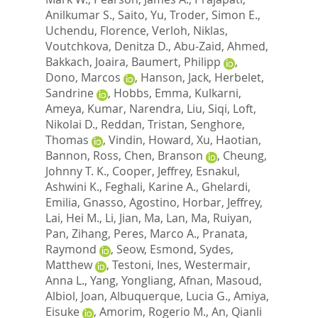
Anilkumar S.
,
Saito, Yu
,
Troder, Simon E.
,
Uchendu, Florence
,
Verloh, Niklas
,
Voutchkova, Denitza D.
,
Abu-Zaid, Ahmed
,
Bakkach, Joaira
,
Baumert, Philipp
,
Dono, Marcos
,
Hanson, Jack
,
Herbelet,
Sandrine
,
Hobbs, Emma
,
Kulkarni,
Ameya
,
Kumar, Narendra
,
Liu, Siqi
,
Loft,
Nikolai D.
,
Reddan, Tristan
,
Senghore,
Thomas
,
Vindin, Howard
,
Xu, Haotian
,
Bannon, Ross
,
Chen, Branson
,
Cheung,
Johnny T. K.
,
Cooper, Jeffrey
,
Esnakul,
Ashwini K.
,
Feghali, Karine A.
,
Ghelardi,
Emilia
,
Gnasso, Agostino
,
Horbar, Jeffrey
,
Lai, Hei M.
,
Li, Jian
,
Ma, Lan
,
Ma, Ruiyan
,
Pan, Zihang
,
Peres, Marco A.
,
Pranata,
Raymond
,
Seow, Esmond
,
Sydes,
Matthew
,
Testoni, Ines
,
Westermair,
Anna L.
,
Yang, Yongliang
,
Afnan, Masoud
,
Albiol, Joan
,
Albuquerque, Lucia G.
,
Amiya,
Eisuke
,
Amorim, Rogerio M.
,
An, Qianli