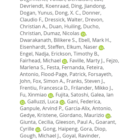
Devriendt, Koenraad
,
Ding, Jiandong
,
Dogan, Yunus
,
Dong, X. C.
,
Donner,
Claudio F.
,
Dressick, Walter
,
Drevon,
Christian A.
,
Duan, Huiling
,
Ducho,
Christian
,
Dumaz, Nicolas
,
Dwarakanath, Bilikere S.
,
Ebell, Mark H.
,
Eisenhardt, Steffen
,
Elkum, Naser
,
Engel, Nadja
,
Erickson, Timothy B.
,
Fairhead, Michael
,
Faville, Marty J.
,
Fejzo,
Marlena S.
,
Festa, Fernanda
,
Feteira,
Antonio
,
Flood-Page, Patrick
,
Forsayeth,
John
,
Fox, Simon A.
,
Franks, Steven J.
,
Frentiu, Francesca D.
,
Frilander, Mikko J.
,
Fu, Xinmiao
,
Fujita, Satoshi
,
Galea, Ian
,
Galluzzi, Luca
,
Gani, Federica
,
Ganpule, Arvind P.
,
Garcia-Alix, Antonio
,
Gedye, Kristene
,
Giordano, Maurizio
,
Giunta, Cecilia
,
Gleeson, Paul A.
,
Goarant,
Cyrille
,
Gong, Haipeng
,
Gora, Diop
,
Gough, Michael J.
,
Goyal, Ravinder
,