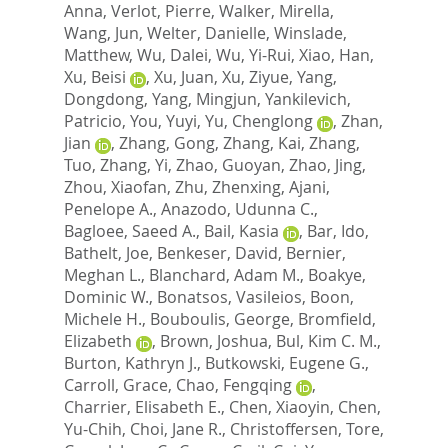
Anna
,
Verlot, Pierre
,
Walker, Mirella
,
Wang, Jun
,
Welter, Danielle
,
Winslade,
Matthew
,
Wu, Dalei
,
Wu, Yi-Rui
,
Xiao, Han
,
Xu, Beisi
,
Xu, Juan
,
Xu, Ziyue
,
Yang,
Dongdong
,
Yang, Mingjun
,
Yankilevich,
Patricio
,
You, Yuyi
,
Yu, Chenglong
,
Zhan,
Jian
,
Zhang, Gong
,
Zhang, Kai
,
Zhang,
Tuo
,
Zhang, Yi
,
Zhao, Guoyan
,
Zhao, Jing
,
Zhou, Xiaofan
,
Zhu, Zhenxing
,
Ajani,
Penelope A.
,
Anazodo, Udunna C.
,
Bagloee, Saeed A.
,
Bail, Kasia
,
Bar, Ido
,
Bathelt, Joe
,
Benkeser, David
,
Bernier,
Meghan L.
,
Blanchard, Adam M.
,
Boakye,
Dominic W.
,
Bonatsos, Vasileios
,
Boon,
Michele H.
,
Bouboulis, George
,
Bromfield,
Elizabeth
,
Brown, Joshua
,
Bul, Kim C. M.
,
Burton, Kathryn J.
,
Butkowski, Eugene G.
,
Carroll, Grace
,
Chao, Fengqing
,
Charrier, Elisabeth E.
,
Chen, Xiaoyin
,
Chen,
Yu-Chih
,
Choi, Jane R.
,
Christoffersen, Tore
,