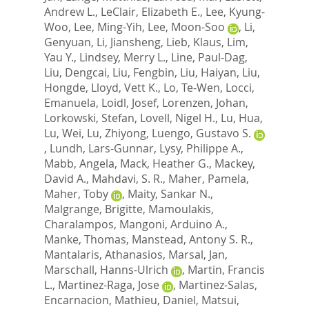
Andrew L.
,
LeClair, Elizabeth E.
,
Lee, Kyung-
Woo
,
Lee, Ming-Yih
,
Lee, Moon-Soo
,
Li,
Genyuan
,
Li, Jiansheng
,
Lieb, Klaus
,
Lim,
Yau Y.
,
Lindsey, Merry L.
,
Line, Paul-Dag
,
Liu, Dengcai
,
Liu, Fengbin
,
Liu, Haiyan
,
Liu,
Hongde
,
Lloyd, Vett K.
,
Lo, Te-Wen
,
Locci,
Emanuela
,
Loidl, Josef
,
Lorenzen, Johan
,
Lorkowski, Stefan
,
Lovell, Nigel H.
,
Lu, Hua
,
Lu, Wei
,
Lu, Zhiyong
,
Luengo, Gustavo S.
,
Lundh, Lars-Gunnar
,
Lysy, Philippe A.
,
Mabb, Angela
,
Mack, Heather G.
,
Mackey,
David A.
,
Mahdavi, S. R.
,
Maher, Pamela
,
Maher, Toby
,
Maity, Sankar N.
,
Malgrange, Brigitte
,
Mamoulakis,
Charalampos
,
Mangoni, Arduino A.
,
Manke, Thomas
,
Manstead, Antony S. R.
,
Mantalaris, Athanasios
,
Marsal, Jan
,
Marschall, Hanns-Ulrich
,
Martin, Francis
L.
,
Martinez-Raga, Jose
,
Martinez-Salas,
Encarnacion
,
Mathieu, Daniel
,
Matsui,