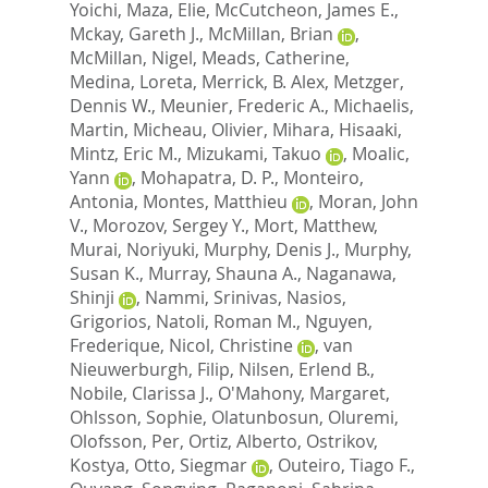
Yoichi
,
Maza, Elie
,
McCutcheon, James E.
,
Mckay, Gareth J.
,
McMillan, Brian
,
McMillan, Nigel
,
Meads, Catherine
,
Medina, Loreta
,
Merrick, B. Alex
,
Metzger,
Dennis W.
,
Meunier, Frederic A.
,
Michaelis,
Martin
,
Micheau, Olivier
,
Mihara, Hisaaki
,
Mintz, Eric M.
,
Mizukami, Takuo
,
Moalic,
Yann
,
Mohapatra, D. P.
,
Monteiro,
Antonia
,
Montes, Matthieu
,
Moran, John
V.
,
Morozov, Sergey Y.
,
Mort, Matthew
,
Murai, Noriyuki
,
Murphy, Denis J.
,
Murphy,
Susan K.
,
Murray, Shauna A.
,
Naganawa,
Shinji
,
Nammi, Srinivas
,
Nasios,
Grigorios
,
Natoli, Roman M.
,
Nguyen,
Frederique
,
Nicol, Christine
,
van
Nieuwerburgh, Filip
,
Nilsen, Erlend B.
,
Nobile, Clarissa J.
,
O'Mahony, Margaret
,
Ohlsson, Sophie
,
Olatunbosun, Oluremi
,
Olofsson, Per
,
Ortiz, Alberto
,
Ostrikov,
Kostya
,
Otto, Siegmar
,
Outeiro, Tiago F.
,