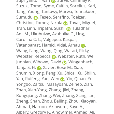
Supriyanto, Irwan
,
Surve, Chinmay R.
,
Suzuki, Tomo
,
Syme, Caitlin
,
Sorelius, Karl
,
Tang, Young
,
Tantawy, Marwa
,
Tennakoon,
Sumudu
,
Teseo, Serafino
,
Toelzer,
Christine
,
Tomov, Nikola
,
Tovar, Miguel
,
Tran, Linh
,
Tripathi, Sushil
,
Tuladhar,
Anil M.
,
Ukubuiwe, Azubuike C.
,
Ung,
Carolina O. L.
,
Valgepea, Kaspar
,
Vatanparast, Hamid
,
Vidal, Arnau
,
Wang, Fang
,
Wang, Qing
,
Watari, Ricky
,
Webster, Rebecca
,
Webster, Ruth
,
Wei,
Junnian
,
Wibowo, David
,
Wingenbach,
Tanja S. H.
,
Xavier, Rose M.
,
Xiao,
Shumin
,
Xiong, Peng
,
Xu, Shicai
,
Xu, Shilin
,
Yao, Ruifeng
,
Yao, Wen
,
Yin, Qinan
,
Yu,
Yongbo
,
Zaitsu, Masayoshi
,
Zeineb, Zian
,
Zhan, Xiao-Yong
,
Zhang, Jilei
,
Zhang,
Rongqiang
,
Zhang, Wei
,
Zhang, Xianglilan
,
Zheng, Shan
,
Zhou, Bailing
,
Zhou, Xiaoyan
,
Ahmad, Haroon
,
Akinwumi, Sayo A.
,
Albery, Gregory F.
,
Alhowimel, Ahmed
,
Ali,