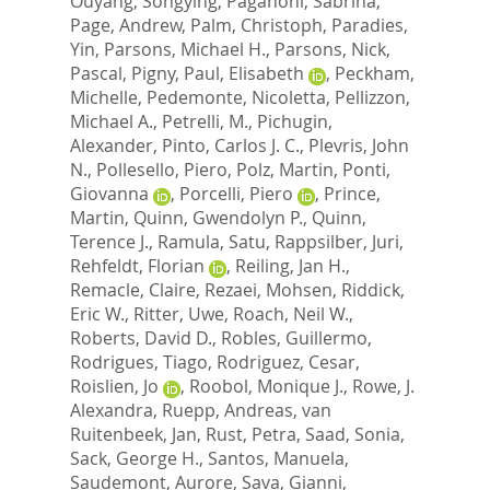
Ouyang, Songying
,
Paganoni, Sabrina
,
Page, Andrew
,
Palm, Christoph
,
Paradies,
Yin
,
Parsons, Michael H.
,
Parsons, Nick
,
Pascal, Pigny
,
Paul, Elisabeth
,
Peckham,
Michelle
,
Pedemonte, Nicoletta
,
Pellizzon,
Michael A.
,
Petrelli, M.
,
Pichugin,
Alexander
,
Pinto, Carlos J. C.
,
Plevris, John
N.
,
Pollesello, Piero
,
Polz, Martin
,
Ponti,
Giovanna
,
Porcelli, Piero
,
Prince,
Martin
,
Quinn, Gwendolyn P.
,
Quinn,
Terence J.
,
Ramula, Satu
,
Rappsilber, Juri
,
Rehfeldt, Florian
,
Reiling, Jan H.
,
Remacle, Claire
,
Rezaei, Mohsen
,
Riddick,
Eric W.
,
Ritter, Uwe
,
Roach, Neil W.
,
Roberts, David D.
,
Robles, Guillermo
,
Rodrigues, Tiago
,
Rodriguez, Cesar
,
Roislien, Jo
,
Roobol, Monique J.
,
Rowe, J.
Alexandra
,
Ruepp, Andreas
,
van
Ruitenbeek, Jan
,
Rust, Petra
,
Saad, Sonia
,
Sack, George H.
,
Santos, Manuela
,
Saudemont, Aurore
,
Sava, Gianni
,