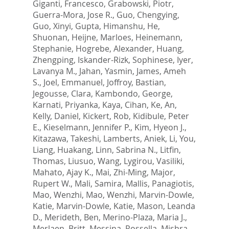
Giganti, Francesco
,
Grabowski, Piotr
,
Guerra-Mora, Jose R.
,
Guo, Chengying
,
Guo, Xinyi
,
Gupta, Himanshu
,
He,
Shuonan
,
Heijne, Marloes
,
Heinemann,
Stephanie
,
Hogrebe, Alexander
,
Huang,
Zhengping
,
Iskander-Rizk, Sophinese
,
Iyer,
Lavanya M.
,
Jahan, Yasmin
,
James, Ameh
S.
,
Joel, Emmanuel
,
Joffroy, Bastian
,
Jegousse, Clara
,
Kambondo, George
,
Karnati, Priyanka
,
Kaya, Cihan
,
Ke, An
,
Kelly, Daniel
,
Kickert, Rob
,
Kidibule, Peter
E.
,
Kieselmann, Jennifer P.
,
Kim, Hyeon J.
,
Kitazawa, Takeshi
,
Lamberts, Aniek
,
Li, You
,
Liang, Huakang
,
Linn, Sabrina N.
,
Litfin,
Thomas
,
Liusuo, Wang
,
Lygirou, Vasiliki
,
Mahato, Ajay K.
,
Mai, Zhi-Ming
,
Major,
Rupert W.
,
Mali, Samira
,
Mallis, Panagiotis
,
Mao, Wenzhi
,
Mao, Wenzhi
,
Marvin-Dowle,
Katie
,
Marvin-Dowle, Katie
,
Mason, Leanda
D.
,
Merideth, Ben
,
Merino-Plaza, Maria J.
,
Merlaen, Britt
,
Messina, Rossella
,
Mishra,