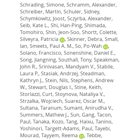
Schrading, Simone
,
Schramm, Alexander
,
Schreiber, Martin
,
Schuler, Sidney
,
Schymkowitz, Joost
,
Sczyrba, Alexander
,
Seib, Kate L.
,
Shi, Han-Ping
,
Shimada,
Tomohiro
,
Shin, Jeon-Soo
,
Shortt, Colette
,
Silveyra, Patricia
,
Skinner, Debra
,
Small,
Ian
,
Smeets, Paul A. M.
,
So, Po-Wah
,
Solano, Francisco
,
Sonenshine, Daniel E.
,
Song, Jiangning
,
Southall, Tony
,
Speakman,
John R.
,
Srinivasan, Mandyam V.
,
Stabile,
Laura P.
,
Stasiak, Andrzej
,
Steadman,
Kathryn J.
,
Stein, Nils
,
Stephens, Andrew
W.
,
Stewart, Douglas I.
,
Stine, Keith
,
Storlazzi, Curt
,
Stoynova, Nataliya V.
,
Strzalka, Wojciech
,
Suarez, Oscar M.
,
Sultana, Taranum
,
Sumant, Anirudha V.
,
Summers, Mathew J.
,
Sun, Gang
,
Tacon,
Paul
,
Tanaka, Kozo
,
Tang, Haixu
,
Tanino,
Yoshinori
,
Targett-Adams, Paul
,
Tayebi,
Mourad
,
Tayyem, Reema
,
Tebbe,