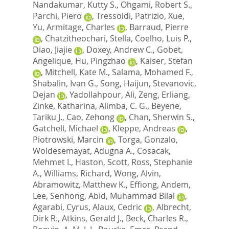
Nandakumar, Kutty S.
,
Ohgami, Robert S.
,
Parchi, Piero
,
Tressoldi, Patrizio
,
Xue,
Yu
,
Armitage, Charles
,
Barraud, Pierre
,
Chatzitheochari, Stella
,
Coelho, Luis P.
,
Diao, Jiajie
,
Doxey, Andrew C.
,
Gobet,
Angelique
,
Hu, Pingzhao
,
Kaiser, Stefan
,
Mitchell, Kate M.
,
Salama, Mohamed F.
,
Shabalin, Ivan G.
,
Song, Haijun
,
Stevanovic,
Dejan
,
Yadollahpour, Ali
,
Zeng, Erliang
,
Zinke, Katharina
,
Alimba, C. G.
,
Beyene,
Tariku J.
,
Cao, Zehong
,
Chan, Sherwin S.
,
Gatchell, Michael
,
Kleppe, Andreas
,
Piotrowski, Marcin
,
Torga, Gonzalo
,
Woldesemayat, Adugna A.
,
Cosacak,
Mehmet I.
,
Haston, Scott
,
Ross, Stephanie
A.
,
Williams, Richard
,
Wong, Alvin
,
Abramowitz, Matthew K.
,
Effiong, Andem
,
Lee, Senhong
,
Abid, Muhammad Bilal
,
Agarabi, Cyrus
,
Alaux, Cedric
,
Albrecht,
Dirk R.
,
Atkins, Gerald J.
,
Beck, Charles R.
,