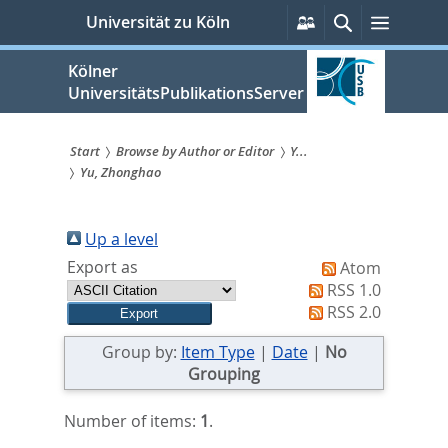
zum
Persönliche
Suche
Menü
Universität zu Köln
Services
Inhalt
springen
Kölner
UniversitätsPublikationsServer
Start
Browse by Author or Editor
Y...
Yu, Zhonghao
Sie
sind
Up a level
hier:
Export as
Atom
RSS 1.0
RSS 2.0
Group by:
Item Type
|
Date
|
No
Grouping
Number of items:
1
.