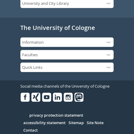
The University of Cologne
Social media channels of the University of Cologne
Facebook
Xing
Youtube
Linked
Instagram
in
Serivce
privacy protection statement
accessibility statement
Sitemap
Site Note
Contact