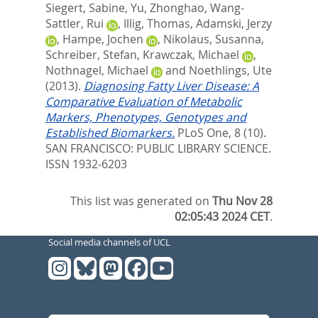
Siegert, Sabine
,
Yu, Zhonghao
,
Wang-
Sattler, Rui
,
Illig, Thomas
,
Adamski, Jerzy
,
Hampe, Jochen
,
Nikolaus, Susanna
,
Schreiber, Stefan
,
Krawczak, Michael
,
Nothnagel, Michael
and
Noethlings, Ute
(2013).
Diagnosing Fatty Liver Disease: A
Comparative Evaluation of Metabolic
Markers, Phenotypes, Genotypes and
Established Biomarkers.
PLoS One, 8 (10).
SAN FRANCISCO: PUBLIC LIBRARY SCIENCE.
ISSN 1932-6203
This list was generated on
Thu Nov 28
02:05:43 2024 CET
.
Social media channels of UCL