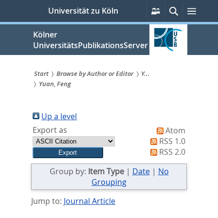
zum
Persönliche
Suche
Menü
Universität zu Köln
Services
Inhalt
springen
Kölner
UniversitätsPublikationsServer
Start
Browse by Author or Editor
Y...
Yuan, Feng
Sie
sind
Up a level
hier:
Export as
Atom
RSS 1.0
RSS 2.0
Group by:
Item Type
|
Date
|
No
Grouping
Jump to:
Journal Article