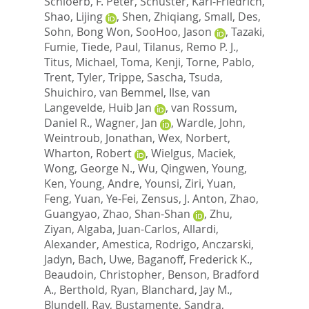
Schloerb, F. Peter
,
Schuster, Karl-Friedrich
,
Shao, Lijing
,
Shen, Zhiqiang
,
Small, Des
,
Sohn, Bong Won
,
SooHoo, Jason
,
Tazaki,
Fumie
,
Tiede, Paul
,
Tilanus, Remo P. J.
,
Titus, Michael
,
Toma, Kenji
,
Torne, Pablo
,
Trent, Tyler
,
Trippe, Sascha
,
Tsuda,
Shuichiro
,
van Bemmel, Ilse
,
van
Langevelde, Huib Jan
,
van Rossum,
Daniel R.
,
Wagner, Jan
,
Wardle, John
,
Weintroub, Jonathan
,
Wex, Norbert
,
Wharton, Robert
,
Wielgus, Maciek
,
Wong, George N.
,
Wu, Qingwen
,
Young,
Ken
,
Young, Andre
,
Younsi, Ziri
,
Yuan,
Feng
,
Yuan, Ye-Fei
,
Zensus, J. Anton
,
Zhao,
Guangyao
,
Zhao, Shan-Shan
,
Zhu,
Ziyan
,
Algaba, Juan-Carlos
,
Allardi,
Alexander
,
Amestica, Rodrigo
,
Anczarski,
Jadyn
,
Bach, Uwe
,
Baganoff, Frederick K.
,
Beaudoin, Christopher
,
Benson, Bradford
A.
,
Berthold, Ryan
,
Blanchard, Jay M.
,
Blundell, Ray
,
Bustamente, Sandra
,