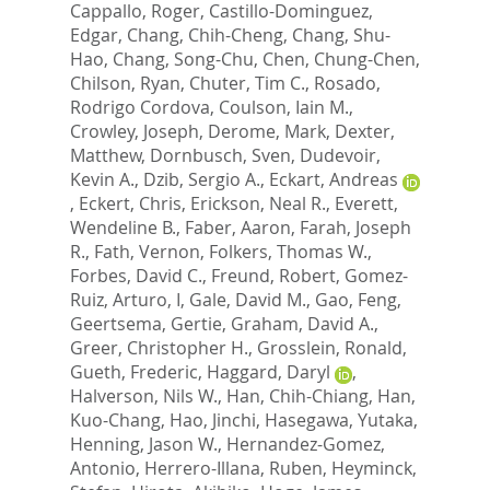
Cappallo, Roger
,
Castillo-Dominguez,
Edgar
,
Chang, Chih-Cheng
,
Chang, Shu-
Hao
,
Chang, Song-Chu
,
Chen, Chung-Chen
,
Chilson, Ryan
,
Chuter, Tim C.
,
Rosado,
Rodrigo Cordova
,
Coulson, Iain M.
,
Crowley, Joseph
,
Derome, Mark
,
Dexter,
Matthew
,
Dornbusch, Sven
,
Dudevoir,
Kevin A.
,
Dzib, Sergio A.
,
Eckart, Andreas
,
Eckert, Chris
,
Erickson, Neal R.
,
Everett,
Wendeline B.
,
Faber, Aaron
,
Farah, Joseph
R.
,
Fath, Vernon
,
Folkers, Thomas W.
,
Forbes, David C.
,
Freund, Robert
,
Gomez-
Ruiz, Arturo, I
,
Gale, David M.
,
Gao, Feng
,
Geertsema, Gertie
,
Graham, David A.
,
Greer, Christopher H.
,
Grosslein, Ronald
,
Gueth, Frederic
,
Haggard, Daryl
,
Halverson, Nils W.
,
Han, Chih-Chiang
,
Han,
Kuo-Chang
,
Hao, Jinchi
,
Hasegawa, Yutaka
,
Henning, Jason W.
,
Hernandez-Gomez,
Antonio
,
Herrero-Illana, Ruben
,
Heyminck,