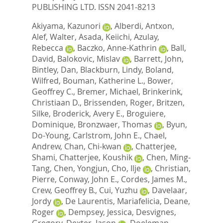
PUBLISHING LTD. ISSN 2041-8213
Akiyama, Kazunori
,
Alberdi, Antxon
,
Alef, Walter
,
Asada, Keiichi
,
Azulay,
Rebecca
,
Baczko, Anne-Kathrin
,
Ball,
David
,
Balokovic, Mislav
,
Barrett, John
,
Bintley, Dan
,
Blackburn, Lindy
,
Boland,
Wilfred
,
Bouman, Katherine L.
,
Bower,
Geoffrey C.
,
Bremer, Michael
,
Brinkerink,
Christiaan D.
,
Brissenden, Roger
,
Britzen,
Silke
,
Broderick, Avery E.
,
Broguiere,
Dominique
,
Bronzwaer, Thomas
,
Byun,
Do-Young
,
Carlstrom, John E.
,
Chael,
Andrew
,
Chan, Chi-kwan
,
Chatterjee,
Shami
,
Chatterjee, Koushik
,
Chen, Ming-
Tang
,
Chen, Yongjun
,
Cho, Ilje
,
Christian,
Pierre
,
Conway, John E.
,
Cordes, James M.
,
Crew, Geoffrey B.
,
Cui, Yuzhu
,
Davelaar,
Jordy
,
De Laurentis, Mariafelicia
,
Deane,
Roger
,
Dempsey, Jessica
,
Desvignes,
Gregory
,
Dexter, Jason
,
Doeleman,