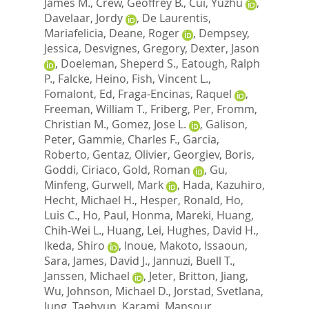
James M.
,
Crew, Geoffrey B.
,
Cui, Yuzhu
,
Davelaar, Jordy
,
De Laurentis,
Mariafelicia
,
Deane, Roger
,
Dempsey,
Jessica
,
Desvignes, Gregory
,
Dexter, Jason
,
Doeleman, Sheperd S.
,
Eatough, Ralph
P.
,
Falcke, Heino
,
Fish, Vincent L.
,
Fomalont, Ed
,
Fraga-Encinas, Raquel
,
Freeman, William T.
,
Friberg, Per
,
Fromm,
Christian M.
,
Gomez, Jose L.
,
Galison,
Peter
,
Gammie, Charles F.
,
Garcia,
Roberto
,
Gentaz, Olivier
,
Georgiev, Boris
,
Goddi, Ciriaco
,
Gold, Roman
,
Gu,
Minfeng
,
Gurwell, Mark
,
Hada, Kazuhiro
,
Hecht, Michael H.
,
Hesper, Ronald
,
Ho,
Luis C.
,
Ho, Paul
,
Honma, Mareki
,
Huang,
Chih-Wei L.
,
Huang, Lei
,
Hughes, David H.
,
Ikeda, Shiro
,
Inoue, Makoto
,
Issaoun,
Sara
,
James, David J.
,
Jannuzi, Buell T.
,
Janssen, Michael
,
Jeter, Britton
,
Jiang,
Wu
,
Johnson, Michael D.
,
Jorstad, Svetlana
,
Jung, Taehyun
,
Karami, Mansour
,