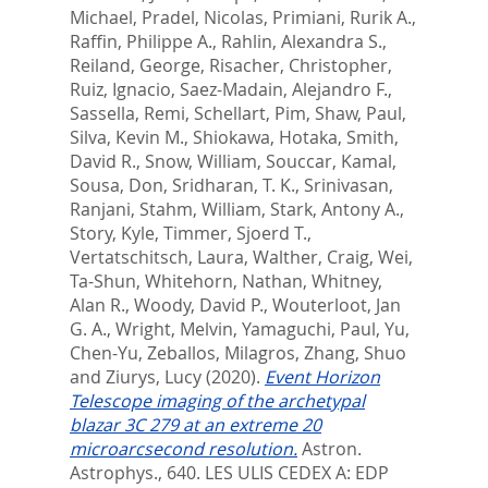
Michael
,
Pradel, Nicolas
,
Primiani, Rurik A.
,
Raffin, Philippe A.
,
Rahlin, Alexandra S.
,
Reiland, George
,
Risacher, Christopher
,
Ruiz, Ignacio
,
Saez-Madain, Alejandro F.
,
Sassella, Remi
,
Schellart, Pim
,
Shaw, Paul
,
Silva, Kevin M.
,
Shiokawa, Hotaka
,
Smith,
David R.
,
Snow, William
,
Souccar, Kamal
,
Sousa, Don
,
Sridharan, T. K.
,
Srinivasan,
Ranjani
,
Stahm, William
,
Stark, Antony A.
,
Story, Kyle
,
Timmer, Sjoerd T.
,
Vertatschitsch, Laura
,
Walther, Craig
,
Wei,
Ta-Shun
,
Whitehorn, Nathan
,
Whitney,
Alan R.
,
Woody, David P.
,
Wouterloot, Jan
G. A.
,
Wright, Melvin
,
Yamaguchi, Paul
,
Yu,
Chen-Yu
,
Zeballos, Milagros
,
Zhang, Shuo
and
Ziurys, Lucy
(2020).
Event Horizon
Telescope imaging of the archetypal
blazar 3C 279 at an extreme 20
microarcsecond resolution.
Astron.
Astrophys., 640.
LES ULIS CEDEX A: EDP