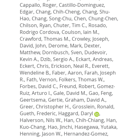
Cappallo, Roger
,
Castillo-Dominguez,
Edgar
,
Chang, Chih-Cheng
,
Chang, Shu-
Hao
,
Chang, Song-Chu
,
Chen, Chung-Chen
,
Chilson, Ryan
,
Chuter, Tim C.
,
Rosado,
Rodrigo Cordova
,
Coulson, Iain M.
,
Crawford, Thomas M.
,
Crowley, Joseph
,
David, John
,
Derome, Mark
,
Dexter,
Matthew
,
Dornbusch, Sven
,
Dudevoir,
Kevin A.
,
Dzib, Sergio A.
,
Eckart, Andreas
,
Eckert, Chris
,
Erickson, Neal R.
,
Everett,
Wendeline B.
,
Faber, Aaron
,
Farah, Joseph
R.
,
Fath, Vernon
,
Folkers, Thomas W.
,
Forbes, David C.
,
Freund, Robert
,
Gomez-
Ruiz, Arturo I.
,
Gale, David M.
,
Gao, Feng
,
Geertsema, Gertie
,
Graham, David A.
,
Greer, Christopher H.
,
Grosslein, Ronald
,
Gueth, Frederic
,
Haggard, Daryl
,
Halverson, Nils W.
,
Han, Chih-Chiang
,
Han,
Kuo-Chang
,
Hao, Jinchi
,
Hasegawa, Yutaka
,
Henning, Jason W.
,
Hernandez-Gomez,