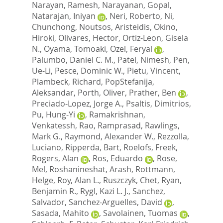
Narayan, Ramesh
,
Narayanan, Gopal
,
Natarajan, Iniyan
,
Neri, Roberto
,
Ni,
Chunchong
,
Noutsos, Aristeidis
,
Okino,
Hiroki
,
Olivares, Hector
,
Ortiz-Leon, Gisela
N.
,
Oyama, Tomoaki
,
Ozel, Feryal
,
Palumbo, Daniel C. M.
,
Patel, Nimesh
,
Pen,
Ue-Li
,
Pesce, Dominic W.
,
Pietu, Vincent
,
Plambeck, Richard
,
PopStefanija,
Aleksandar
,
Porth, Oliver
,
Prather, Ben
,
Preciado-Lopez, Jorge A.
,
Psaltis, Dimitrios
,
Pu, Hung-Yi
,
Ramakrishnan,
Venkatessh
,
Rao, Ramprasad
,
Rawlings,
Mark G.
,
Raymond, Alexander W.
,
Rezzolla,
Luciano
,
Ripperda, Bart
,
Roelofs, Freek
,
Rogers, Alan
,
Ros, Eduardo
,
Rose,
Mel
,
Roshanineshat, Arash
,
Rottmann,
Helge
,
Roy, Alan L.
,
Ruszczyk, Chet
,
Ryan,
Benjamin R.
,
Rygl, Kazi L. J.
,
Sanchez,
Salvador
,
Sanchez-Arguelles, David
,
Sasada, Mahito
,
Savolainen, Tuomas
,