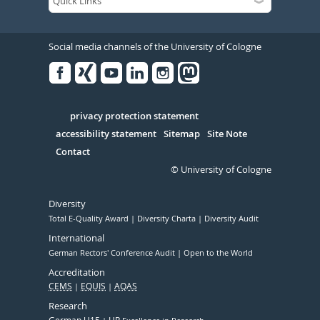
Social media channels of the University of Cologne
Facebook
Xing
Youtube
Linked
Instagram
in
Serivce
privacy protection statement
accessibility statement
Sitemap
Site Note
Contact
© University of Cologne
Diversity
Total E-Quality Award
Diversity Charta
Diversity Audit
International
German Rectors' Conference Audit
Open to the World
Accreditation
CEMS
EQUIS
AQAS
Research