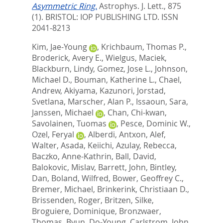
Asymmetric Ring.
Astrophys. J. Lett., 875
(1).
BRISTOL: IOP PUBLISHING LTD. ISSN
2041-8213
Kim, Jae-Young
,
Krichbaum, Thomas P.
,
Broderick, Avery E.
,
Wielgus, Maciek
,
Blackburn, Lindy
,
Gomez, Jose L.
,
Johnson,
Michael D.
,
Bouman, Katherine L.
,
Chael,
Andrew
,
Akiyama, Kazunori
,
Jorstad,
Svetlana
,
Marscher, Alan P.
,
Issaoun, Sara
,
Janssen, Michael
,
Chan, Chi-kwan
,
Savolainen, Tuomas
,
Pesce, Dominic W.
,
Ozel, Feryal
,
Alberdi, Antxon
,
Alef,
Walter
,
Asada, Keiichi
,
Azulay, Rebecca
,
Baczko, Anne-Kathrin
,
Ball, David
,
Balokovic, Mislav
,
Barrett, John
,
Bintley,
Dan
,
Boland, Wilfred
,
Bower, Geoffrey C.
,
Bremer, Michael
,
Brinkerink, Christiaan D.
,
Brissenden, Roger
,
Britzen, Silke
,
Broguiere, Dominique
,
Bronzwaer,
Thomas
,
Byun, Do-Young
,
Carlstrom, John