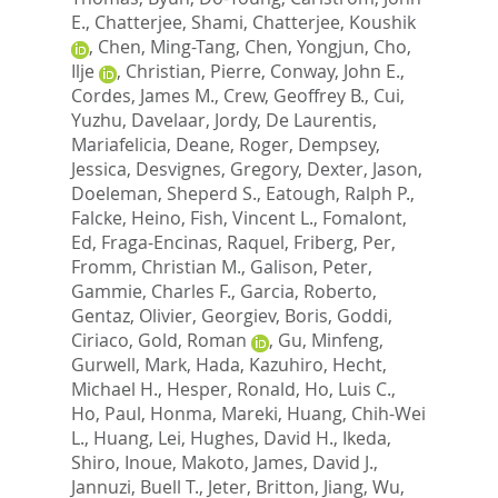
E.
,
Chatterjee, Shami
,
Chatterjee, Koushik
,
Chen, Ming-Tang
,
Chen, Yongjun
,
Cho,
Ilje
,
Christian, Pierre
,
Conway, John E.
,
Cordes, James M.
,
Crew, Geoffrey B.
,
Cui,
Yuzhu
,
Davelaar, Jordy
,
De Laurentis,
Mariafelicia
,
Deane, Roger
,
Dempsey,
Jessica
,
Desvignes, Gregory
,
Dexter, Jason
,
Doeleman, Sheperd S.
,
Eatough, Ralph P.
,
Falcke, Heino
,
Fish, Vincent L.
,
Fomalont,
Ed
,
Fraga-Encinas, Raquel
,
Friberg, Per
,
Fromm, Christian M.
,
Galison, Peter
,
Gammie, Charles F.
,
Garcia, Roberto
,
Gentaz, Olivier
,
Georgiev, Boris
,
Goddi,
Ciriaco
,
Gold, Roman
,
Gu, Minfeng
,
Gurwell, Mark
,
Hada, Kazuhiro
,
Hecht,
Michael H.
,
Hesper, Ronald
,
Ho, Luis C.
,
Ho, Paul
,
Honma, Mareki
,
Huang, Chih-Wei
L.
,
Huang, Lei
,
Hughes, David H.
,
Ikeda,
Shiro
,
Inoue, Makoto
,
James, David J.
,
Jannuzi, Buell T.
,
Jeter, Britton
,
Jiang, Wu
,