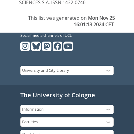
SCIENCES S A. ISSN 1432-0746
This list was generated on
Mon Nov 25
16:01:13 2024 CET
.
Social media channels of UCL
The University of Cologne