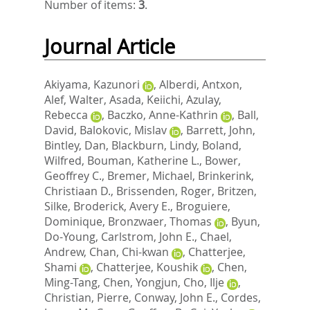
Number of items:
3
.
Journal Article
Akiyama, Kazunori
,
Alberdi, Antxon
,
Alef, Walter
,
Asada, Keiichi
,
Azulay,
Rebecca
,
Baczko, Anne-Kathrin
,
Ball,
David
,
Balokovic, Mislav
,
Barrett, John
,
Bintley, Dan
,
Blackburn, Lindy
,
Boland,
Wilfred
,
Bouman, Katherine L.
,
Bower,
Geoffrey C.
,
Bremer, Michael
,
Brinkerink,
Christiaan D.
,
Brissenden, Roger
,
Britzen,
Silke
,
Broderick, Avery E.
,
Broguiere,
Dominique
,
Bronzwaer, Thomas
,
Byun,
Do-Young
,
Carlstrom, John E.
,
Chael,
Andrew
,
Chan, Chi-kwan
,
Chatterjee,
Shami
,
Chatterjee, Koushik
,
Chen,
Ming-Tang
,
Chen, Yongjun
,
Cho, Ilje
,
Christian, Pierre
,
Conway, John E.
,
Cordes,