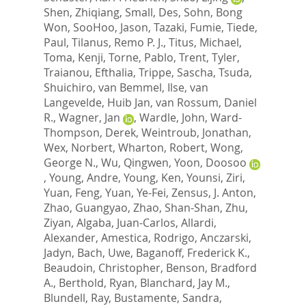
Shen, Zhiqiang
,
Small, Des
,
Sohn, Bong
Won
,
SooHoo, Jason
,
Tazaki, Fumie
,
Tiede,
Paul
,
Tilanus, Remo P. J.
,
Titus, Michael
,
Toma, Kenji
,
Torne, Pablo
,
Trent, Tyler
,
Traianou, Efthalia
,
Trippe, Sascha
,
Tsuda,
Shuichiro
,
van Bemmel, Ilse
,
van
Langevelde, Huib Jan
,
van Rossum, Daniel
R.
,
Wagner, Jan
,
Wardle, John
,
Ward-
Thompson, Derek
,
Weintroub, Jonathan
,
Wex, Norbert
,
Wharton, Robert
,
Wong,
George N.
,
Wu, Qingwen
,
Yoon, Doosoo
,
Young, Andre
,
Young, Ken
,
Younsi, Ziri
,
Yuan, Feng
,
Yuan, Ye-Fei
,
Zensus, J. Anton
,
Zhao, Guangyao
,
Zhao, Shan-Shan
,
Zhu,
Ziyan
,
Algaba, Juan-Carlos
,
Allardi,
Alexander
,
Amestica, Rodrigo
,
Anczarski,
Jadyn
,
Bach, Uwe
,
Baganoff, Frederick K.
,
Beaudoin, Christopher
,
Benson, Bradford
A.
,
Berthold, Ryan
,
Blanchard, Jay M.
,
Blundell, Ray
,
Bustamente, Sandra
,