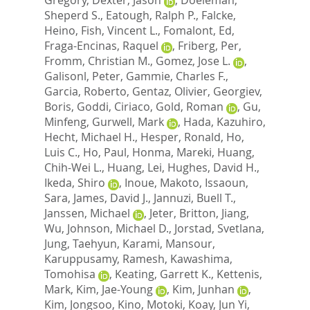
Sheperd S.
,
Eatough, Ralph P.
,
Falcke,
Heino
,
Fish, Vincent L.
,
Fomalont, Ed
,
Fraga-Encinas, Raquel
,
Friberg, Per
,
Fromm, Christian M.
,
Gomez, Jose L.
,
Galisonl, Peter
,
Gammie, Charles F.
,
Garcia, Roberto
,
Gentaz, Olivier
,
Georgiev,
Boris
,
Goddi, Ciriaco
,
Gold, Roman
,
Gu,
Minfeng
,
Gurwell, Mark
,
Hada, Kazuhiro
,
Hecht, Michael H.
,
Hesper, Ronald
,
Ho,
Luis C.
,
Ho, Paul
,
Honma, Mareki
,
Huang,
Chih-Wei L.
,
Huang, Lei
,
Hughes, David H.
,
Ikeda, Shiro
,
Inoue, Makoto
,
Issaoun,
Sara
,
James, David J.
,
Jannuzi, Buell T.
,
Janssen, Michael
,
Jeter, Britton
,
Jiang,
Wu
,
Johnson, Michael D.
,
Jorstad, Svetlana
,
Jung, Taehyun
,
Karami, Mansour
,
Karuppusamy, Ramesh
,
Kawashima,
Tomohisa
,
Keating, Garrett K.
,
Kettenis,
Mark
,
Kim, Jae-Young
,
Kim, Junhan
,
Kim, Jongsoo
,
Kino, Motoki
,
Koay, Jun Yi
,