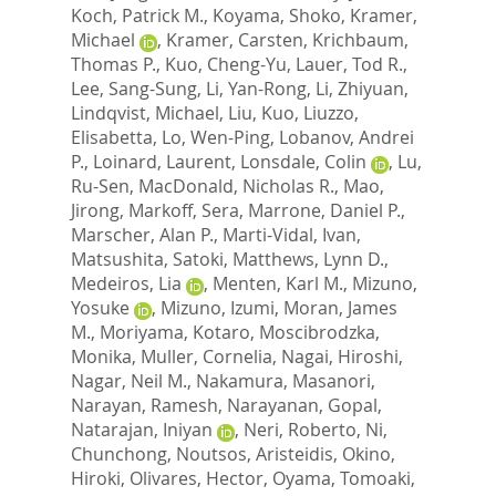
Koch, Patrick M.
,
Koyama, Shoko
,
Kramer,
Michael
,
Kramer, Carsten
,
Krichbaum,
Thomas P.
,
Kuo, Cheng-Yu
,
Lauer, Tod R.
,
Lee, Sang-Sung
,
Li, Yan-Rong
,
Li, Zhiyuan
,
Lindqvist, Michael
,
Liu, Kuo
,
Liuzzo,
Elisabetta
,
Lo, Wen-Ping
,
Lobanov, Andrei
P.
,
Loinard, Laurent
,
Lonsdale, Colin
,
Lu,
Ru-Sen
,
MacDonald, Nicholas R.
,
Mao,
Jirong
,
Markoff, Sera
,
Marrone, Daniel P.
,
Marscher, Alan P.
,
Marti-Vidal, Ivan
,
Matsushita, Satoki
,
Matthews, Lynn D.
,
Medeiros, Lia
,
Menten, Karl M.
,
Mizuno,
Yosuke
,
Mizuno, Izumi
,
Moran, James
M.
,
Moriyama, Kotaro
,
Moscibrodzka,
Monika
,
Muller, Cornelia
,
Nagai, Hiroshi
,
Nagar, Neil M.
,
Nakamura, Masanori
,
Narayan, Ramesh
,
Narayanan, Gopal
,
Natarajan, Iniyan
,
Neri, Roberto
,
Ni,
Chunchong
,
Noutsos, Aristeidis
,
Okino,
Hiroki
,
Olivares, Hector
,
Oyama, Tomoaki
,