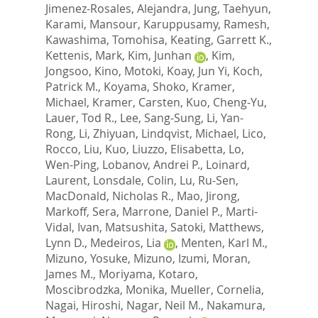
Jimenez-Rosales, Alejandra
,
Jung, Taehyun
,
Karami, Mansour
,
Karuppusamy, Ramesh
,
Kawashima, Tomohisa
,
Keating, Garrett K.
,
Kettenis, Mark
,
Kim, Junhan
,
Kim,
Jongsoo
,
Kino, Motoki
,
Koay, Jun Yi
,
Koch,
Patrick M.
,
Koyama, Shoko
,
Kramer,
Michael
,
Kramer, Carsten
,
Kuo, Cheng-Yu
,
Lauer, Tod R.
,
Lee, Sang-Sung
,
Li, Yan-
Rong
,
Li, Zhiyuan
,
Lindqvist, Michael
,
Lico,
Rocco
,
Liu, Kuo
,
Liuzzo, Elisabetta
,
Lo,
Wen-Ping
,
Lobanov, Andrei P.
,
Loinard,
Laurent
,
Lonsdale, Colin
,
Lu, Ru-Sen
,
MacDonald, Nicholas R.
,
Mao, Jirong
,
Markoff, Sera
,
Marrone, Daniel P.
,
Marti-
Vidal, Ivan
,
Matsushita, Satoki
,
Matthews,
Lynn D.
,
Medeiros, Lia
,
Menten, Karl M.
,
Mizuno, Yosuke
,
Mizuno, Izumi
,
Moran,
James M.
,
Moriyama, Kotaro
,
Moscibrodzka, Monika
,
Mueller, Cornelia
,
Nagai, Hiroshi
,
Nagar, Neil M.
,
Nakamura,