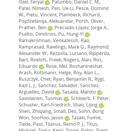
Ozel, Feryal
,
Palumbo, Daniel C. M.
,
Patel, Nimesh
,
Pen, Ue-Li
,
Pesce, Dominic
W.
,
Pietu, Vincent
,
Plambeck, Richard
,
PopStefanija, Aleksandar
,
Porth, Oliver
,
Prather, Ben
,
Preciado-Lopez, Jorge A.
,
Psaltis, Dimitrios
,
Pu, Hung-Yi
,
Ramakrishnan, Venkatessh
,
Rao,
Ramprasad
,
Rawlings, Mark G.
,
Raymond,
Alexander W.
,
Rezzolla, Luciano
,
Ripperda,
Bart
,
Roelofs, Freek
,
Rogers, Alan
,
Ros,
Eduardo
,
Rose, Mel
,
Roshanineshat,
Arash
,
Rottmann, Helge
,
Roy, Alan L.
,
Ruszczyk, Chet
,
Ryan, Benjamin R.
,
Rygl,
Kazi L. J.
,
Sanchez, Salvador
,
Sanchez-
Arguelles, David
,
Sasada, Mahito
,
Savolainen, Tuomas
,
Schloerb, F. Peter
,
Schuster, Karl-Friedrich
,
Shao, Lijing
,
Shen, Zhiqiang
,
Small, Des
,
Sohn, Bong
Won
,
SooHoo, Jason
,
Tazaki, Fumie
,
Tiede, Paul
,
Tilanus, Remo P. J.
,
Titus,
Michael
,
Toma, Kenji
,
Torne, Pablo
,
Trent,