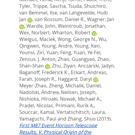
Tyler
,
Trippe, Sascha
,
Tsuda, Shuichiro
,
van Bemmel, Ilse
,
van Langevelde, Huib
Jan
,
van Rossum, Daniel R.
,
Wagner, Jan
,
Wardle, John
,
Weintroub, Jonathan
,
Wex, Norbert
,
Wharton, Robert
,
Wielgus, Maciek
,
Wong, George N.
,
Wu,
Qingwen
,
Young, Andre
,
Young, Ken
,
Younsi, Ziri
,
Yuan, Feng
,
Yuan, Ye-Fei
,
Zensus, J. Anton
,
Zhao, Guangyao
,
Zhao,
Shan-Shan
,
Zhu, Ziyan
,
Anczarski, Jadyn
,
Baganoff, Frederick K.
,
Eckart, Andreas
,
Farah, Joseph R.
,
Haggard, Daryl
,
Meyer-Zhao, Zheng
,
Michalik, Daniel
,
Nadolski, Andrew
,
Neilsen, Joseph
,
Nishioka, Hiroaki
,
Nowak, Michael A.
,
Pradel, Nicolas
,
Primiani, Rurik A.
,
Souccar, Kamal
,
Vertatschitsch, Laura
,
Yamaguchi, Paul
and
Zhang, Shuo
(2019).
First M87 Event Horizon Telescope
Results. V. Physical Origin of the