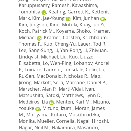
Karuppusamy, Ramesh
,
Kawashima,
Tomohisa
,
Keating, Garrett K.
,
Kettenis,
Mark
,
Kim, Jae-Young
,
Kim, Junhan
,
Kim, Jongsoo
,
Kino, Motoki
,
Koay, Jun Yi
,
Koch, Patrick M.
,
Koyama, Shoko
,
Kramer,
Michael
,
Kramer, Carsten
,
Krichbaum,
Thomas P.
,
Kuo, Cheng-Yu
,
Lauer, Tod R.
,
Lee, Sang-Sung
,
Li, Yan-Rong
,
Li, Zhiyuan
,
Lindqvist, Michael
,
Liu, Kuo
,
Liuzzo,
Elisabetta
,
Lo, Wen-Ping
,
Lobanov, Andrei
P.
,
Loinard, Laurent
,
Lonsdale, Colin
,
Lu,
Ru-Sen
,
MacDonald, Nicholas R.
,
Mao,
Jirong
,
Markoff, Sera
,
Marrone, Daniel P.
,
Marscher, Alan P.
,
Marti-Vidal, Ivan
,
Matsushita, Satoki
,
Matthews, Lynn D.
,
Medeiros, Lia
,
Menten, Karl M.
,
Mizuno,
Yosuke
,
Mizuno, Izumi
,
Moran, James
M.
,
Moriyama, Kotaro
,
Moscibrodzka,
Monika
,
Mueller, Cornelia
,
Nagai, Hiroshi
,
Nagar, Neil M.
,
Nakamura, Masanori
,