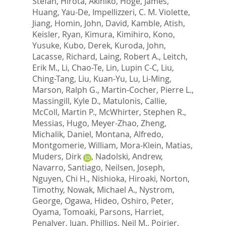
Stefan
,
Hirota, Akihiko
,
Hoge, James
,
Huang, Yau-De
,
Impellizzeri, C. M. Violette
,
Jiang, Homin
,
John, David
,
Kamble, Atish
,
Keisler, Ryan
,
Kimura, Kimihiro
,
Kono,
Yusuke
,
Kubo, Derek
,
Kuroda, John
,
Lacasse, Richard
,
Laing, Robert A.
,
Leitch,
Erik M.
,
Li, Chao-Te
,
Lin, Lupin C-C
,
Liu,
Ching-Tang
,
Liu, Kuan-Yu
,
Lu, Li-Ming
,
Marson, Ralph G.
,
Martin-Cocher, Pierre L.
,
Massingill, Kyle D.
,
Matulonis, Callie
,
McColl, Martin P.
,
McWhirter, Stephen R.
,
Messias, Hugo
,
Meyer-Zhao, Zheng
,
Michalik, Daniel
,
Montana, Alfredo
,
Montgomerie, William
,
Mora-Klein, Matias
,
Muders, Dirk
,
Nadolski, Andrew
,
Navarro, Santiago
,
Neilsen, Joseph
,
Nguyen, Chi H.
,
Nishioka, Hiroaki
,
Norton,
Timothy
,
Nowak, Michael A.
,
Nystrom,
George
,
Ogawa, Hideo
,
Oshiro, Peter
,
Oyama, Tomoaki
,
Parsons, Harriet
,
Penalver, Juan
,
Phillips, Neil M.
,
Poirier,