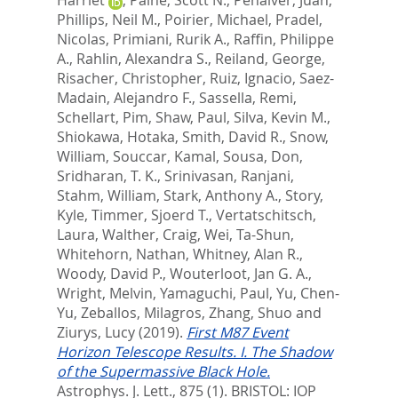
Phillips, Neil M.
,
Poirier, Michael
,
Pradel,
Nicolas
,
Primiani, Rurik A.
,
Raffin, Philippe
A.
,
Rahlin, Alexandra S.
,
Reiland, George
,
Risacher, Christopher
,
Ruiz, Ignacio
,
Saez-
Madain, Alejandro F.
,
Sassella, Remi
,
Schellart, Pim
,
Shaw, Paul
,
Silva, Kevin M.
,
Shiokawa, Hotaka
,
Smith, David R.
,
Snow,
William
,
Souccar, Kamal
,
Sousa, Don
,
Sridharan, T. K.
,
Srinivasan, Ranjani
,
Stahm, William
,
Stark, Anthony A.
,
Story,
Kyle
,
Timmer, Sjoerd T.
,
Vertatschitsch,
Laura
,
Walther, Craig
,
Wei, Ta-Shun
,
Whitehorn, Nathan
,
Whitney, Alan R.
,
Woody, David P.
,
Wouterloot, Jan G. A.
,
Wright, Melvin
,
Yamaguchi, Paul
,
Yu, Chen-
Yu
,
Zeballos, Milagros
,
Zhang, Shuo
and
Ziurys, Lucy
(2019).
First M87 Event
Horizon Telescope Results. I. The Shadow
of the Supermassive Black Hole.
Astrophys. J. Lett., 875 (1).
BRISTOL: IOP