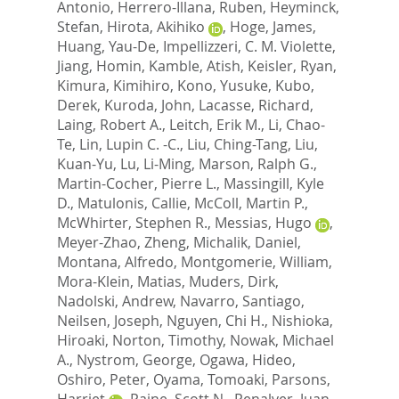
Antonio
,
Herrero-Illana, Ruben
,
Heyminck,
Stefan
,
Hirota, Akihiko
,
Hoge, James
,
Huang, Yau-De
,
Impellizzeri, C. M. Violette
,
Jiang, Homin
,
Kamble, Atish
,
Keisler, Ryan
,
Kimura, Kimihiro
,
Kono, Yusuke
,
Kubo,
Derek
,
Kuroda, John
,
Lacasse, Richard
,
Laing, Robert A.
,
Leitch, Erik M.
,
Li, Chao-
Te
,
Lin, Lupin C. -C.
,
Liu, Ching-Tang
,
Liu,
Kuan-Yu
,
Lu, Li-Ming
,
Marson, Ralph G.
,
Martin-Cocher, Pierre L.
,
Massingill, Kyle
D.
,
Matulonis, Callie
,
McColl, Martin P.
,
McWhirter, Stephen R.
,
Messias, Hugo
,
Meyer-Zhao, Zheng
,
Michalik, Daniel
,
Montana, Alfredo
,
Montgomerie, William
,
Mora-Klein, Matias
,
Muders, Dirk
,
Nadolski, Andrew
,
Navarro, Santiago
,
Neilsen, Joseph
,
Nguyen, Chi H.
,
Nishioka,
Hiroaki
,
Norton, Timothy
,
Nowak, Michael
A.
,
Nystrom, George
,
Ogawa, Hideo
,
Oshiro, Peter
,
Oyama, Tomoaki
,
Parsons,
Harriet
,
Paine, Scott N.
,
Penalver, Juan
,