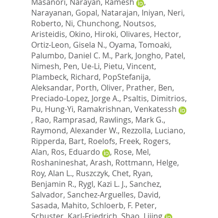
Masanori
,
Narayan, Ramesh
,
Narayanan, Gopal
,
Natarajan, Iniyan
,
Neri,
Roberto
,
Ni, Chunchong
,
Noutsos,
Aristeidis
,
Okino, Hiroki
,
Olivares, Hector
,
Ortiz-Leon, Gisela N.
,
Oyama, Tomoaki
,
Palumbo, Daniel C. M.
,
Park, Jongho
,
Patel,
Nimesh
,
Pen, Ue-Li
,
Pietu, Vincent
,
Plambeck, Richard
,
PopStefanija,
Aleksandar
,
Porth, Oliver
,
Prather, Ben
,
Preciado-Lopez, Jorge A.
,
Psaltis, Dimitrios
,
Pu, Hung-Yi
,
Ramakrishnan, Venkatessh
,
Rao, Ramprasad
,
Rawlings, Mark G.
,
Raymond, Alexander W.
,
Rezzolla, Luciano
,
Ripperda, Bart
,
Roelofs, Freek
,
Rogers,
Alan
,
Ros, Eduardo
,
Rose, Mel
,
Roshanineshat, Arash
,
Rottmann, Helge
,
Roy, Alan L.
,
Ruszczyk, Chet
,
Ryan,
Benjamin R.
,
Rygl, Kazi L. J.
,
Sanchez,
Salvador
,
Sanchez-Arguelles, David
,
Sasada, Mahito
,
Schloerb, F. Peter
,
Schuster, Karl-Friedrich
,
Shao, Lijing
,