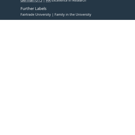
German U15
HR
Excellence in Research
Further Labels
Fairtrade University
Family in the University