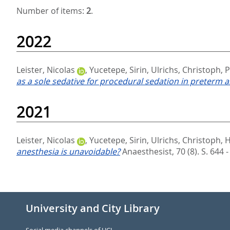
Number of items:
2
.
2022
Leister, Nicolas
,
Yucetepe, Sirin
,
Ulrichs, Christoph
,
P
as a sole sedative for procedural sedation in preterm a
2021
Leister, Nicolas
,
Yucetepe, Sirin
,
Ulrichs, Christoph
,
H
anesthesia is unavoidable?
Anaesthesist, 70 (8). S. 644 
University and City Library
Social media channels of UCL