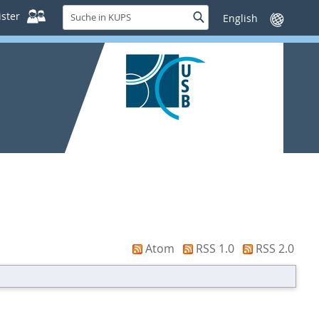
Suche
ster
Suche
Sprache
in
wechseln
KUPS
Atom
RSS 1.0
RSS 2.0