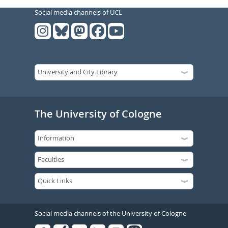
Social media channels of UCL
The University of Cologne
Social media channels of the University of Cologne