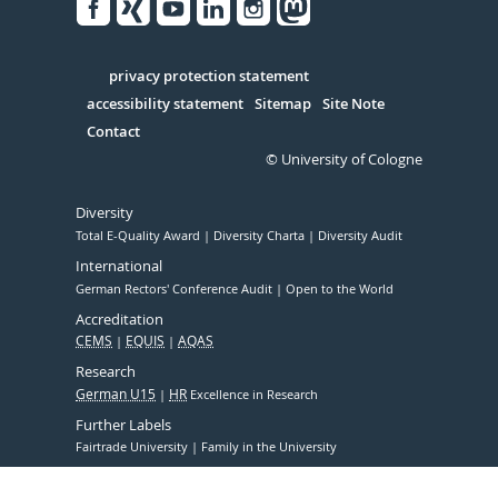
Facebook
Xing
Youtube
Linked
Instagram
in
Serivce
privacy protection statement
accessibility statement
Sitemap
Site Note
Contact
© University of Cologne
Diversity
Total E-Quality Award
Diversity Charta
Diversity Audit
International
German Rectors' Conference Audit
Open to the World
Accreditation
CEMS
EQUIS
AQAS
Research
German U15
HR
Excellence in Research
Further Labels
Fairtrade University
Family in the University