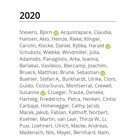
2020
Stevens, Bjorn
,
Acquistapace, Claudia
,
Hansen, Akio
,
Heinze, Rieke
,
Klinger,
Carolin
,
Klocke, Daniel
,
Rybka, Harald
,
Schubotz, Wiebke
,
Windmiller, Julia
,
Adamidis, Panagiotis
,
Arka, Ioanna
,
Barlakas, Vasileios
,
Biercamp, Joachim
,
Brueck, Matthias
,
Brune, Sebastian
,
Buehler, Stefan A.
,
Burkhardt, Ulrike
,
Cioni,
Guido
,
Costa-Suros, Montserrat
,
Crewell,
Susanne
,
Crueger, Traute
,
Deneke,
Hartwig
,
Friederichs, Petra
,
Henken, Cintia
Carbajal
,
Hohenegger, Cathy
,
Jacob,
Marek
,
Jakub, Fabian
,
Kalthoff, Norbert
,
Koehler, Martin
,
van Laar, Thirza W.
,
Li,
Puxi
,
Loehnert, Ulrich
,
Macke, Andreas
,
Madenach, Nils
,
Mayer, Bernhard
,
Nam,