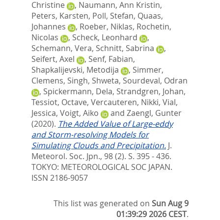
Christine
,
Naumann, Ann Kristin
,
Peters, Karsten
,
Poll, Stefan
,
Quaas,
Johannes
,
Roeber, Niklas
,
Rochetin,
Nicolas
,
Scheck, Leonhard
,
Schemann, Vera
,
Schnitt, Sabrina
,
Seifert, Axel
,
Senf, Fabian
,
Shapkalijevski, Metodija
,
Simmer,
Clemens
,
Singh, Shweta
,
Sourdeval, Odran
,
Spickermann, Dela
,
Strandgren, Johan
,
Tessiot, Octave
,
Vercauteren, Nikki
,
Vial,
Jessica
,
Voigt, Aiko
and
Zaengl, Gunter
(2020).
The Added Value of Large-eddy
and Storm-resolving Models for
Simulating Clouds and Precipitation.
J.
Meteorol. Soc. Jpn., 98 (2). S. 395 - 436.
TOKYO: METEOROLOGICAL SOC JAPAN.
ISSN 2186-9057
This list was generated on
Sun Aug 9
01:39:29 2026 CEST
.