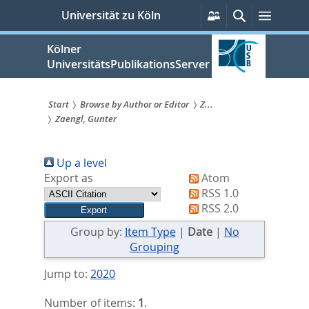
zum
Persönliche
Suche
Menü
Universität zu Köln
Services
Inhalt
springen
Kölner
UniversitätsPublikationsServer
Start
Browse by Author or Editor
Z...
Zaengl, Gunter
Sie
sind
Up a level
hier:
Export as
Atom
RSS 1.0
RSS 2.0
Group by:
Item Type
|
Date
|
No
Grouping
Jump to:
2020
Number of items:
1
.