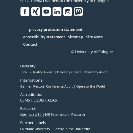
Social media channels of the University of Cologne
Facebook
Xing
Youtube
Linked
Instagram
in
Serivce
privacy protection statement
accessibility statement
Sitemap
Site Note
Contact
© University of Cologne
Diversity
Total E-Quality Award
Diversity Charta
Diversity Audit
International
German Rectors' Conference Audit
Open to the World
Accreditation
CEMS
EQUIS
AQAS
Research
German U15
HR
Excellence in Research
Further Labels
Fairtrade University
Family in the University