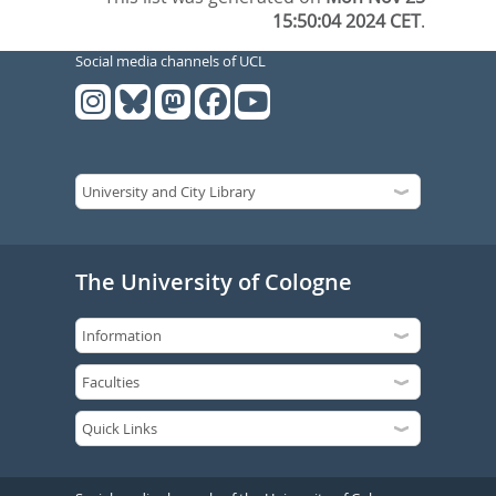
15:50:04 2024 CET
.
Social media channels of UCL
The University of Cologne