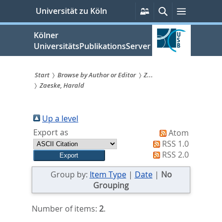
zum
Persönliche
Suche
Menü
Universität zu Köln
Services
Inhalt
springen
Kölner
UniversitätsPublikationsServer
Start
Browse by Author or Editor
Z...
Zaeske, Harald
Sie
sind
Up a level
hier:
Export as
Atom
RSS 1.0
RSS 2.0
Group by:
Item Type
|
Date
|
No
Grouping
Number of items:
2
.