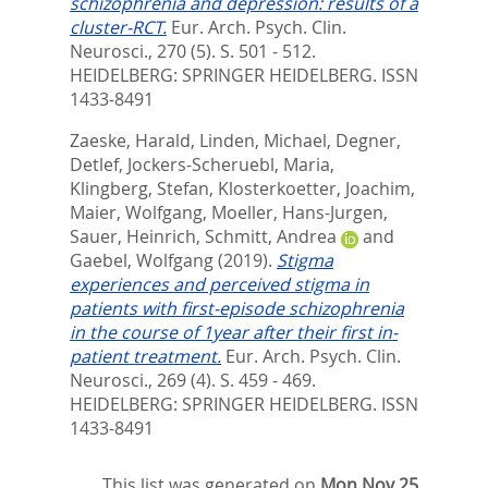
schizophrenia and depression: results of a
cluster-RCT.
Eur. Arch. Psych. Clin.
Neurosci., 270 (5). S. 501 - 512.
HEIDELBERG: SPRINGER HEIDELBERG. ISSN
1433-8491
Zaeske, Harald
,
Linden, Michael
,
Degner,
Detlef
,
Jockers-Scheruebl, Maria
,
Klingberg, Stefan
,
Klosterkoetter, Joachim
,
Maier, Wolfgang
,
Moeller, Hans-Jurgen
,
Sauer, Heinrich
,
Schmitt, Andrea
and
Gaebel, Wolfgang
(2019).
Stigma
experiences and perceived stigma in
patients with first-episode schizophrenia
in the course of 1year after their first in-
patient treatment.
Eur. Arch. Psych. Clin.
Neurosci., 269 (4). S. 459 - 469.
HEIDELBERG: SPRINGER HEIDELBERG. ISSN
1433-8491
This list was generated on
Mon Nov 25