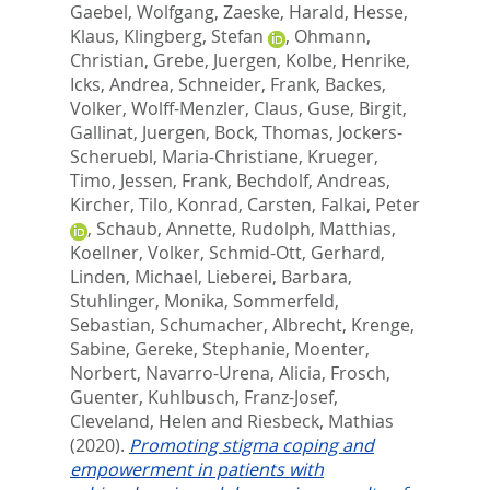
Gaebel, Wolfgang
,
Zaeske, Harald
,
Hesse,
Klaus
,
Klingberg, Stefan
,
Ohmann,
Christian
,
Grebe, Juergen
,
Kolbe, Henrike
,
Icks, Andrea
,
Schneider, Frank
,
Backes,
Volker
,
Wolff-Menzler, Claus
,
Guse, Birgit
,
Gallinat, Juergen
,
Bock, Thomas
,
Jockers-
Scheruebl, Maria-Christiane
,
Krueger,
Timo
,
Jessen, Frank
,
Bechdolf, Andreas
,
Kircher, Tilo
,
Konrad, Carsten
,
Falkai, Peter
,
Schaub, Annette
,
Rudolph, Matthias
,
Koellner, Volker
,
Schmid-Ott, Gerhard
,
Linden, Michael
,
Lieberei, Barbara
,
Stuhlinger, Monika
,
Sommerfeld,
Sebastian
,
Schumacher, Albrecht
,
Krenge,
Sabine
,
Gereke, Stephanie
,
Moenter,
Norbert
,
Navarro-Urena, Alicia
,
Frosch,
Guenter
,
Kuhlbusch, Franz-Josef
,
Cleveland, Helen
and
Riesbeck, Mathias
(2020).
Promoting stigma coping and
empowerment in patients with