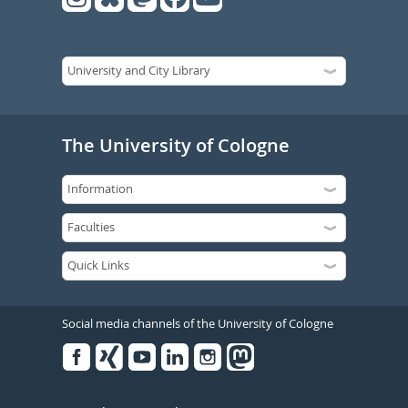
The University of Cologne
Social media channels of the University of Cologne
Facebook
Xing
Youtube
Linked
Instagram
in