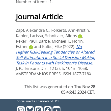
Number of items:
1
.
Journal Article
Zapf, Alexandra C.
,
Folkerts, Ann-Kristin
,
Kahler, Larissa
,
Schnitzler, Alfons
,
Reker, Paul
,
Barbe, Michael T.
,
Florin,
Esther
and
Kalbe, Elke
(2022).
No
Higher Risk-Seeking Tendencies or Altered
Self-Estimation in a Social Decision-Making
Task in Patients with Parkinson's Disease.
J. Parkinsons Dis., 12 (3). S. 1045 - 1058.
AMSTERDAM: IOS PRESS. ISSN 1877-718X
This list was generated on
Thu Nov 28
05:46:43 2024 CET
.
Social media channels of UCL