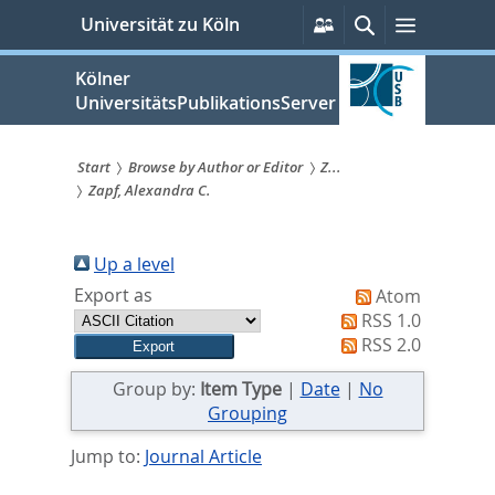
zum
Persönliche
Suche
Menü
Universität zu Köln
Services
Inhalt
springen
Kölner
UniversitätsPublikationsServer
Start
Browse by Author or Editor
Z...
Zapf, Alexandra C.
Sie
sind
Up a level
hier:
Export as
Atom
RSS 1.0
RSS 2.0
Group by:
Item Type
|
Date
|
No
Grouping
Jump to:
Journal Article