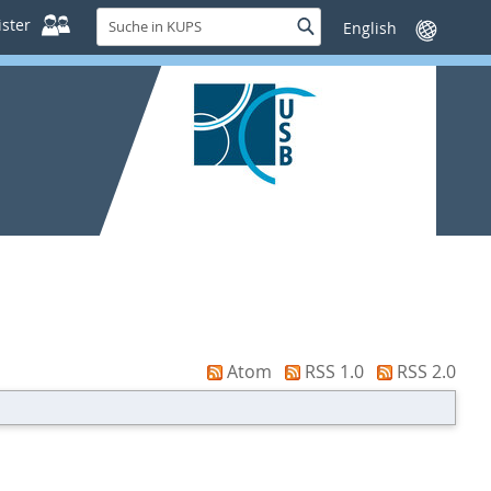
Suche
ster
Suche
Sprache
in
wechseln
KUPS
Atom
RSS 1.0
RSS 2.0