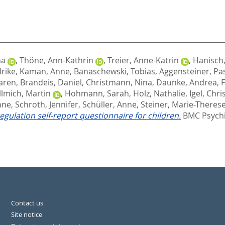
na
,
Thöne, Ann-Kathrin
,
Treier, Anne-Katrin
,
Hanisch,
lrike
,
Kaman, Anne
,
Banaschewski, Tobias
,
Aggensteiner, Pa
aren
,
Brandeis, Daniel
,
Christmann, Nina
,
Daunke, Andrea
,
F
llmich, Martin
,
Hohmann, Sarah
,
Holz, Nathalie
,
Igel, Chri
nne
,
Schroth, Jennifer
,
Schüller, Anne
,
Steiner, Marie-Theres
egulation self-report questionnaire for children.
BMC Psychia
Contact us
Site notice