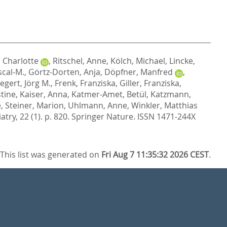
 Charlotte
,
Ritschel, Anne
,
Kölch, Michael
,
Lincke,
scal-M.
,
Görtz-Dorten, Anja
,
Döpfner, Manfred
,
egert, Jörg M.
,
Frenk, Franziska
,
Giller, Franziska
,
stine
,
Kaiser, Anna
,
Katmer-Amet, Betül
,
Katzmann,
e
,
Steiner, Marion
,
Uhlmann, Anne
,
Winkler, Matthias
try, 22 (1). p. 820.
Springer Nature. ISSN 1471-244X
This list was generated on
Fri Aug 7 11:35:32 2026 CEST
.