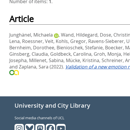
Number of items:
1
.
Article
Junghänel, Michaela
,
Wand, Hildegard
,
Dose, Christi
Lena
,
Roessner, Veit
,
Kohls, Gregor
,
Ravens-Sieberer, U
Bernheim, Dorothee
,
Bienioschek, Stefanie
,
Boecker, M
Ginsberg, Claudia
,
Goldbeck, Carolina
,
Groh, Monja
,
He
Josepha
,
Millenet, Sabina
,
Mücke, Kristina
,
Schreiner, A
and
Zaplana, Sara
(2022).
Validation of a new emotion r
University and City Library
Social media channels of UCL