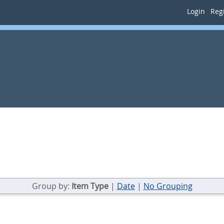
Login
Regi
Group by:
Item Type
|
Date
|
No Grouping