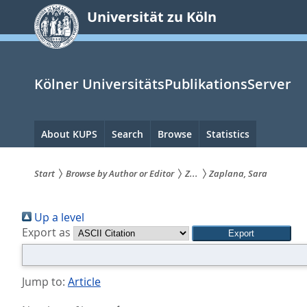
zum
Universität zu Köln
Inhalt
springen
Kölner UniversitätsPublikationsServer
Hauptnavigation
About KUPS
Search
Browse
Statistics
Start
Browse by Author or Editor
Z...
Zaplana, Sara
Sie
Up a level
sind
Export as
hier:
Jump to:
Article