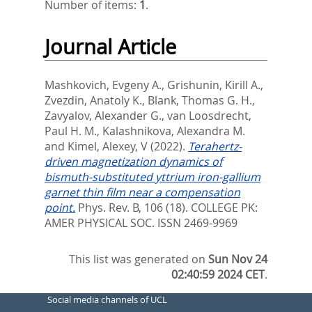
Number of items:
1
.
Journal Article
Mashkovich, Evgeny A.
,
Grishunin, Kirill A.
,
Zvezdin, Anatoly K.
,
Blank, Thomas G. H.
,
Zavyalov, Alexander G.
,
van Loosdrecht,
Paul H. M.
,
Kalashnikova, Alexandra M.
and
Kimel, Alexey, V
(2022).
Terahertz-
driven magnetization dynamics of
bismuth-substituted yttrium iron-gallium
garnet thin film near a compensation
point.
Phys. Rev. B, 106 (18).
COLLEGE PK:
AMER PHYSICAL SOC. ISSN 2469-9969
This list was generated on
Sun Nov 24
02:40:59 2024 CET
.
Social media channels of UCL