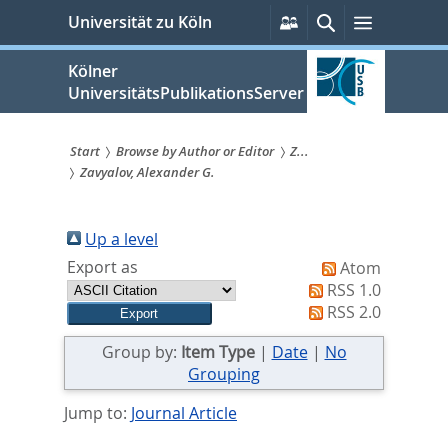
zum
Persönliche
Suche
Menü
Universität zu Köln
Services
Inhalt
springen
Kölner
UniversitätsPublikationsServer
Start
Browse by Author or Editor
Z...
Zavyalov, Alexander G.
Sie
sind
Up a level
hier:
Export as
Atom
RSS 1.0
RSS 2.0
Group by:
Item Type
|
Date
|
No
Grouping
Jump to:
Journal Article