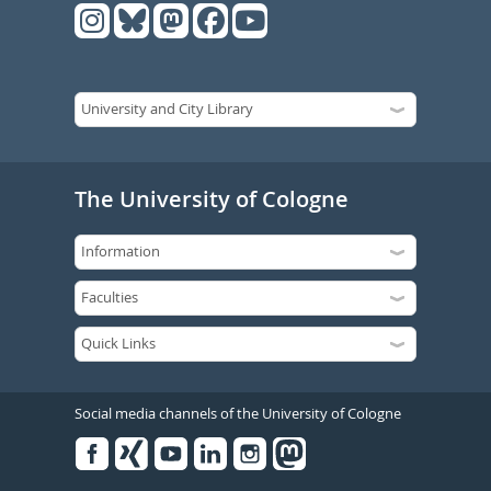
The University of Cologne
Social media channels of the University of Cologne
Facebook
Xing
Youtube
Linked
Instagram