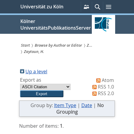
zum
Persönliche
Suche
Menü
Universität zu Köln
Services
Inhalt
springen
Kölner
UniversitätsPublikationsServer
Start
Browse by Author or Editor
Z...
Zaytoun, H.
Sie
sind
Up a level
hier:
Export as
Atom
RSS 1.0
RSS 2.0
Group by:
Item Type
|
Date
|
No
Grouping
Number of items:
1
.