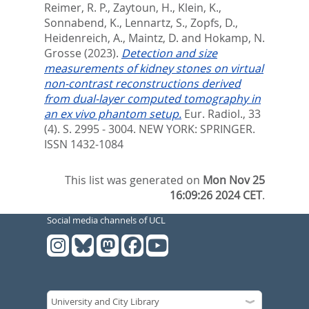
Reimer, R. P.
,
Zaytoun, H.
,
Klein, K.
,
Sonnabend, K.
,
Lennartz, S.
,
Zopfs, D.
,
Heidenreich, A.
,
Maintz, D.
and
Hokamp, N.
Grosse
(2023).
Detection and size
measurements of kidney stones on virtual
non-contrast reconstructions derived
from dual-layer computed tomography in
an ex vivo phantom setup.
Eur. Radiol., 33
(4). S. 2995 - 3004.
NEW YORK: SPRINGER.
ISSN 1432-1084
This list was generated on
Mon Nov 25
16:09:26 2024 CET
.
Social media channels of UCL