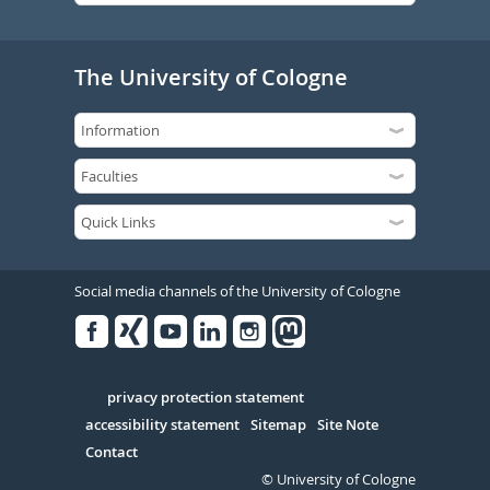
The University of Cologne
Social media channels of the University of Cologne
Facebook
Xing
Youtube
Linked
Instagram
in
Serivce
privacy protection statement
accessibility statement
Sitemap
Site Note
Contact
© University of Cologne