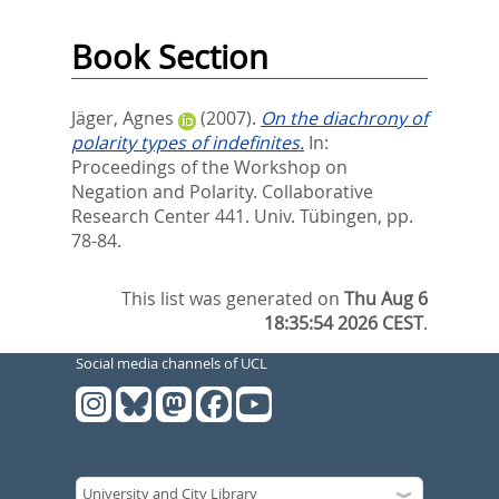
Book Section
Jäger, Agnes
(2007).
On the diachrony of
polarity types of indefinites.
In:
Proceedings of the Workshop on
Negation and Polarity. Collaborative
Research Center 441. Univ. Tübingen,
pp.
78-84.
This list was generated on
Thu Aug 6
18:35:54 2026 CEST
.
Social media channels of UCL