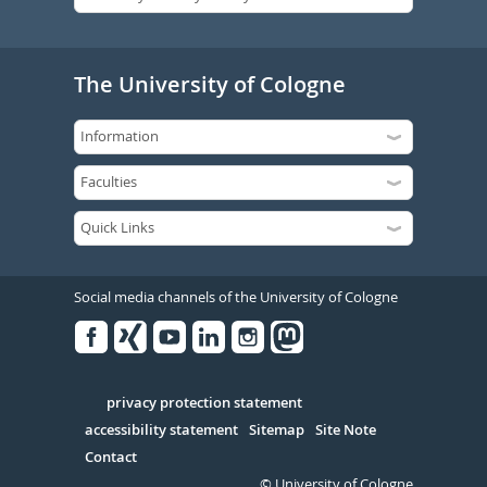
The University of Cologne
Social media channels of the University of Cologne
Facebook
Xing
Youtube
Linked
Instagram
in
Serivce
privacy protection statement
accessibility statement
Sitemap
Site Note
Contact
© University of Cologne