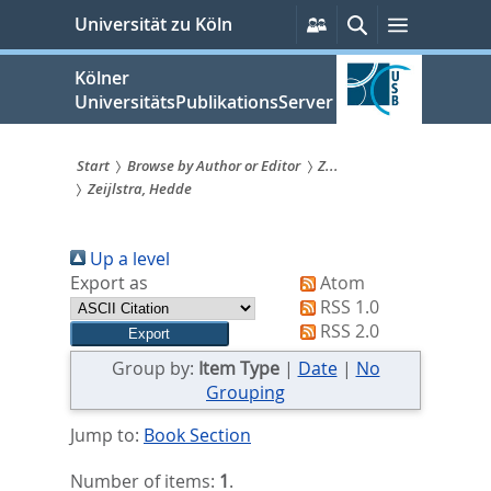
zum
Persönliche
Suche
Menü
Universität zu Köln
Services
Inhalt
springen
Kölner
UniversitätsPublikationsServer
Start
Browse by Author or Editor
Z...
Zeijlstra, Hedde
Sie
sind
Up a level
hier:
Export as
Atom
RSS 1.0
RSS 2.0
Group by:
Item Type
|
Date
|
No
Grouping
Jump to:
Book Section
Number of items:
1
.