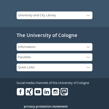
The University of Cologne
Social media channels of the University of Cologne
Facebook
Xing
Youtube
Linked
Instagram
in
Serivce
privacy protection statement