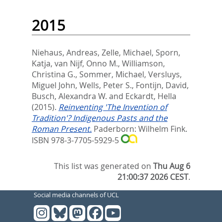
2015
Niehaus, Andreas
,
Zelle, Michael
,
Sporn,
Katja
,
van Nijf, Onno M.
,
Williamson,
Christina G.
,
Sommer, Michael
,
Versluys,
Miguel John
,
Wells, Peter S.
,
Fontijn, David
,
Busch, Alexandra W.
and
Eckardt, Hella
(2015).
Reinventing 'The Invention of
Tradition'? Indigenous Pasts and the
Roman Present.
Paderborn: Wilhelm Fink.
ISBN 978-3-7705-5929-5
This list was generated on
Thu Aug 6
21:00:37 2026 CEST
.
Social media channels of UCL