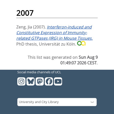
2007
Zeng, Jia
(2007).
Interferon-induced and
Constitutive Expression of Immunity-
related GTPases (IRG) in Mouse Tissues.
PhD thesis, Universität zu Köln.
This list was generated on
Sun Aug 9
01:49:07 2026 CEST
.
Social media channels of UCL