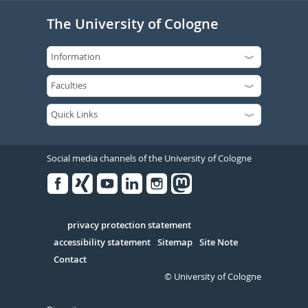
The University of Cologne
Social media channels of the University of Cologne
Facebook
Xing
Youtube
Linked
Instagram
in
Serivce
privacy protection statement
accessibility statement
Sitemap
Site Note
Contact
© University of Cologne