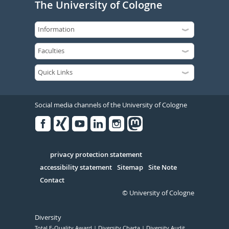
The University of Cologne
Social media channels of the University of Cologne
Facebook
Xing
Youtube
Linked
Instagram
in
Serivce
privacy protection statement
accessibility statement
Sitemap
Site Note
Contact
© University of Cologne
Diversity
Total E-Quality Award
Diversity Charta
Diversity Audit