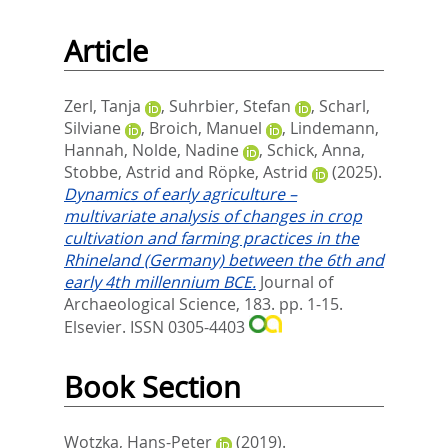
Article
Zerl, Tanja
,
Suhrbier, Stefan
,
Scharl,
Silviane
,
Broich, Manuel
,
Lindemann,
Hannah
,
Nolde, Nadine
,
Schick, Anna
,
Stobbe, Astrid
and
Röpke, Astrid
(2025).
Dynamics of early agriculture –
multivariate analysis of changes in crop
cultivation and farming practices in the
Rhineland (Germany) between the 6th and
early 4th millennium BCE.
Journal of
Archaeological Science, 183. pp. 1-15.
Elsevier. ISSN 0305-4403
Book Section
Wotzka, Hans-Peter
(2019).