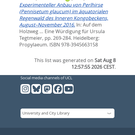
Experimenteller Anbau von Perlhirse
(Pennisetum glaucum) im äquatorialen
Regenwald des Inneren Kongobeckens,
August–November 2016.
In:
Auf dem
Holzweg … Eine Würdigung für Ursula
Tegtmeier,
pp. 269-284. Heidelberg:
Propylaeum. ISBN 978-3945663158
This list was generated on
Sat Aug 8
12:57:55 2026 CEST
.
Social media channels of UCL