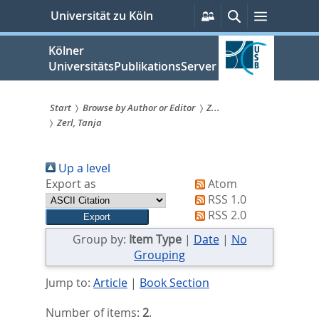
zum
Persönliche
Suche
Menü
Universität zu Köln
Services
Inhalt
springen
Kölner
UniversitätsPublikationsServer
Start
Browse by Author or Editor
Z...
Zerl, Tanja
Sie
sind
Up a level
hier:
Export as
Atom
RSS 1.0
RSS 2.0
Group by:
Item Type
|
Date
|
No
Grouping
Jump to:
Article
|
Book Section
Number of items:
2
.