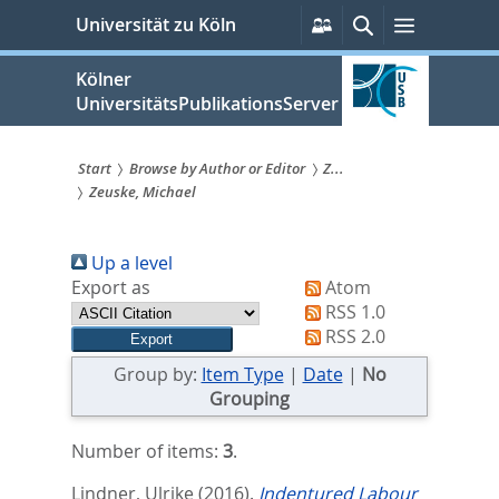
zum
Persönliche
Suche
Menü
Universität zu Köln
Services
Inhalt
springen
Kölner
UniversitätsPublikationsServer
Start
Browse by Author or Editor
Z...
Zeuske, Michael
Sie
sind
Up a level
hier:
Export as
Atom
RSS 1.0
RSS 2.0
Group by:
Item Type
|
Date
|
No
Grouping
Number of items:
3
.
Lindner, Ulrike
(2016).
Indentured Labour