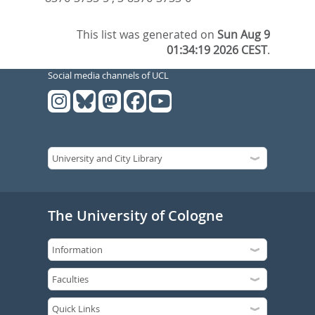
This list was generated on
Sun Aug 9
01:34:19 2026 CEST
.
Social media channels of UCL
The University of Cologne