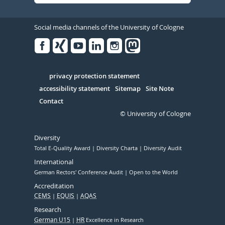
Social media channels of the University of Cologne
Facebook
Xing
Youtube
Linked
Instagram
in
Serivce
privacy protection statement
accessibility statement
Sitemap
Site Note
Contact
© University of Cologne
Diversity
Total E-Quality Award
Diversity Charta
Diversity Audit
International
German Rectors' Conference Audit
Open to the World
Accreditation
CEMS
EQUIS
AQAS
Research
German U15
HR
Excellence in Research