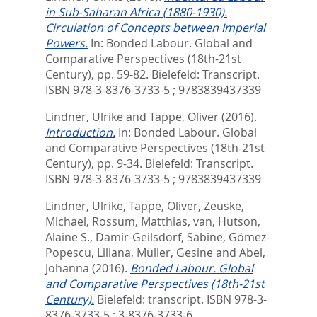
in Sub-Saharan Africa (1880-1930).
Circulation of Concepts between Imperial
Powers.
In:
Bonded Labour. Global and
Comparative Perspectives (18th-21st
Century),
pp. 59-82. Bielefeld: Transcript.
ISBN 978-3-8376-3733-5 ; 9783839437339
Lindner, Ulrike
and
Tappe, Oliver
(2016).
Introduction.
In:
Bonded Labour. Global
and Comparative Perspectives (18th-21st
Century),
pp. 9-34. Bielefeld: Transcript.
ISBN 978-3-8376-3733-5 ; 9783839437339
Lindner, Ulrike
,
Tappe, Oliver
,
Zeuske,
Michael
,
Rossum, Matthias, van
,
Hutson,
Alaine S.
,
Damir-Geilsdorf, Sabine
,
Gómez-
Popescu, Liliana
,
Müller, Gesine
and
Abel,
Johanna
(2016).
Bonded Labour. Global
and Comparative Perspectives (18th-21st
Century).
Bielefeld: transcript. ISBN 978-3-
8376-3733-5 ; 3-8376-3733-6