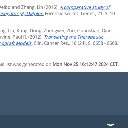
Weibo
and
Zhang, Lin
(2016).
A comparative study of
tigator (R) DIPplex.
Forensic Sci. Int.-Genet., 21. S. 10 -
ing
,
Liu, Kunji
,
Dong, Zhengwei
,
Zhu, Guanshan
,
Qian,
vine, Paul R.
(2012).
Translating the Therapeutic
nograft Models.
Clin. Cancer Res., 18 (24). S. 6658 - 6668.
is list was generated on
Mon Nov 25 16:12:47 2024 CET
.