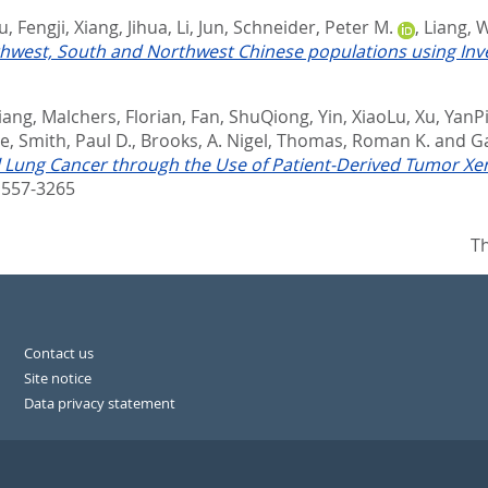
u, Fengji
,
Xiang, Jihua
,
Li, Jun
,
Schneider, Peter M.
,
Liang, 
west, South and Northwest Chinese populations using Inves
Liang
,
Malchers, Florian
,
Fan, ShuQiong
,
Yin, XiaoLu
,
Xu, YanP
ne
,
Smith, Paul D.
,
Brooks, A. Nigel
,
Thomas, Roman K.
and
Ga
l Lung Cancer through the Use of Patient-Derived Tumor Xe
557-3265
Th
Contact us
Site notice
Data privacy statement