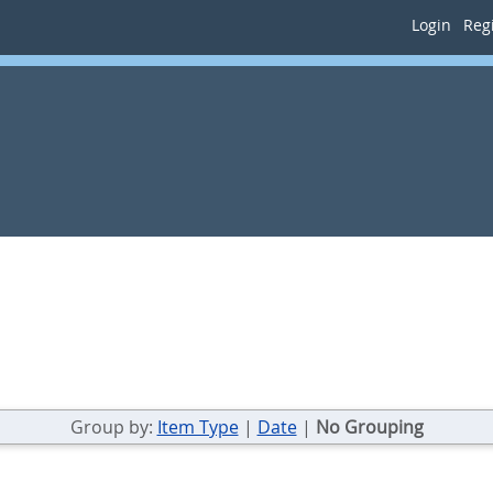
Login
Regi
Group by:
Item Type
|
Date
|
No Grouping