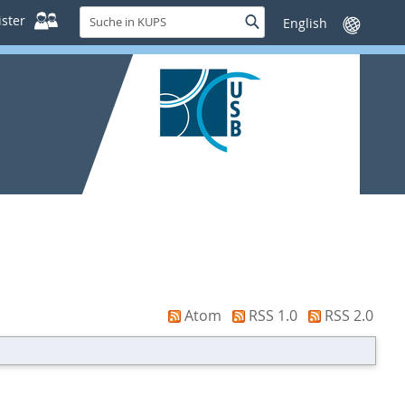
Suche
ster
Suche
Sprache
in
wechseln
KUPS
Atom
RSS 1.0
RSS 2.0