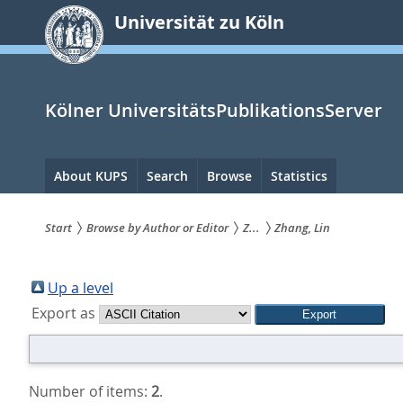
zum
Universität zu Köln
Inhalt
springen
Kölner UniversitätsPublikationsServer
Hauptnavigation
About KUPS
Search
Browse
Statistics
Start
Browse by Author or Editor
Z...
Zhang, Lin
Sie
sind
Up a level
Export as
hier:
Number of items:
2
.