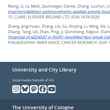
Wang, Li
,
Lv, Meili
,
Zaumsegel, Daniel
,
Zhang, Lushun
,
Li
insertion/deletion polymorphisms applied among South
15.
CLARE: ELSEVIER IRELAND LTD. ISSN 1878-0326
Zhang, Jingchuan
,
Zhang, Lin
,
Su, Xinying
,
Li, Ming
,
Xie, 
Ziliang
,
Tang, Lili
,
Zhan, Ping
,
Ji, Qunsheng
,
Kilgour, Elai
Potential of AZD4547 in FGFR1-Amplified Non-Small Cel
PHILADELPHIA: AMER ASSOC CANCER RESEARCH. ISSN 1
University and City Library
Social media channels of UCL
The University of Cologne