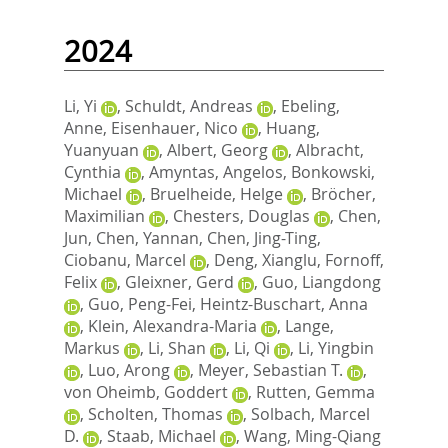
2024
Li, Yi
,
Schuldt, Andreas
,
Ebeling,
Anne
,
Eisenhauer, Nico
,
Huang,
Yuanyuan
,
Albert, Georg
,
Albracht,
Cynthia
,
Amyntas, Angelos
,
Bonkowski,
Michael
,
Bruelheide, Helge
,
Bröcher,
Maximilian
,
Chesters, Douglas
,
Chen,
Jun
,
Chen, Yannan
,
Chen, Jing-Ting
,
Ciobanu, Marcel
,
Deng, Xianglu
,
Fornoff,
Felix
,
Gleixner, Gerd
,
Guo, Liangdong
,
Guo, Peng-Fei
,
Heintz-Buschart, Anna
,
Klein, Alexandra-Maria
,
Lange,
Markus
,
Li, Shan
,
Li, Qi
,
Li, Yingbin
,
Luo, Arong
,
Meyer, Sebastian T.
,
von Oheimb, Goddert
,
Rutten, Gemma
,
Scholten, Thomas
,
Solbach, Marcel
D.
,
Staab, Michael
,
Wang, Ming-Qiang