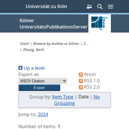
zum
Persönliche
Suche
Menü
Universität zu Köln
Services
Inhalt
springen
Kölner
UniversitätsPublikationsServer
Start
Browse by Author or Editor
Z...
Zhang, Naili
Sie
sind
Up a level
hier:
Export as
Atom
RSS 1.0
RSS 2.0
Group by:
Item Type
|
Date
|
No
Grouping
Jump to:
2024
Number of items:
1
.