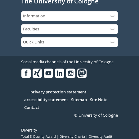
The University of Cologne
Social media channels of the University of Cologne
Facebook
Xing
Youtube
Linked
Instagram
in
Serivce
privacy protection statement
accessibility statement
Sitemap
Site Note
Contact
© University of Cologne
Diversity
Total E-Quality Award
Diversity Charta
Diversity Audit