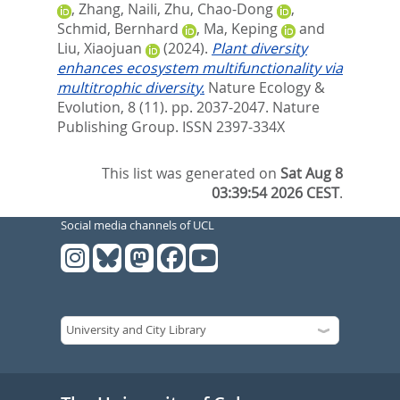
,
Zhang, Naili
,
Zhu, Chao-Dong
,
Schmid, Bernhard
,
Ma, Keping
and
Liu, Xiaojuan
(2024).
Plant diversity
enhances ecosystem multifunctionality via
multitrophic diversity.
Nature Ecology &
Evolution, 8 (11). pp. 2037-2047.
Nature
Publishing Group. ISSN 2397-334X
This list was generated on
Sat Aug 8
03:39:54 2026 CEST
.
Social media channels of UCL