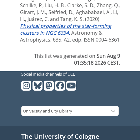
Schilke, P.
,
Liu, H. B.
,
Clarke, S. D.
,
Zhang, Q.
,
Girart, J. M.
,
Seifried, D.
,
Aghababaei, A.
,
Li,
H.
,
Juárez, C.
and
Tang, K. S.
(2020).
Physical properties of the star-forming
clusters in NGC 6334.
Astronomy &
Astrophysics, 635. A2.
edp. ISSN 0004-6361
This list was generated on
Sun Aug 9
01:35:18 2026 CEST
.
Social media channels of UCL
The University of Cologne