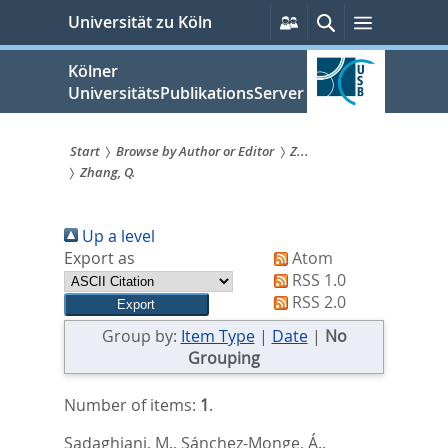
zum
Persönliche
Suche
Menü
Universität zu Köln
Services
Inhalt
springen
Kölner
UniversitätsPublikationsServer
Start
Browse by Author or Editor
Z...
Zhang, Q.
Sie
sind
Up a level
hier:
Export as
Atom
RSS 1.0
RSS 2.0
Group by:
Item Type
|
Date
|
No
Grouping
Number of items:
1
.
Sadaghiani, M.
,
Sánchez-Monge, Á.
,