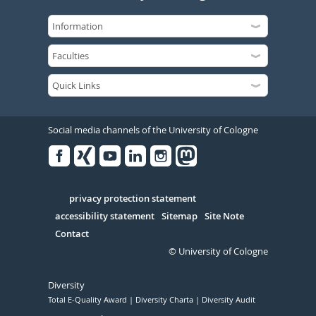
Social media channels of the University of Cologne
Facebook
Xing
Youtube
Linked
Instagram
in
Serivce
privacy protection statement
accessibility statement
Sitemap
Site Note
Contact
© University of Cologne
Diversity
Total E-Quality Award
Diversity Charta
Diversity Audit