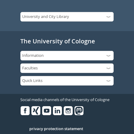
The University of Cologne
Social media channels of the University of Cologne
Facebook
Xing
Youtube
Linked
Instagram
in
Serivce
privacy protection statement