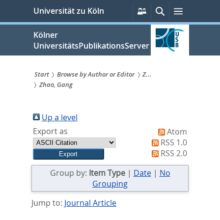
zum
Persönliche
Suche
Menü
Universität zu Köln
Services
Inhalt
springen
Kölner
UniversitätsPublikationsServer
Start
Browse by Author or Editor
Z...
Zhao, Gang
Sie
sind
Up a level
hier:
Export as
Atom
RSS 1.0
RSS 2.0
Group by:
Item Type
|
Date
|
No
Grouping
Jump to:
Journal Article