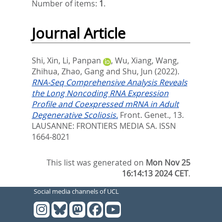
Number of items:
1
.
Journal Article
Shi, Xin
,
Li, Panpan
,
Wu, Xiang
,
Wang,
Zhihua
,
Zhao, Gang
and
Shu, Jun
(2022).
RNA-Seq Comprehensive Analysis Reveals
the Long Noncoding RNA Expression
Profile and Coexpressed mRNA in Adult
Degenerative Scoliosis.
Front. Genet., 13.
LAUSANNE: FRONTIERS MEDIA SA. ISSN
1664-8021
This list was generated on
Mon Nov 25
16:14:13 2024 CET
.
Social media channels of UCL