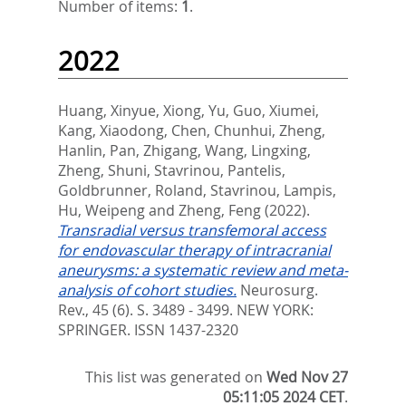
Number of items:
1
.
2022
Huang, Xinyue
,
Xiong, Yu
,
Guo, Xiumei
,
Kang, Xiaodong
,
Chen, Chunhui
,
Zheng,
Hanlin
,
Pan, Zhigang
,
Wang, Lingxing
,
Zheng, Shuni
,
Stavrinou, Pantelis
,
Goldbrunner, Roland
,
Stavrinou, Lampis
,
Hu, Weipeng
and
Zheng, Feng
(2022).
Transradial versus transfemoral access
for endovascular therapy of intracranial
aneurysms: a systematic review and meta-
analysis of cohort studies.
Neurosurg.
Rev., 45 (6). S. 3489 - 3499.
NEW YORK:
SPRINGER. ISSN 1437-2320
This list was generated on
Wed Nov 27
05:11:05 2024 CET
.