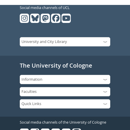
Social media channels of UCL
The University of Cologne
Social media channels of the University of Cologne