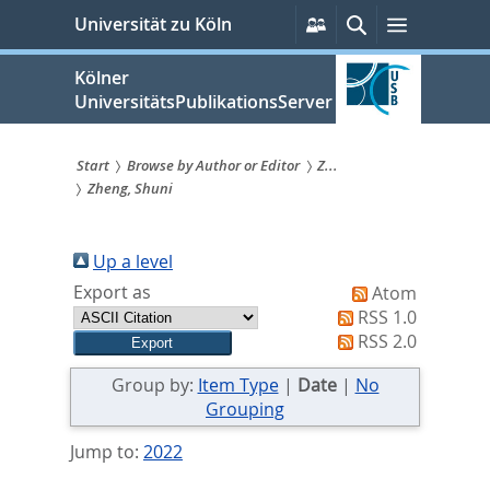
zum
Persönliche
Suche
Menü
Universität zu Köln
Services
Inhalt
springen
Kölner
UniversitätsPublikationsServer
Start
Browse by Author or Editor
Z...
Zheng, Shuni
Sie
sind
Up a level
hier:
Export as
Atom
RSS 1.0
RSS 2.0
Group by:
Item Type
|
Date
|
No
Grouping
Jump to:
2022