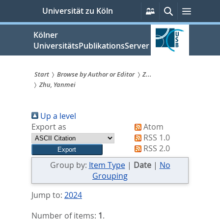
zum
Persönliche
Suche
Menü
Universität zu Köln
Services
Inhalt
springen
Kölner
UniversitätsPublikationsServer
Start
Browse by Author or Editor
Z...
Zhu, Yanmei
Sie
sind
Up a level
hier:
Export as
Atom
RSS 1.0
RSS 2.0
Group by:
Item Type
|
Date
|
No
Grouping
Jump to:
2024
Number of items:
1
.