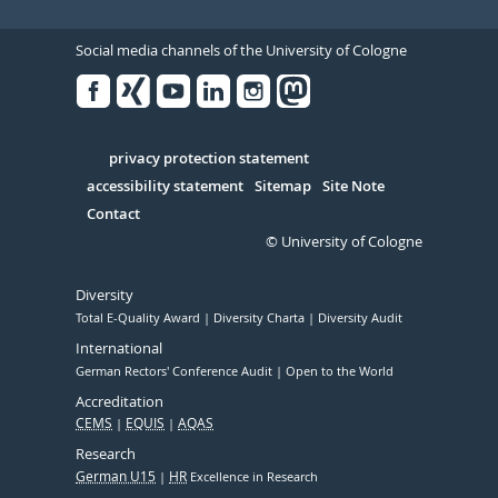
Social media channels of the University of Cologne
Facebook
Xing
Youtube
Linked
Instagram
in
Serivce
privacy protection statement
accessibility statement
Sitemap
Site Note
Contact
© University of Cologne
Diversity
Total E-Quality Award
Diversity Charta
Diversity Audit
International
German Rectors' Conference Audit
Open to the World
Accreditation
CEMS
EQUIS
AQAS
Research
German U15
HR
Excellence in Research