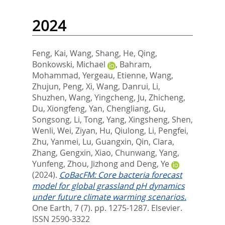
2024
Feng, Kai
,
Wang, Shang
,
He, Qing
,
Bonkowski, Michael
,
Bahram,
Mohammad
,
Yergeau, Etienne
,
Wang,
Zhujun
,
Peng, Xi
,
Wang, Danrui
,
Li,
Shuzhen
,
Wang, Yingcheng
,
Ju, Zhicheng
,
Du, Xiongfeng
,
Yan, Chengliang
,
Gu,
Songsong
,
Li, Tong
,
Yang, Xingsheng
,
Shen,
Wenli
,
Wei, Ziyan
,
Hu, Qiulong
,
Li, Pengfei
,
Zhu, Yanmei
,
Lu, Guangxin
,
Qin, Clara
,
Zhang, Gengxin
,
Xiao, Chunwang
,
Yang,
Yunfeng
,
Zhou, Jizhong
and
Deng, Ye
(2024).
CoBacFM: Core bacteria forecast
model for global grassland pH dynamics
under future climate warming scenarios.
One Earth, 7 (7). pp. 1275-1287.
Elsevier.
ISSN 2590-3322