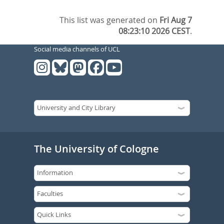
This list was generated on
Fri Aug 7
08:23:10 2026 CEST
.
Social media channels of UCL
The University of Cologne