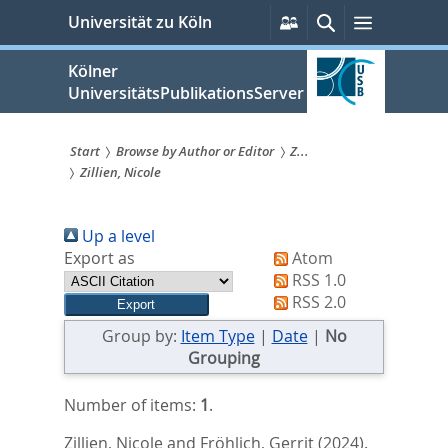
zum
Persönliche
Suche
Menü
Universität zu Köln
Services
Inhalt
springen
Kölner
UniversitätsPublikationsServer
Start
Browse by Author or Editor
Z...
Zillien, Nicole
Sie
sind
Up a level
hier:
Export as
Atom
RSS 1.0
RSS 2.0
Group by:
Item Type
|
Date
|
No
Grouping
Number of items:
1
.
Zillien, Nicole
and
Fröhlich, Gerrit
(2024).