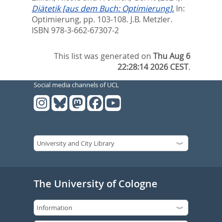
Diätetik [aus dem Buch: Optimierung].
In:
Optimierung,
pp. 103-108. J.B. Metzler.
ISBN 978-3-662-67307-2
This list was generated on
Thu Aug 6
22:28:14 2026 CEST
.
Social media channels of UCL
The University of Cologne