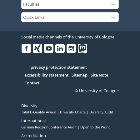
Social media channels of the University of Cologne
Facebook
Xing
Youtube
Linked
Instagram
in
Serivce
privacy protection statement
accessibility statement
Sitemap
Site Note
Contact
© University of Cologne
Diversity
Total E-Quality Award
Diversity Charta
Diversity Audit
International
German Rectors' Conference Audit
Open to the World
Accreditation