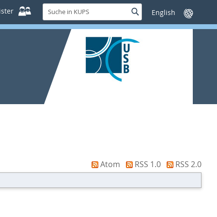
Suche
ster
Suche
Sprache
in
wechseln
KUPS
Atom
RSS 1.0
RSS 2.0