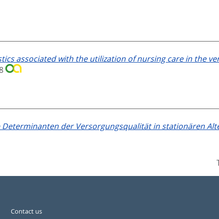
tics associated with the utilization of nursing care in the ve
18
Determinanten der Versorgungsqualität in stationären Alt
Contact us