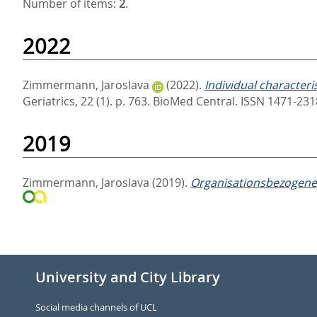
Number of items:
2
.
2022
Zimmermann, Jaroslava
(2022).
Individual characteris
Geriatrics, 22 (1). p. 763.
BioMed Central. ISSN 1471-23
2019
Zimmermann, Jaroslava
(2019).
Organisationsbezogene 
University and City Library
Social media channels of UCL