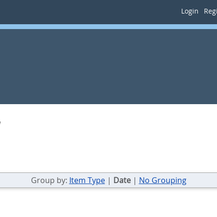
Login
Regi
a
Group by:
Item Type
|
Date
|
No Grouping