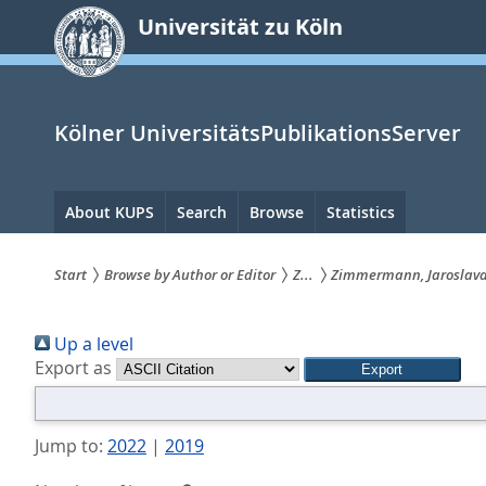
zum
Universität zu Köln
Inhalt
springen
Kölner UniversitätsPublikationsServer
Hauptnavigation
About KUPS
Search
Browse
Statistics
Start
Browse by Author or Editor
Z...
Zimmermann, Jaroslav
Sie
Up a level
sind
Export as
hier:
Jump to:
2022
|
2019