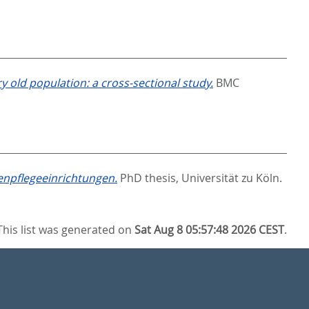
ry old population: a cross-sectional study.
BMC
enpflegeeinrichtungen.
PhD thesis, Universität zu Köln.
This list was generated on
Sat Aug 8 05:57:48 2026 CEST
.