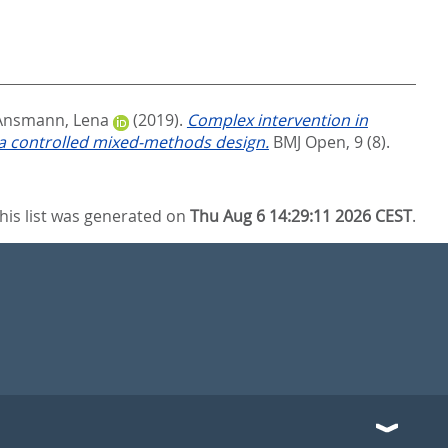
Ansmann, Lena
(2019).
Complex intervention in
 a controlled mixed-methods design.
BMJ Open, 9 (8).
his list was generated on
Thu Aug 6 14:29:11 2026 CEST
.