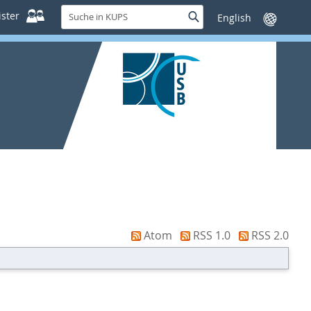
Suche
ster
Suche
Sprache
in
wechseln
KUPS
Atom
RSS 1.0
RSS 2.0