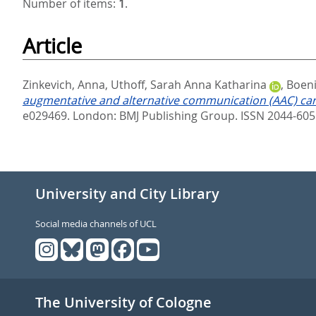
Number of items:
1
.
Article
Zinkevich, Anna
,
Uthoff, Sarah Anna Katharina
,
Boeni
augmentative and alternative communication (AAC) care
e029469.
London: BMJ Publishing Group. ISSN 2044-605
University and City Library
Social media channels of UCL
The University of Cologne