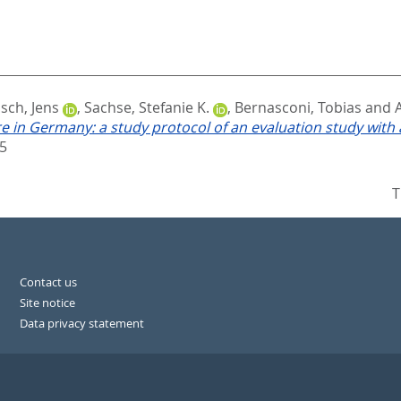
sch, Jens
,
Sachse, Stefanie K.
,
Bernasconi, Tobias
and
 in Germany: a study protocol of an evaluation study with
5
T
Contact us
Site notice
Data privacy statement