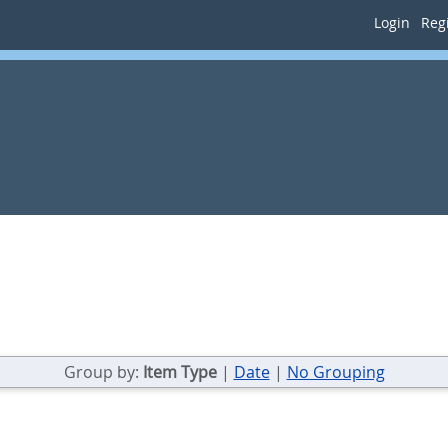
Login
Regi
Group by:
Item Type
|
Date
|
No Grouping