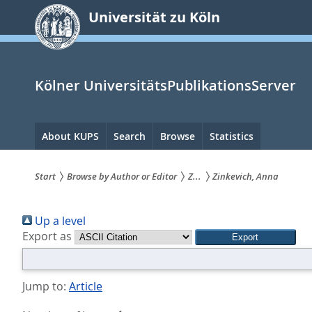
zum
Universität zu Köln
Inhalt
springen
Kölner UniversitätsPublikationsServer
Hauptnavigation
About KUPS
Search
Browse
Statistics
Start
Browse by Author or Editor
Z...
Zinkevich, Anna
Sie
Up a level
sind
Export as
hier:
Jump to:
Article