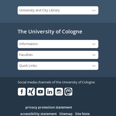
The University of Cologne
Social media channels of the University of Cologne
Facebook
Xing
Youtube
Linked
Instagram
in
Serivce
privacy protection statement
accessibility statement
Sitemap
Site Note