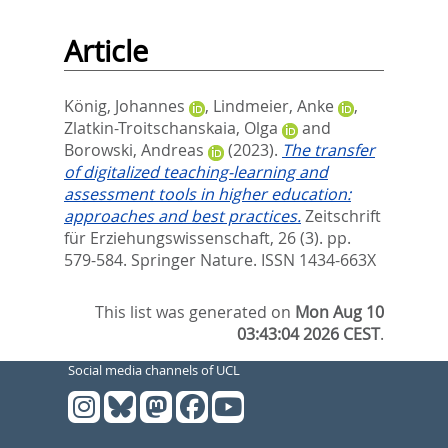
Article
König, Johannes
,
Lindmeier, Anke
,
Zlatkin-Troitschanskaia, Olga
and
Borowski, Andreas
(2023).
The transfer
of digitalized teaching-learning and
assessment tools in higher education:
approaches and best practices.
Zeitschrift
für Erziehungswissenschaft, 26 (3). pp.
579-584.
Springer Nature. ISSN 1434-663X
This list was generated on
Mon Aug 10
03:43:04 2026 CEST
.
Social media channels of UCL