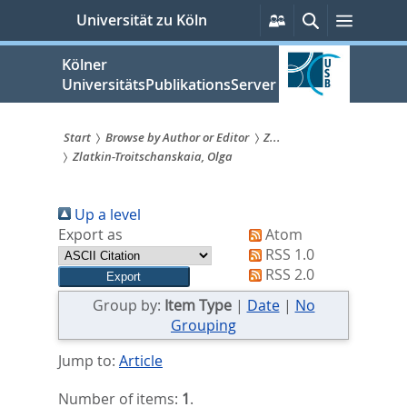
zum
Persönliche
Suche
Menü
Universität zu Köln
Services
Inhalt
springen
Kölner
UniversitätsPublikationsServer
Start
Browse by Author or Editor
Z...
Zlatkin-Troitschanskaia, Olga
Sie
sind
Up a level
hier:
Export as
Atom
RSS 1.0
RSS 2.0
Group by:
Item Type
|
Date
|
No
Grouping
Jump to:
Article
Number of items:
1
.