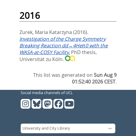
2016
Zurek, Maria Katarzyna
(2016).
Investigation of the Charge Symmetry
Breaking Reaction dd→4Heπ0 with the
WASA-at-COSY Facility.
PhD thesis,
Universität zu Köln.
This list was generated on
Sun Aug 9
01:52:40 2026 CEST
.
Social media channels of UCL