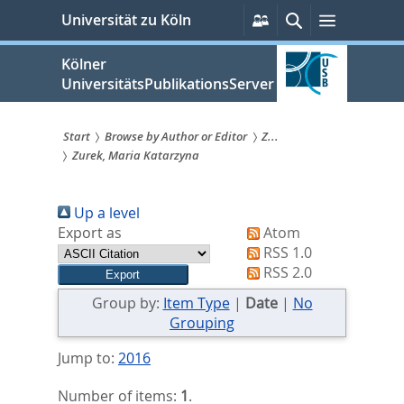
zum
Persönliche
Suche
Menü
Universität zu Köln
Services
Inhalt
springen
Kölner
UniversitätsPublikationsServer
Start
Browse by Author or Editor
Z...
Zurek, Maria Katarzyna
Sie
sind
Up a level
hier:
Export as
Atom
RSS 1.0
RSS 2.0
Group by:
Item Type
|
Date
|
No
Grouping
Jump to:
2016
Number of items:
1
.