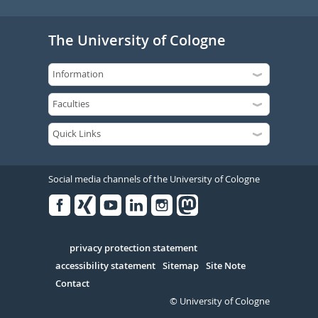
The University of Cologne
Social media channels of the University of Cologne
Facebook
Xing
Youtube
Linked
Instagram
in
Serivce
privacy protection statement
accessibility statement
Sitemap
Site Note
Contact
© University of Cologne