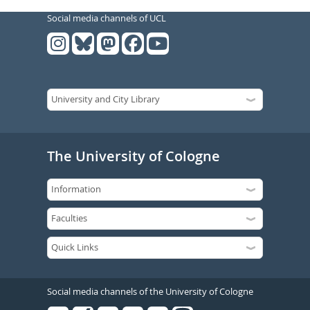
Social media channels of UCL
The University of Cologne
Social media channels of the University of Cologne