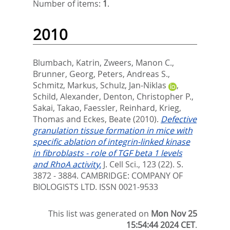
Number of items:
1
.
2010
Blumbach, Katrin
,
Zweers, Manon C.
,
Brunner, Georg
,
Peters, Andreas S.
,
Schmitz, Markus
,
Schulz, Jan-Niklas
,
Schild, Alexander
,
Denton, Christopher P.
,
Sakai, Takao
,
Faessler, Reinhard
,
Krieg,
Thomas
and
Eckes, Beate
(2010).
Defective
granulation tissue formation in mice with
specific ablation of integrin-linked kinase
in fibroblasts - role of TGF beta 1 levels
and RhoA activity.
J. Cell Sci., 123 (22). S.
3872 - 3884.
CAMBRIDGE: COMPANY OF
BIOLOGISTS LTD. ISSN 0021-9533
This list was generated on
Mon Nov 25
15:54:44 2024 CET
.