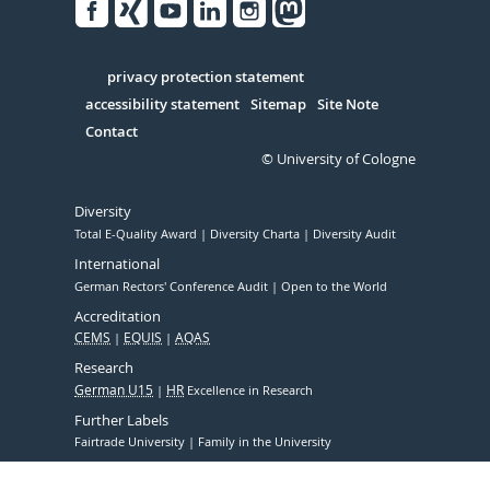
Facebook
Xing
Youtube
Linked
Instagram
in
Serivce
privacy protection statement
accessibility statement
Sitemap
Site Note
Contact
© University of Cologne
Diversity
Total E-Quality Award
Diversity Charta
Diversity Audit
International
German Rectors' Conference Audit
Open to the World
Accreditation
CEMS
EQUIS
AQAS
Research
German U15
HR
Excellence in Research
Further Labels
Fairtrade University
Family in the University