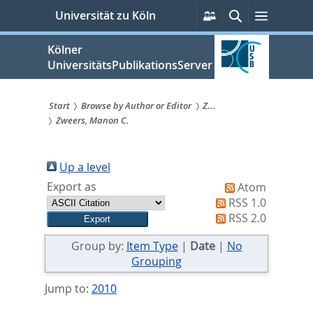
zum
Persönliche
Suche
Menü
Universität zu Köln
Services
Inhalt
springen
Kölner
UniversitätsPublikationsServer
Start
Browse by Author or Editor
Z...
Zweers, Manon C.
Sie
sind
Up a level
hier:
Export as
Atom
RSS 1.0
RSS 2.0
Group by:
Item Type
|
Date
|
No
Grouping
Jump to:
2010