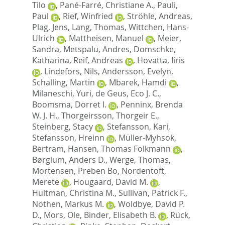
Tilo
,
Pané-Farré, Christiane A.
,
Pauli,
Paul
,
Rief, Winfried
,
Ströhle, Andreas
,
Plag, Jens
,
Lang, Thomas
,
Wittchen, Hans-
Ulrich
,
Mattheisen, Manuel
,
Meier,
Sandra
,
Metspalu, Andres
,
Domschke,
Katharina
,
Reif, Andreas
,
Hovatta, Iiris
,
Lindefors, Nils
,
Andersson, Evelyn
,
Schalling, Martin
,
Mbarek, Hamdi
,
Milaneschi, Yuri
,
de Geus, Eco J. C.
,
Boomsma, Dorret I.
,
Penninx, Brenda
W. J. H.
,
Thorgeirsson, Thorgeir E.
,
Steinberg, Stacy
,
Stefansson, Kari
,
Stefansson, Hreinn
,
Müller-Myhsok,
Bertram
,
Hansen, Thomas Folkmann
,
Børglum, Anders D.
,
Werge, Thomas
,
Mortensen, Preben Bo
,
Nordentoft,
Merete
,
Hougaard, David M.
,
Hultman, Christina M.
,
Sullivan, Patrick F.
,
Nöthen, Markus M.
,
Woldbye, David P.
D.
,
Mors, Ole
,
Binder, Elisabeth B.
,
Rück,