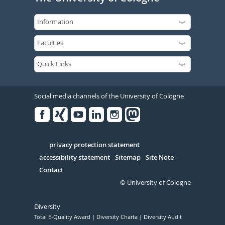
Social media channels of the University of Cologne
Facebook
Xing
Youtube
Linked
Instagram
in
Serivce
privacy protection statement
accessibility statement
Sitemap
Site Note
Contact
© University of Cologne
Diversity
Total E-Quality Award
Diversity Charta
Diversity Audit