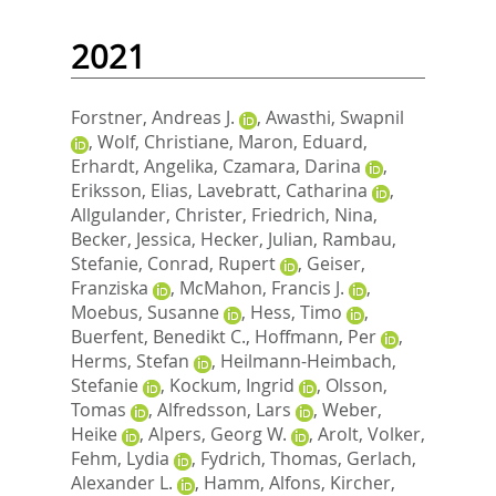
2021
Forstner, Andreas J.
,
Awasthi, Swapnil
,
Wolf, Christiane
,
Maron, Eduard
,
Erhardt, Angelika
,
Czamara, Darina
,
Eriksson, Elias
,
Lavebratt, Catharina
,
Allgulander, Christer
,
Friedrich, Nina
,
Becker, Jessica
,
Hecker, Julian
,
Rambau,
Stefanie
,
Conrad, Rupert
,
Geiser,
Franziska
,
McMahon, Francis J.
,
Moebus, Susanne
,
Hess, Timo
,
Buerfent, Benedikt C.
,
Hoffmann, Per
,
Herms, Stefan
,
Heilmann-Heimbach,
Stefanie
,
Kockum, Ingrid
,
Olsson,
Tomas
,
Alfredsson, Lars
,
Weber,
Heike
,
Alpers, Georg W.
,
Arolt, Volker
,
Fehm, Lydia
,
Fydrich, Thomas
,
Gerlach,
Alexander L.
,
Hamm, Alfons
,
Kircher,