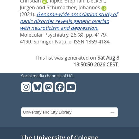
Christian
,
Ripke, Stephan
,
Deckert,
Jürgen
and
Schumacher, Johannes
(2021).
Genome-wide association study of
panic disorder reveals genetic overlap
with neuroticism and depression.
Molecular Psychiatry, 26 (8). pp. 4179-
4190.
Springer Nature. ISSN 1359-4184
This list was generated on
Sat Aug 8
13:50:50 2026 CEST
.
Social media channels of UCL
The University of Cologne