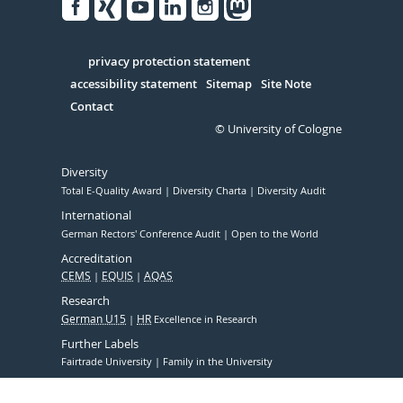
Facebook
Xing
Youtube
Linked
Instagram
in
Serivce
privacy protection statement
accessibility statement
Sitemap
Site Note
Contact
© University of Cologne
Diversity
Total E-Quality Award
Diversity Charta
Diversity Audit
International
German Rectors' Conference Audit
Open to the World
Accreditation
CEMS
EQUIS
AQAS
Research
German U15
HR
Excellence in Research
Further Labels
Fairtrade University
Family in the University