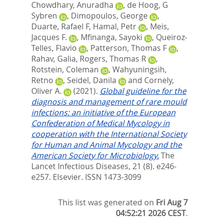
Chowdhary, Anuradha
,
de Hoog, G
Sybren
,
Dimopoulos, George
,
Duarte, Rafael F
,
Hamal, Petr
,
Meis,
Jacques F.
,
Mfinanga, Sayoki
,
Queiroz-
Telles, Flavio
,
Patterson, Thomas F
,
Rahav, Galia
,
Rogers, Thomas R
,
Rotstein, Coleman
,
Wahyuningsih,
Retno
,
Seidel, Danila
and
Cornely,
Oliver A.
(2021).
Global guideline for the
diagnosis and management of rare mould
infections: an initiative of the European
Confederation of Medical Mycology in
cooperation with the International Society
for Human and Animal Mycology and the
American Society for Microbiology.
The
Lancet Infectious Diseases, 21 (8). e246-
e257.
Elsevier. ISSN 1473-3099
This list was generated on
Fri Aug 7
04:52:21 2026 CEST
.