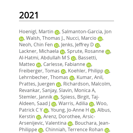
2021
Hoenigl, Martin
,
Salmanton-Garcia, Jon
,
Walsh, Thomas J.
,
Nucci, Marcio
,
Neoh, Chin Fen
,
Jenks, Jeffrey D
,
Lackner, Michaela
,
Sprute, Rosanne
,
Al-Hatmi, Abdullah M S
,
Bassetti,
Matteo
,
Carlesse, Fabianne
,
Freiberger, Tomas
,
Koehler, Philipp
,
Lehrnbecher, Thomas
,
Kumar, Anil
,
Prattes, Juergen
,
Richardson, Malcolm
,
Revankar, Sanjay
,
Slavin, Monica A
,
Stemler, Jannik
,
Spiess, Birgit
,
Taj-
Aldeen, Saad J
,
Warris, Adilia
,
Woo,
Patrick C Y
,
Young, Jo-Anne H
,
Albus,
Kerstin
,
Arenz, Dorothee
,
Arsic-
Arsenijevic, Valentina
,
Bouchara, Jean-
Philippe
,
Chinniah, Terrence Rohan
,