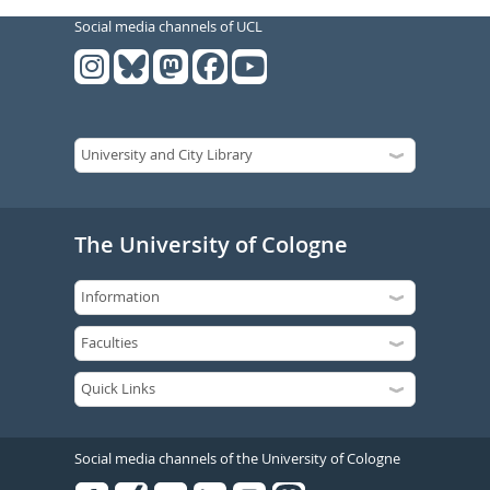
Social media channels of UCL
The University of Cologne
Social media channels of the University of Cologne