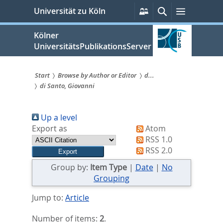
zum
Persönliche
Suche
Menü
Universität zu Köln
Services
Inhalt
springen
Kölner
UniversitätsPublikationsServer
Start
Browse by Author or Editor
d...
di Santo, Giovanni
Sie
sind
Up a level
hier:
Export as
Atom
RSS 1.0
RSS 2.0
Group by:
Item Type
|
Date
|
No
Grouping
Jump to:
Article
Number of items:
2
.