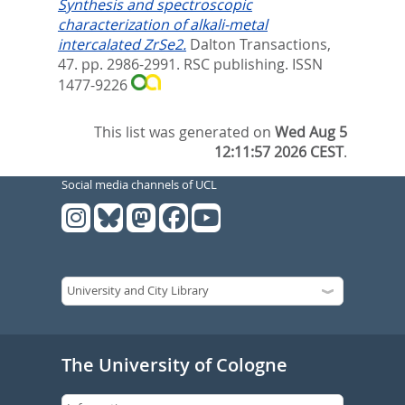
Synthesis and spectroscopic
characterization of alkali-metal
intercalated ZrSe2.
Dalton Transactions,
47. pp. 2986-2991.
RSC publishing. ISSN
1477-9226
This list was generated on
Wed Aug 5
12:11:57 2026 CEST
.
Social media channels of UCL
The University of Cologne