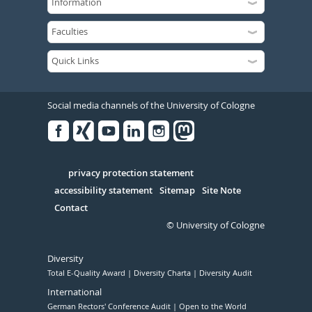
Social media channels of the University of Cologne
Facebook
Xing
Youtube
Linked
Instagram
in
Serivce
privacy protection statement
accessibility statement
Sitemap
Site Note
Contact
© University of Cologne
Diversity
Total E-Quality Award
Diversity Charta
Diversity Audit
International
German Rectors' Conference Audit
Open to the World