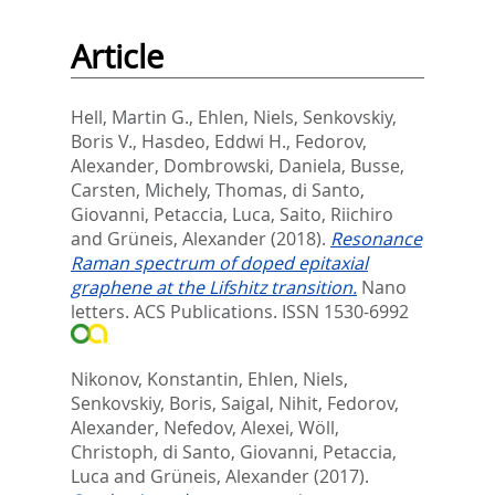
Article
Hell, Martin G.
,
Ehlen, Niels
,
Senkovskiy,
Boris V.
,
Hasdeo, Eddwi H.
,
Fedorov,
Alexander
,
Dombrowski, Daniela
,
Busse,
Carsten
,
Michely, Thomas
,
di Santo,
Giovanni
,
Petaccia, Luca
,
Saito, Riichiro
and
Grüneis, Alexander
(2018).
Resonance
Raman spectrum of doped epitaxial
graphene at the Lifshitz transition.
Nano
letters.
ACS Publications. ISSN 1530-6992
Nikonov, Konstantin
,
Ehlen, Niels
,
Senkovskiy, Boris
,
Saigal, Nihit
,
Fedorov,
Alexander
,
Nefedov, Alexei
,
Wöll,
Christoph
,
di Santo, Giovanni
,
Petaccia,
Luca
and
Grüneis, Alexander
(2017).