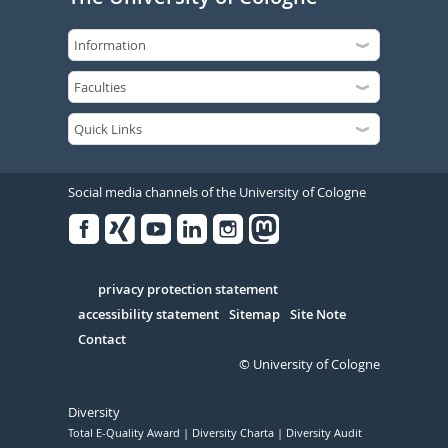
Social media channels of the University of Cologne
Facebook
Xing
Youtube
Linked
Instagram
in
Serivce
privacy protection statement
accessibility statement
Sitemap
Site Note
Contact
© University of Cologne
Diversity
Total E-Quality Award
Diversity Charta
Diversity Audit