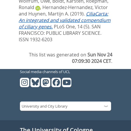
Wolfrum, Uwe
,
Boldt, Karsten
,
Roepman,
Ronald
,
Hernandez-Hernandez, Victor
and
Huynen, Martijn A.
(2019).
CiliaCarta:
An integrated and validated compendium
of ciliary genes.
PLoS One, 14 (5).
SAN
FRANCISCO: PUBLIC LIBRARY SCIENCE.
ISSN 1932-6203
This list was generated on
Sun Nov 24
07:09:30 2024 CET
.
Social media channels of UCL
The University of Cologne