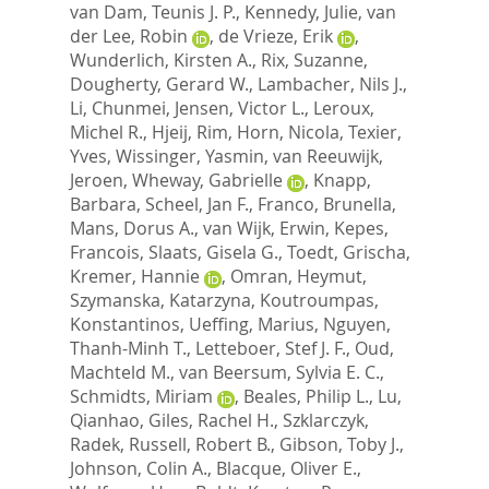
van Dam, Teunis J. P.
,
Kennedy, Julie
,
van
der Lee, Robin
,
de Vrieze, Erik
,
Wunderlich, Kirsten A.
,
Rix, Suzanne
,
Dougherty, Gerard W.
,
Lambacher, Nils J.
,
Li, Chunmei
,
Jensen, Victor L.
,
Leroux,
Michel R.
,
Hjeij, Rim
,
Horn, Nicola
,
Texier,
Yves
,
Wissinger, Yasmin
,
van Reeuwijk,
Jeroen
,
Wheway, Gabrielle
,
Knapp,
Barbara
,
Scheel, Jan F.
,
Franco, Brunella
,
Mans, Dorus A.
,
van Wijk, Erwin
,
Kepes,
Francois
,
Slaats, Gisela G.
,
Toedt, Grischa
,
Kremer, Hannie
,
Omran, Heymut
,
Szymanska, Katarzyna
,
Koutroumpas,
Konstantinos
,
Ueffing, Marius
,
Nguyen,
Thanh-Minh T.
,
Letteboer, Stef J. F.
,
Oud,
Machteld M.
,
van Beersum, Sylvia E. C.
,
Schmidts, Miriam
,
Beales, Philip L.
,
Lu,
Qianhao
,
Giles, Rachel H.
,
Szklarczyk,
Radek
,
Russell, Robert B.
,
Gibson, Toby J.
,
Johnson, Colin A.
,
Blacque, Oliver E.
,