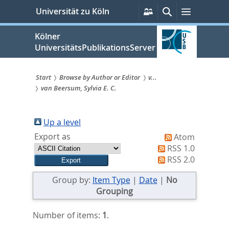
zum
Persönliche
Suche
Menü
Universität zu Köln
Services
Inhalt
springen
Kölner
UniversitätsPublikationsServer
Start
Browse by Author or Editor
v...
van Beersum, Sylvia E. C.
Sie
sind
Up a level
hier:
Export as
Atom
RSS 1.0
RSS 2.0
Group by:
Item Type
|
Date
|
No
Grouping
Number of items:
1
.