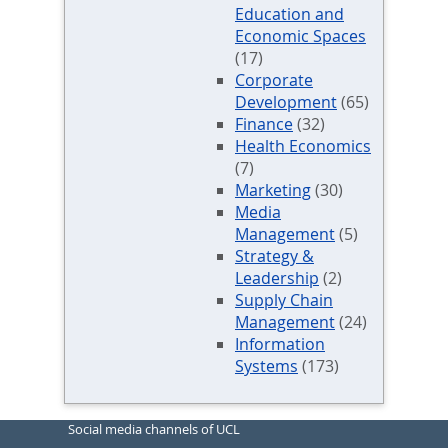
Education and
Economic Spaces
(17)
Corporate
Development
(65)
Finance
(32)
Health Economics
(7)
Marketing
(30)
Media
Management
(5)
Strategy &
Leadership
(2)
Supply Chain
Management
(24)
Information
Systems
(173)
Social media channels of UCL