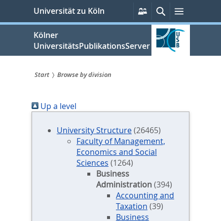
zum
Persönliche
Suche
Menü
Universität zu Köln
Services
Inhalt
springen
Kölner
UniversitätsPublikationsServer
Start
Browse by division
Sie
Up a level
sind
hier:
University Structure
(26465)
Faculty of Management,
Economics and Social
Sciences
(1264)
Business
Administration
(394)
Accounting and
Taxation
(39)
Business