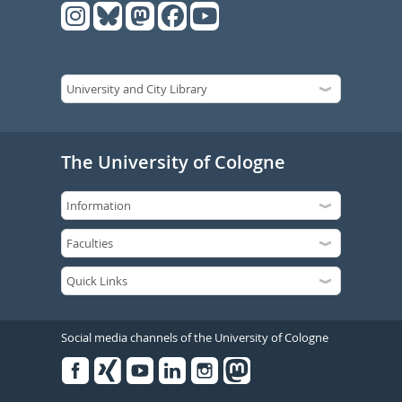
The University of Cologne
Social media channels of the University of Cologne
Facebook
Xing
Youtube
Linked
Instagram