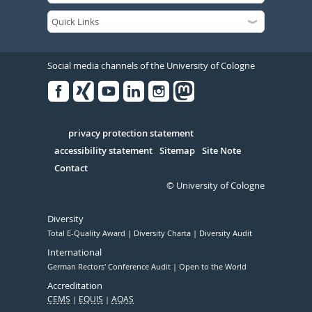
Social media channels of the University of Cologne
Facebook
Xing
Youtube
Linked
Instagram
in
Serivce
privacy protection statement
accessibility statement
Sitemap
Site Note
Contact
© University of Cologne
Diversity
Total E-Quality Award
Diversity Charta
Diversity Audit
International
German Rectors' Conference Audit
Open to the World
Accreditation
CEMS
EQUIS
AQAS