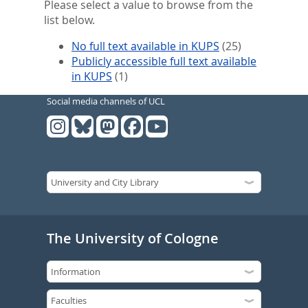
Please select a value to browse from the
list below.
No full text available in KUPS
(25)
Publicly accessible full text available
in KUPS
(1)
Social media channels of UCL
The University of Cologne