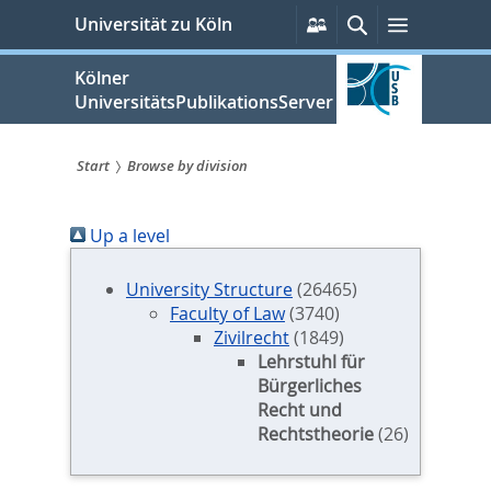
zum
Persönliche
Suche
Menü
Universität zu Köln
Services
Inhalt
springen
Kölner
UniversitätsPublikationsServer
Start
Browse by division
Sie
Up a level
sind
hier:
University Structure
(26465)
Faculty of Law
(3740)
Zivilrecht
(1849)
Lehrstuhl für
Bürgerliches
Recht und
Rechtstheorie
(26)