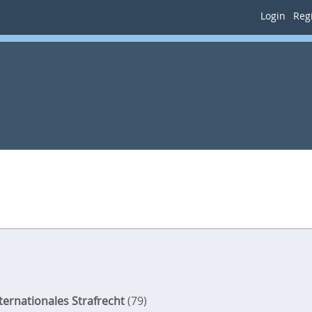
Login
Regi
nternationales Strafrecht
(79)