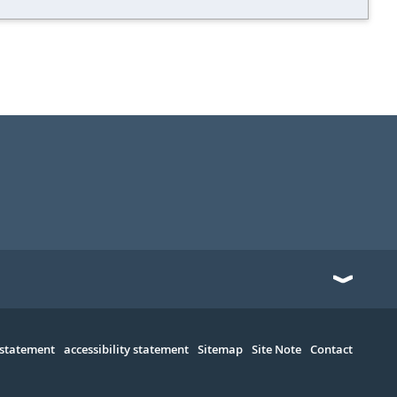
 statement
accessibility statement
Sitemap
Site Note
Contact