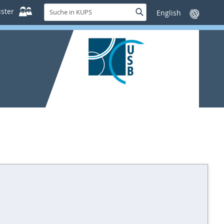
Suche
ster
Suche
Sprache
in
wechseln
KUPS