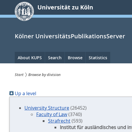
zum
Universität zu Köln
Inhalt
springen
Kölner UniversitätsPublikationsServer
Hauptnavigation
About KUPS
Search
Browse
Statistics
Start
Browse by division
Sie
Up a level
sind
hier:
University Structure
(26452)
Faculty of Law
(3740)
Strafrecht
(593)
Institut für ausländisches und i