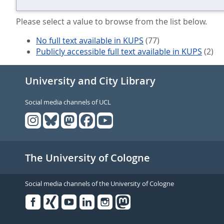
Please select a value to browse from the list below.
No full text available in KUPS
(77)
Publicly accessible full text available in KUPS
(2)
University and City Library
Social media channels of UCL
The University of Cologne
Social media channels of the University of Cologne
Facebook
Xing
Youtube
Linked
Instagram
in