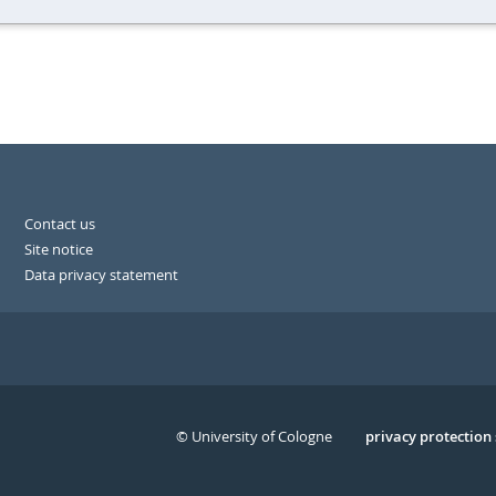
Contact us
Site notice
Data privacy statement
© University of Cologne
Serivce
privacy protection