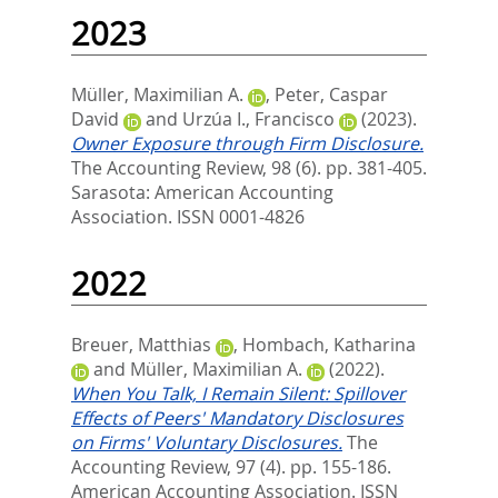
2023
Müller, Maximilian A.
,
Peter, Caspar
David
and
Urzúa I., Francisco
(2023).
Owner Exposure through Firm Disclosure.
The Accounting Review, 98 (6). pp. 381-405.
Sarasota: American Accounting
Association. ISSN 0001-4826
2022
Breuer, Matthias
,
Hombach, Katharina
and
Müller, Maximilian A.
(2022).
When You Talk, I Remain Silent: Spillover
Effects of Peers' Mandatory Disclosures
on Firms' Voluntary Disclosures.
The
Accounting Review, 97 (4). pp. 155-186.
American Accounting Association. ISSN