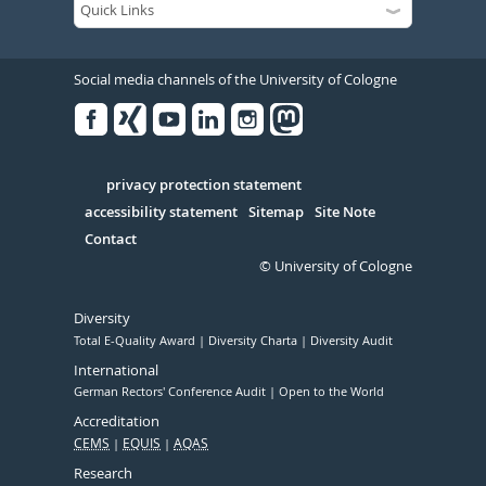
Social media channels of the University of Cologne
Facebook
Xing
Youtube
Linked
Instagram
in
Serivce
privacy protection statement
accessibility statement
Sitemap
Site Note
Contact
© University of Cologne
Diversity
Total E-Quality Award
Diversity Charta
Diversity Audit
International
German Rectors' Conference Audit
Open to the World
Accreditation
CEMS
EQUIS
AQAS
Research