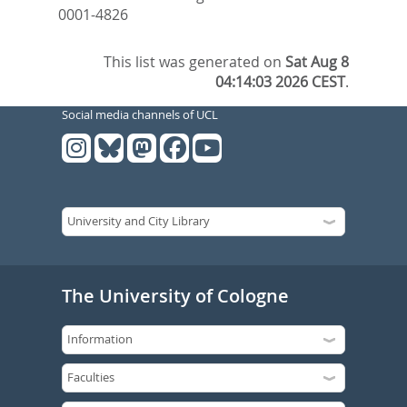
0001-4826
This list was generated on
Sat Aug 8
04:14:03 2026 CEST
.
Social media channels of UCL
The University of Cologne