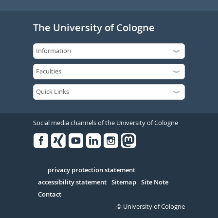
The University of Cologne
Social media channels of the University of Cologne
Facebook
Xing
Youtube
Linked
Instagram
in
Serivce
privacy protection statement
accessibility statement
Sitemap
Site Note
Contact
© University of Cologne