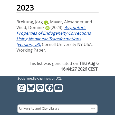
2023
Breitung, Jörg
,
Mayer, Alexander
and
Wied, Dominik
(2023).
Asymptotic
Properties of Endogeneity Corrections
Using Nonlinear Transformations
(version, v3).
Cornell University NY USA.
Working Paper.
This list was generated on
Thu Aug 6
16:44:27 2026 CEST
.
Social media channels of UCL