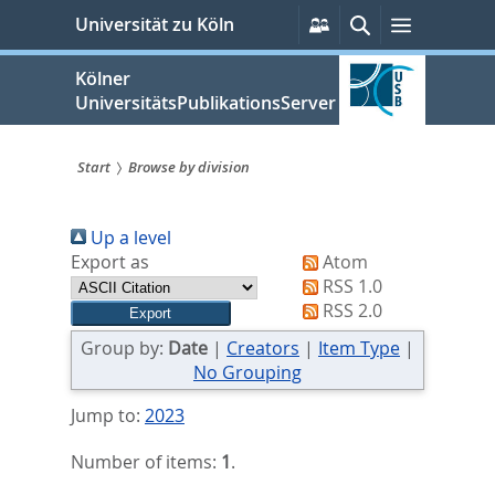
zum
Persönliche
Suche
Menü
Universität zu Köln
Services
Inhalt
springen
Kölner
UniversitätsPublikationsServer
Start
Browse by division
Sie
Up a level
sind
Export as
Atom
hier:
RSS 1.0
RSS 2.0
Group by:
Date
|
Creators
|
Item Type
|
No Grouping
Jump to:
2023
Number of items:
1
.