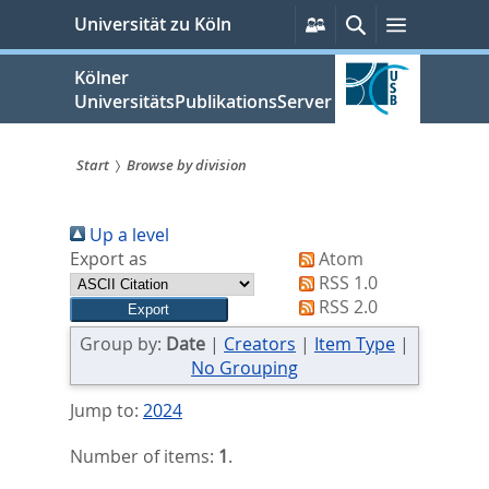
zum
Persönliche
Suche
Menü
Universität zu Köln
Services
Inhalt
springen
Kölner
UniversitätsPublikationsServer
Start
Browse by division
Sie
Up a level
sind
Export as
Atom
hier:
RSS 1.0
RSS 2.0
Group by:
Date
|
Creators
|
Item Type
|
No Grouping
Jump to:
2024
Number of items:
1
.