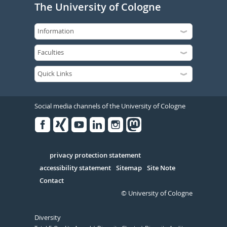
The University of Cologne
Social media channels of the University of Cologne
Facebook
Xing
Youtube
Linked
Instagram
in
Serivce
privacy protection statement
accessibility statement
Sitemap
Site Note
Contact
© University of Cologne
Diversity