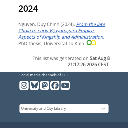
2024
Nguyen, Duy Chinh
(2024).
From the late
Chola to early Vijayanagara Empire:
Aspects of Kingship and Administration.
PhD thesis, Universität zu Köln.
This list was generated on
Sat Aug 8
21:17:26 2026 CEST
.
Social media channels of UCL